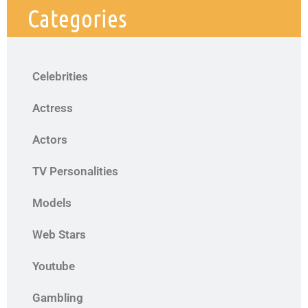
Categories
Celebrities
Actress
Actors
TV Personalities
Models
Web Stars
Youtube
Gambling