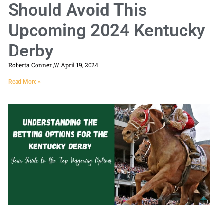
Should Avoid This
Upcoming 2024 Kentucky
Derby
Roberta Conner
April 19, 2024
Read More »