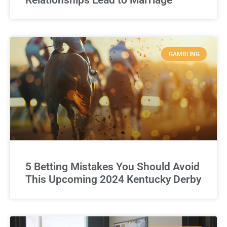
Relationships Lead to Marriage
GAMBLING
5 Betting Mistakes You Should Avoid
This Upcoming 2024 Kentucky Derby