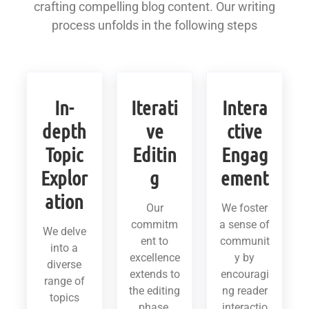
crafting compelling blog content. Our writing
process unfolds in the following steps
In-
Iterati
Intera
depth
ve
ctive
Topic
Editin
Engag
Explor
g
ement
ation
Our
We foster
commitm
a sense of
We delve
ent to
communit
into a
excellence
y by
diverse
extends to
encouragi
range of
the editing
ng reader
topics
phase.
interactio