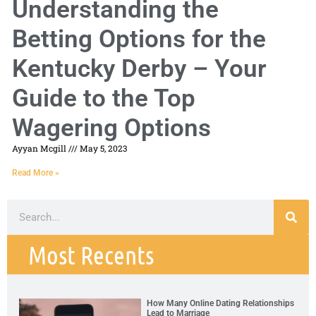
Understanding the
Betting Options for the
Kentucky Derby – Your
Guide to the Top
Wagering Options
Ayyan Mcgill
May 5, 2023
Read More »
Most Recents
How Many Online Dating Relationships
Lead to Marriage