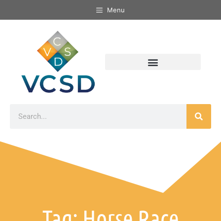
Menu
Tag: Horse Race