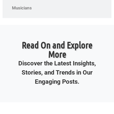
Musicians
Read On and Explore
More
Discover the Latest Insights,
Stories, and Trends in Our
Engaging Posts.