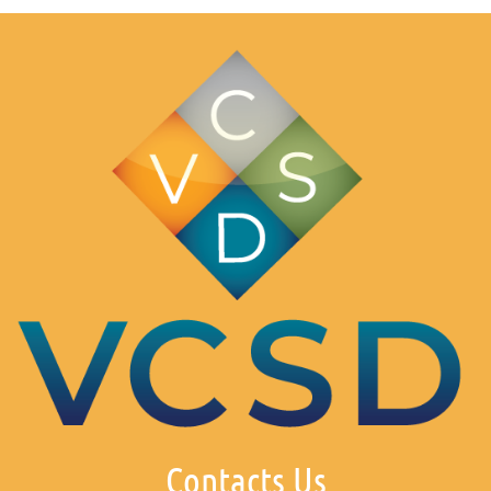
Contacts Us