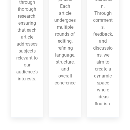
through
Each
n.
thorough
article
Through
research,
undergoes
comment
ensuring
multiple
s,
that each
rounds of
feedback,
article
editing,
and
addresses
refining
discussio
subjects
language,
ns, we
relevant to
structure,
aim to
our
and
create a
audience's
overall
dynamic
interests.
coherence
space
.
where
ideas
flourish.