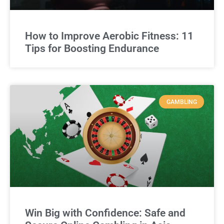
How to Improve Aerobic Fitness: 11
Tips for Boosting Endurance
GAMBLING
Win Big with Confidence: Safe and