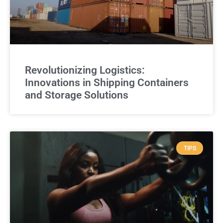
Revolutionizing Logistics:
Innovations in Shipping Containers
and Storage Solutions
TIPS