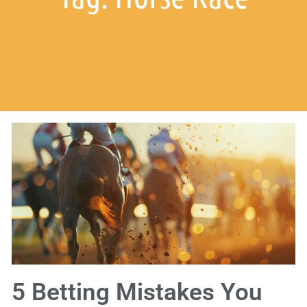
5 Betting Mistakes You