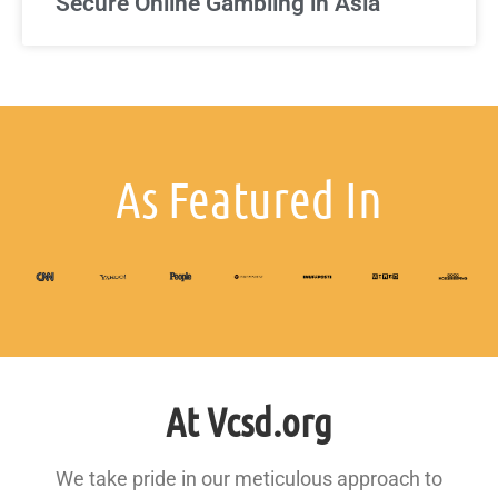
Secure Online Gambling in Asia
As Featured In
At Vcsd.org
We take pride in our meticulous approach to