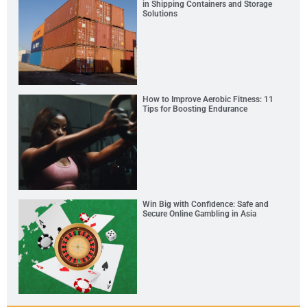
in Shipping Containers and Storage
Solutions
How to Improve Aerobic Fitness: 11
Tips for Boosting Endurance
Win Big with Confidence: Safe and
Secure Online Gambling in Asia