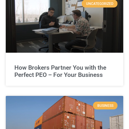
UNCATEGORIZED
How Brokers Partner You with the
Perfect PEO – For Your Business
BUSINESS