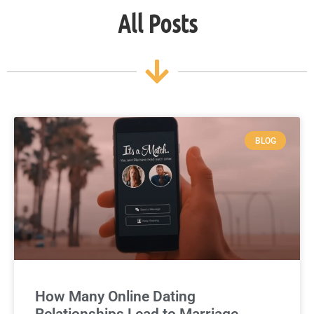
All Posts
BLOG
How Many Online Dating