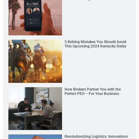
5 Betting Mistakes You Should Avoid
This Upcoming 2024 Kentucky Derby
How Brokers Partner You with the
Perfect PEO – For Your Business
Revolutionizing Logistics: Innovations