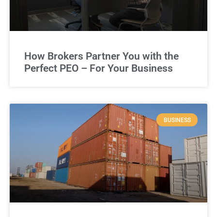
How Brokers Partner You with the
Perfect PEO – For Your Business
BUSINESS