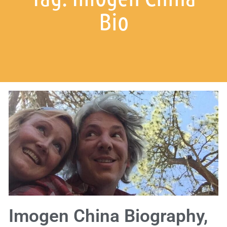
Bio
Imogen China Biography,