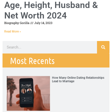
Age, Height, Husband &
Net Worth 2024
Biography Gorilla
July 14, 2023
Read More »
Most Recents
How Many Online Dating Relationships
Lead to Marriage