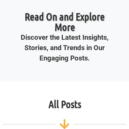
Read On and Explore
More
Discover the Latest Insights,
Stories, and Trends in Our
Engaging Posts.
All Posts