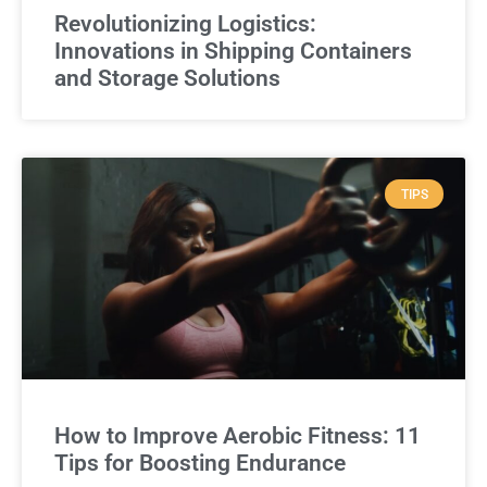
Revolutionizing Logistics:
Innovations in Shipping Containers
and Storage Solutions
TIPS
How to Improve Aerobic Fitness: 11
Tips for Boosting Endurance