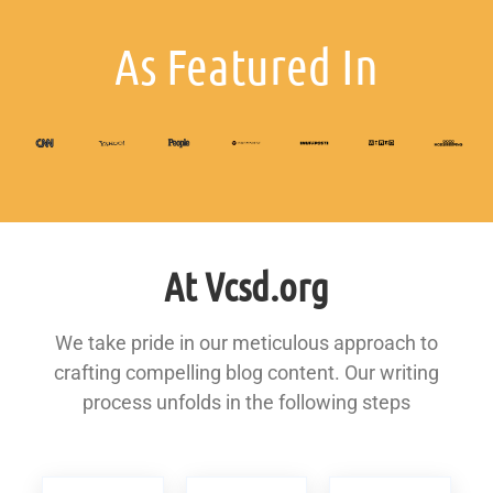
As Featured In
At Vcsd.org
We take pride in our meticulous approach to
crafting compelling blog content. Our writing
process unfolds in the following steps