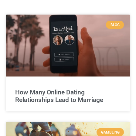
BLOG
How Many Online Dating
Relationships Lead to Marriage
GAMBLING