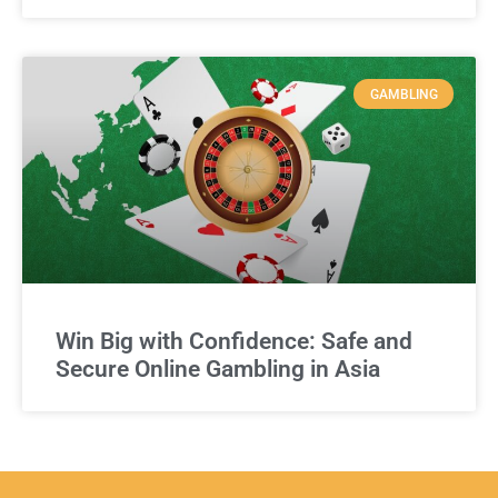
GAMBLING
Win Big with Confidence: Safe and
Secure Online Gambling in Asia