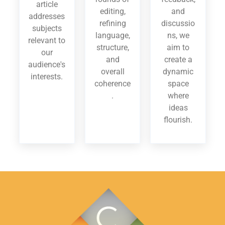
article
editing,
and
addresses
refining
discussio
subjects
language,
ns, we
relevant to
structure,
aim to
our
and
create a
audience's
overall
dynamic
interests.
coherence
space
.
where
ideas
flourish.