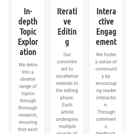
In-
Iterati
Intera
depth
ve
ctive
Topic
Editin
Engag
Explor
g
ement
ation
Our
We foster
commitm
a sense of
We delve
ent to
communit
into a
excellence
y by
diverse
extends to
encouragi
range of
the editing
ng reader
topics
phase.
interactio
through
Each
n.
thorough
article
Through
research,
undergoes
comment
ensuring
multiple
s,
that each
rounds of
feedback,