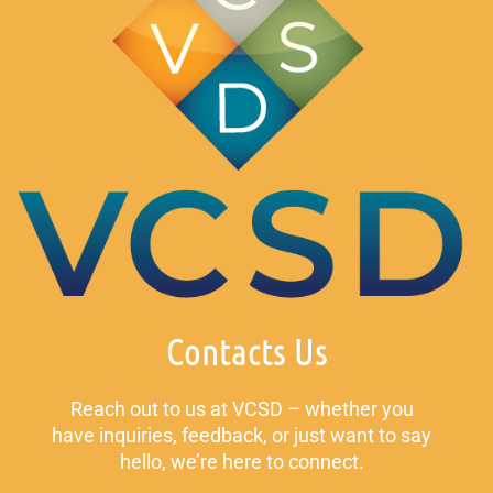
Contacts Us
Reach out to us at VCSD – whether you
have inquiries, feedback, or just want to say
hello, we’re here to connect.