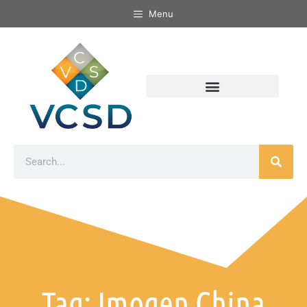
Menu
Tag: Imogen China