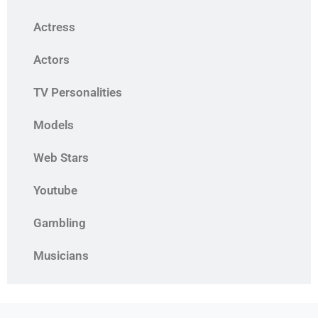
Actress
Actors
TV Personalities
Models
Web Stars
Youtube
Gambling
Musicians