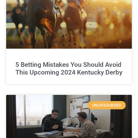
5 Betting Mistakes You Should Avoid
This Upcoming 2024 Kentucky Derby
UNCATEGORIZED