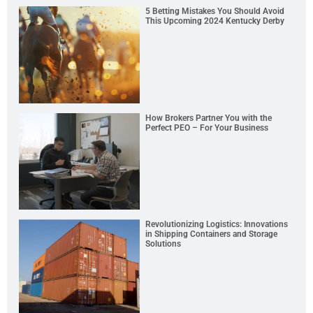
5 Betting Mistakes You Should Avoid
This Upcoming 2024 Kentucky Derby
How Brokers Partner You with the
Perfect PEO – For Your Business
Revolutionizing Logistics: Innovations
in Shipping Containers and Storage
Solutions