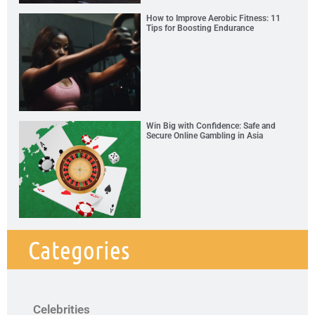
How to Improve Aerobic Fitness: 11
Tips for Boosting Endurance
Win Big with Confidence: Safe and
Secure Online Gambling in Asia
Categories
Celebrities