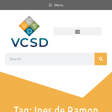
Menu
Tag: Ines de Ramon