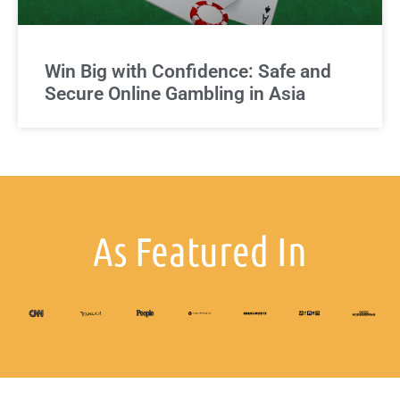
Win Big with Confidence: Safe and
Secure Online Gambling in Asia
As Featured In