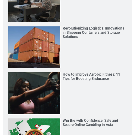
Revolutionizing Logistics: Innovations
in Shipping Containers and Storage
Solutions
How to Improve Aerobic Fitness: 11
Tips for Boosting Endurance
Win Big with Confidence: Safe and
Secure Online Gambling in Asia