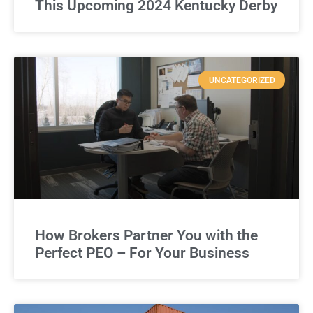
This Upcoming 2024 Kentucky Derby
UNCATEGORIZED
How Brokers Partner You with the
Perfect PEO – For Your Business