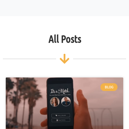
All Posts
BLOG