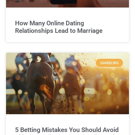
How Many Online Dating
Relationships Lead to Marriage
GAMBLING
5 Betting Mistakes You Should Avoid