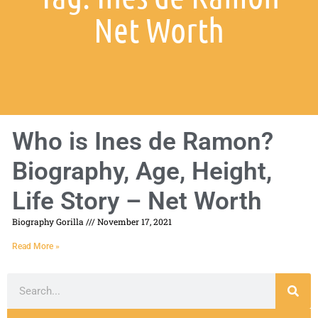
Net Worth
Who is Ines de Ramon?
Biography, Age, Height,
Life Story – Net Worth
Biography Gorilla
November 17, 2021
Read More »