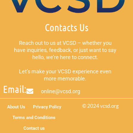
Contacts Us
Reach out to us at VCSD – whether you
have inquiries, feedback, or just want to say
hello, we’re here to connect.
Let’s make your VCSD experience even
more memorable.
Email:
online@vcsd.org
© 2024 vcsd.org
About Us
Privacy Policy
Terms and Conditions
Contact us