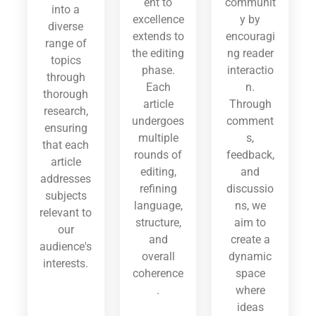
ent to
communit
into a
excellence
y by
diverse
extends to
encouragi
range of
the editing
ng reader
topics
phase.
interactio
through
Each
n.
thorough
article
Through
research,
undergoes
comment
ensuring
multiple
s,
that each
rounds of
feedback,
article
editing,
and
addresses
refining
discussio
subjects
language,
ns, we
relevant to
structure,
aim to
our
and
create a
audience's
overall
dynamic
interests.
coherence
space
.
where
ideas