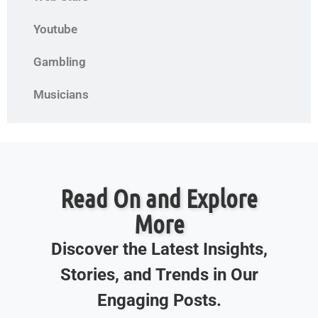
Youtube
Gambling
Musicians
Read On and Explore
More
Discover the Latest Insights,
Stories, and Trends in Our
Engaging Posts.