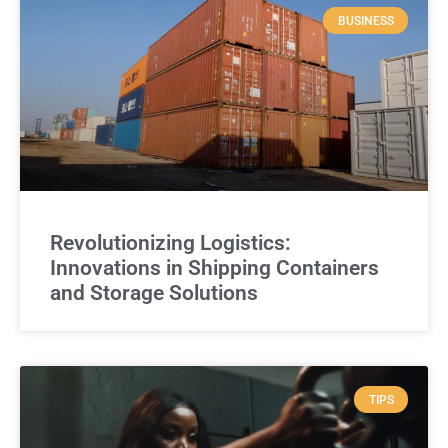
BUSINESS
Revolutionizing Logistics:
Innovations in Shipping Containers
and Storage Solutions
TIPS