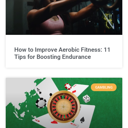
How to Improve Aerobic Fitness: 11
Tips for Boosting Endurance
GAMBLING