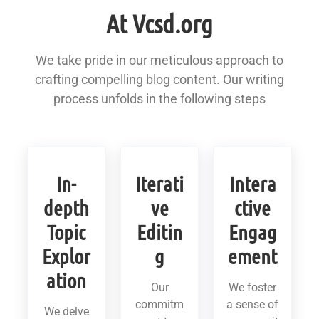
At Vcsd.org
We take pride in our meticulous approach to
crafting compelling blog content. Our writing
process unfolds in the following steps
In-
Iterati
Intera
depth
ve
ctive
Topic
Editin
Engag
Explor
g
ement
ation
Our
We foster
commitm
a sense of
We delve