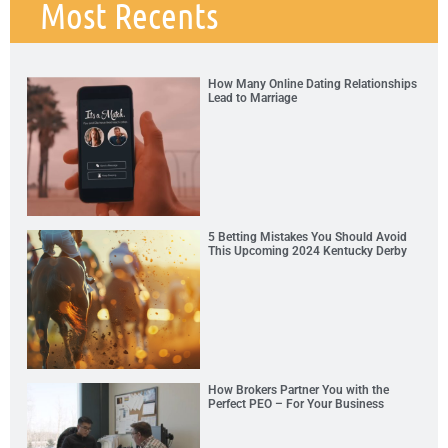
Most Recents
How Many Online Dating Relationships
Lead to Marriage
5 Betting Mistakes You Should Avoid
This Upcoming 2024 Kentucky Derby
How Brokers Partner You with the
Perfect PEO – For Your Business