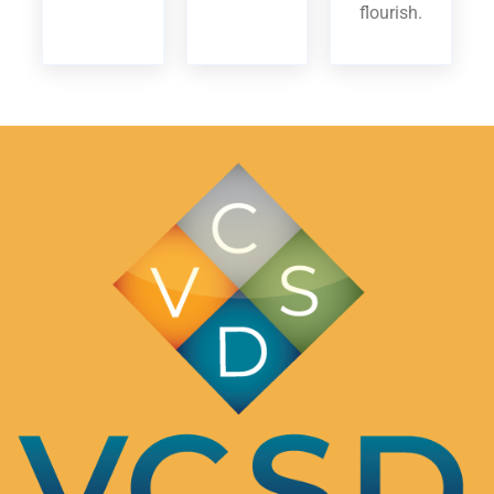
flourish.