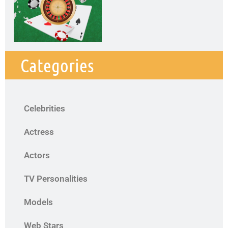
Categories
Celebrities
Actress
Actors
TV Personalities
Models
Web Stars