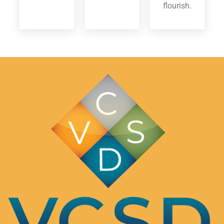
flourish.