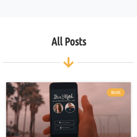
All Posts
BLOG