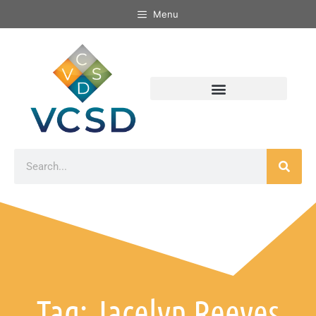
Menu
Tag: Jacelyn Reeves