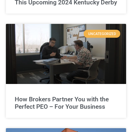
This Upcoming 2024 Kentucky Derby
UNCATEGORIZED
How Brokers Partner You with the
Perfect PEO – For Your Business