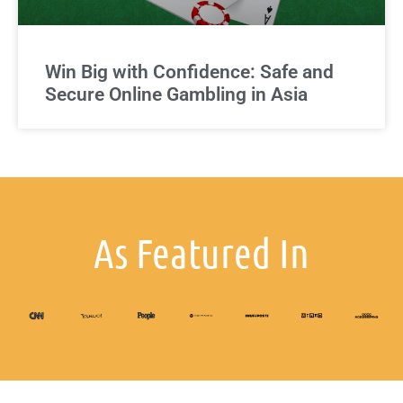
Win Big with Confidence: Safe and
Secure Online Gambling in Asia
As Featured In