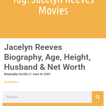
Movies
Jacelyn Reeves
Biography, Age, Height,
Husband & Net Worth
Biography Gorilla
June 16, 2022
Read More »