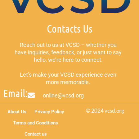
Contacts Us
Reach out to us at VCSD – whether you
have inquiries, feedback, or just want to say
hello, we’re here to connect.
Let’s make your VCSD experience even
more memorable.
Email:
online@vcsd.org
© 2024 vcsd.org
About Us
Privacy Policy
Terms and Conditions
Contact us