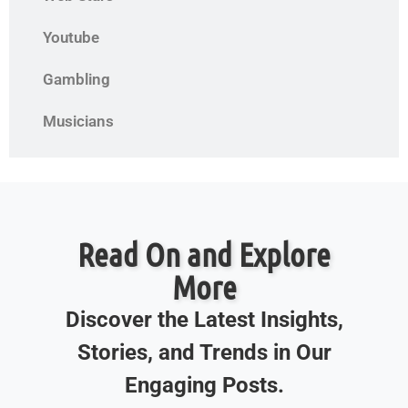
Youtube
Gambling
Musicians
Read On and Explore
More
Discover the Latest Insights,
Stories, and Trends in Our
Engaging Posts.