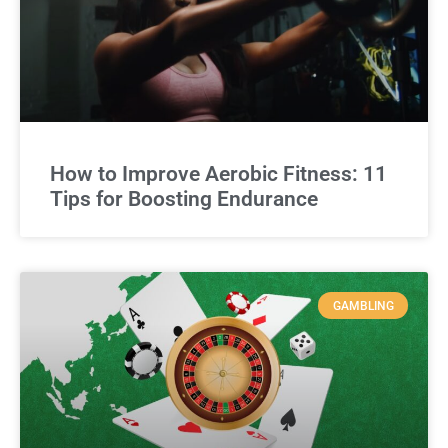
How to Improve Aerobic Fitness: 11
Tips for Boosting Endurance
GAMBLING