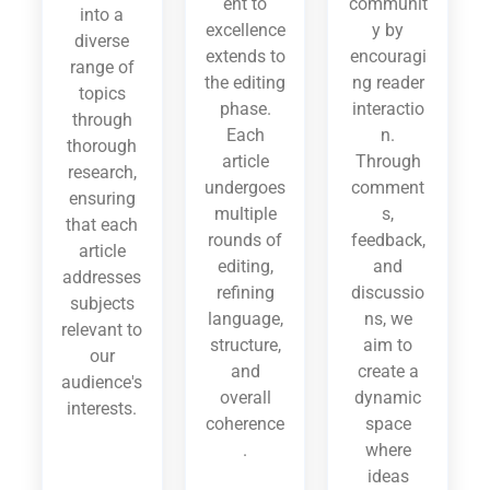
ent to
communit
into a
excellence
y by
diverse
extends to
encouragi
range of
the editing
ng reader
topics
phase.
interactio
through
Each
n.
thorough
article
Through
research,
undergoes
comment
ensuring
multiple
s,
that each
rounds of
feedback,
article
editing,
and
addresses
refining
discussio
subjects
language,
ns, we
relevant to
structure,
aim to
our
and
create a
audience's
overall
dynamic
interests.
coherence
space
.
where
ideas