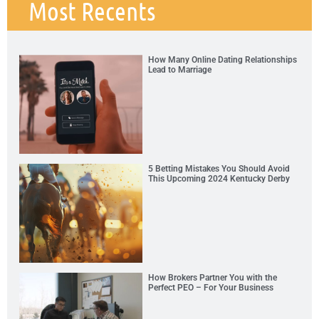
Most Recents
How Many Online Dating Relationships
Lead to Marriage
5 Betting Mistakes You Should Avoid
This Upcoming 2024 Kentucky Derby
How Brokers Partner You with the
Perfect PEO – For Your Business