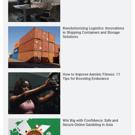
Revolutionizing Logistics: Innovations
in Shipping Containers and Storage
Solutions
How to Improve Aerobic Fitness: 11
Tips for Boosting Endurance
Win Big with Confidence: Safe and
Secure Online Gambling in Asia