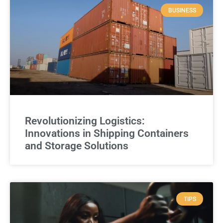
BUSINESS
Revolutionizing Logistics:
Innovations in Shipping Containers
and Storage Solutions
TIPS