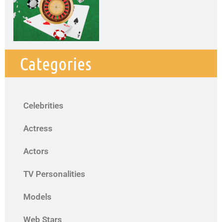
Categories
Celebrities
Actress
Actors
TV Personalities
Models
Web Stars