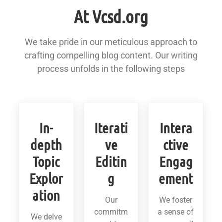
At Vcsd.org
We take pride in our meticulous approach to
crafting compelling blog content. Our writing
process unfolds in the following steps
In-
Iterati
Intera
depth
ve
ctive
Topic
Editin
Engag
Explor
g
ement
ation
Our
We foster
commitm
a sense of
We delve