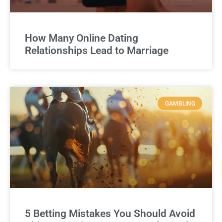
How Many Online Dating
Relationships Lead to Marriage
GAMBLING
5 Betting Mistakes You Should Avoid