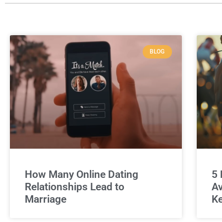
BLOG
How Many Online Dating
5 
Relationships Lead to
Av
Marriage
Ke