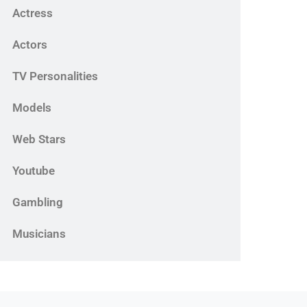
Actress
Actors
TV Personalities
Models
Web Stars
Youtube
Gambling
Musicians