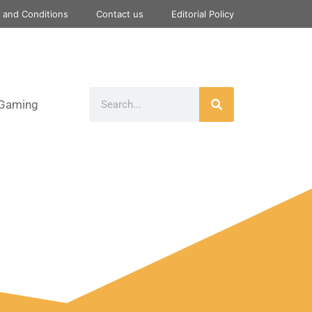
 and Conditions
Contact us
Editorial Policy
Gaming