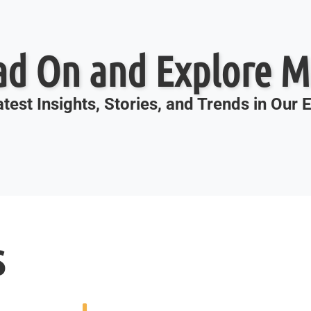
ad On and Explore M
test Insights, Stories, and Trends in Our
s