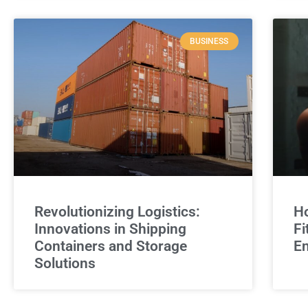
BUSINESS
Revolutionizing Logistics:
Ho
Innovations in Shipping
Fi
Containers and Storage
E
Solutions