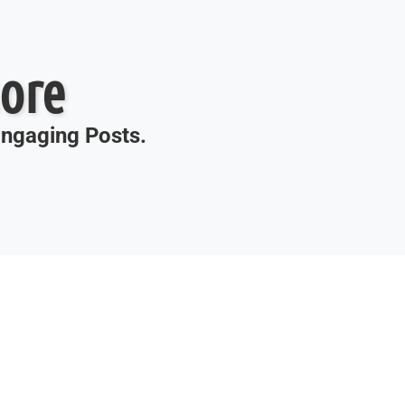
ore
 Engaging Posts.