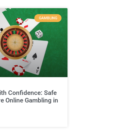
GAMBLING
ith Confidence: Safe
e Online Gambling in