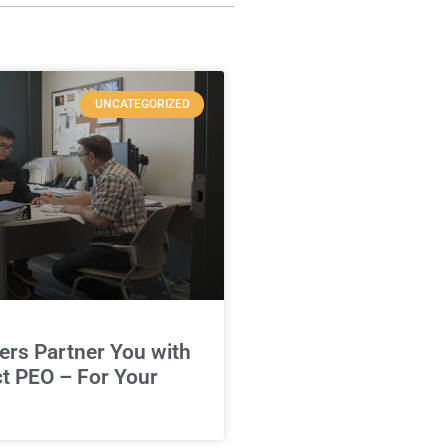
UNCATEGORIZED
rs Partner You with
ct PEO – For Your