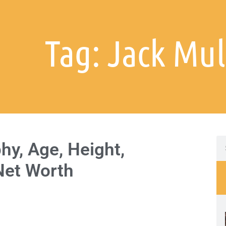
Tag: Jack Mu
hy, Age, Height,
 Net Worth