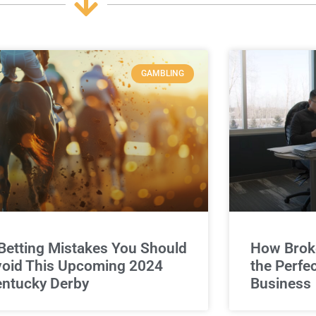
GAMBLING
Betting Mistakes You Should
How Broke
oid This Upcoming 2024
the Perfe
ntucky Derby
Business