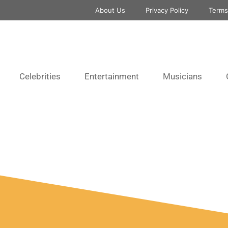
About Us
Privacy Policy
Terms
Celebrities
Entertainment
Musicians