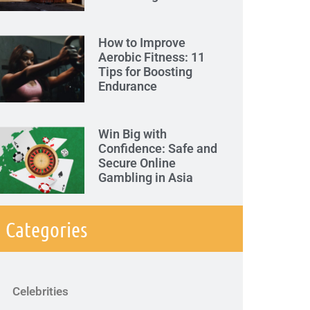
How to Improve
Aerobic Fitness: 11
Tips for Boosting
Endurance
Win Big with
Confidence: Safe and
Secure Online
Gambling in Asia
Categories
Celebrities