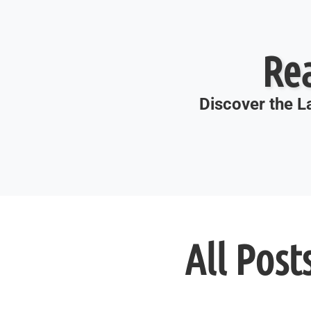
Re
Discover the La
All Post