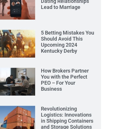
Dating Relationships
Lead to Marriage
5 Betting Mistakes You
Should Avoid This
Upcoming 2024
Kentucky Derby
How Brokers Partner
You with the Perfect
PEO – For Your
Business
Revolutionizing
Logistics: Innovations
in Shipping Containers
and Storage Solutions