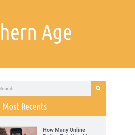
lhern Age
Most Recents
How Many Online