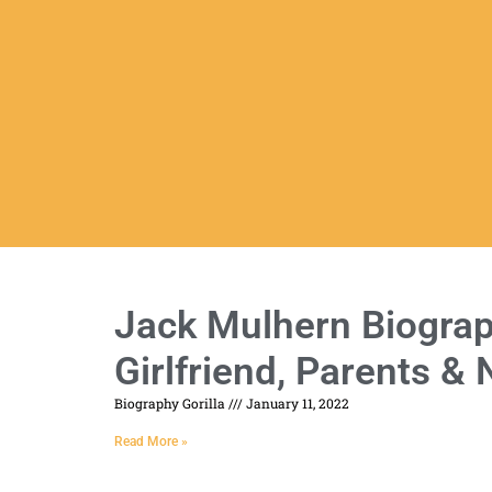
Jack Mulhern Biograp
Girlfriend, Parents &
Biography Gorilla
January 11, 2022
Read More »