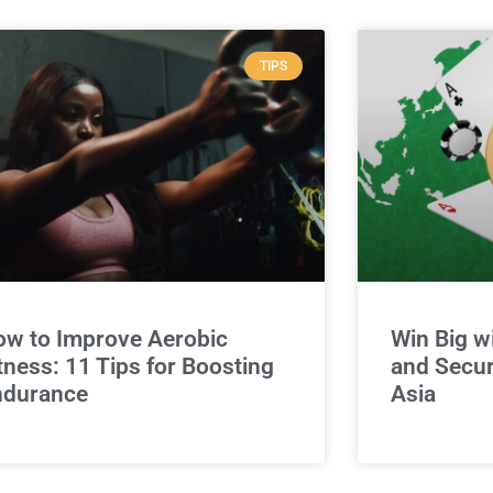
TIPS
w to Improve Aerobic
Win Big w
tness: 11 Tips for Boosting
and Secur
ndurance
Asia