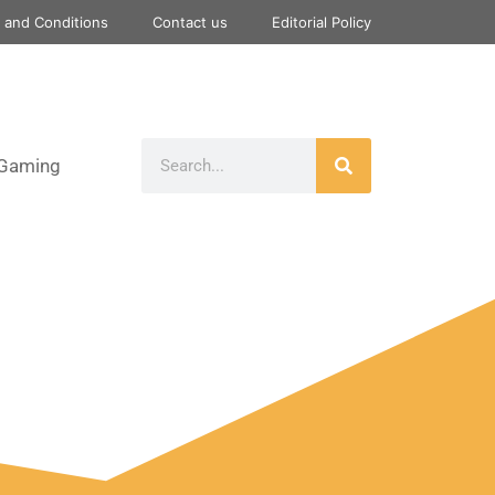
 and Conditions
Contact us
Editorial Policy
Gaming