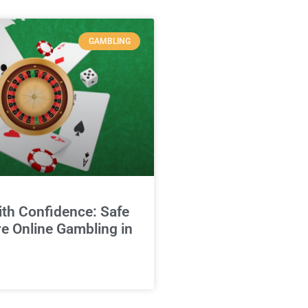
GAMBLING
ith Confidence: Safe
e Online Gambling in