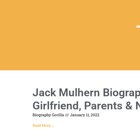
Jack Mulhern Biograp
Girlfriend, Parents &
Biography Gorilla
January 11, 2022
Read More »