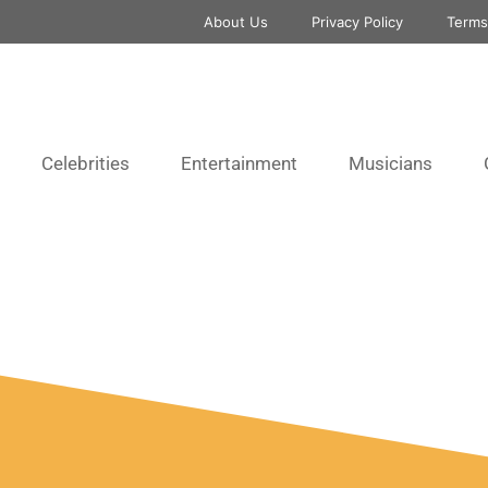
About Us
Privacy Policy
Terms
Celebrities
Entertainment
Musicians