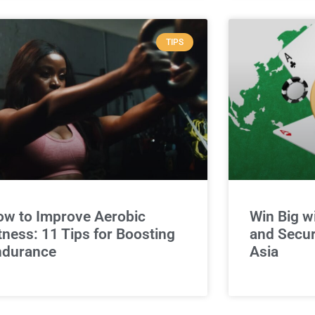
TIPS
w to Improve Aerobic
Win Big w
tness: 11 Tips for Boosting
and Secur
ndurance
Asia