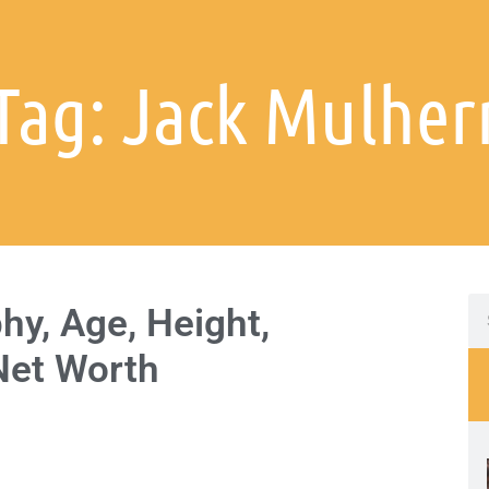
Tag: Jack Mulher
hy, Age, Height,
 Net Worth