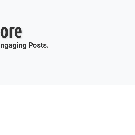
ore
 Engaging Posts.