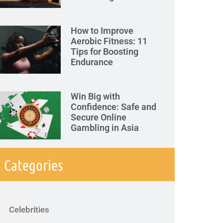
How to Improve
Aerobic Fitness: 11
Tips for Boosting
Endurance
Win Big with
Confidence: Safe and
Secure Online
Gambling in Asia
Categories
Celebrities