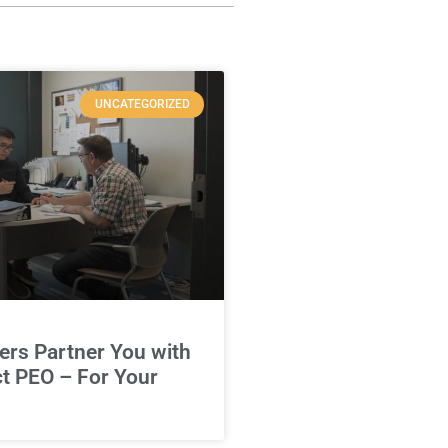
UNCATEGORIZED
rs Partner You with
ct PEO – For Your