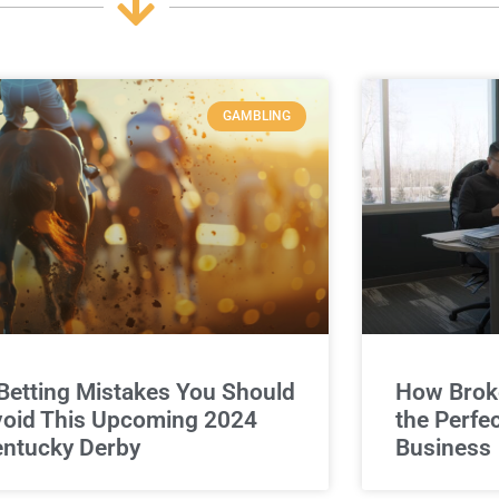
GAMBLING
Betting Mistakes You Should
How Broke
oid This Upcoming 2024
the Perfe
ntucky Derby
Business