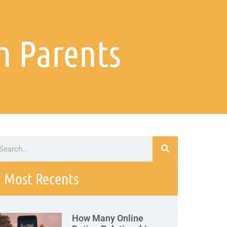
n Parents
Most Recents
How Many Online