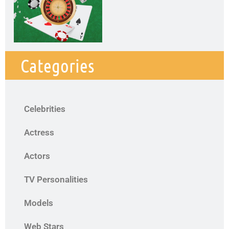
Categories
Celebrities
Actress
Actors
TV Personalities
Models
Web Stars