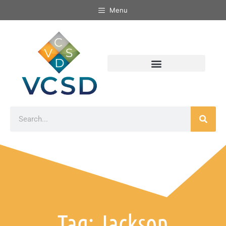
Menu
Tag: Jackson