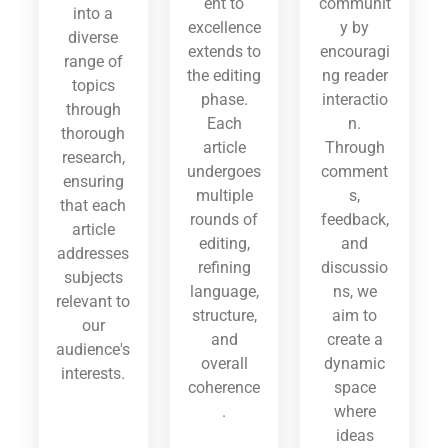
ent to
communit
into a
excellence
y by
diverse
extends to
encouragi
range of
the editing
ng reader
topics
phase.
interactio
through
Each
n.
thorough
article
Through
research,
undergoes
comment
ensuring
multiple
s,
that each
rounds of
feedback,
article
editing,
and
addresses
refining
discussio
subjects
language,
ns, we
relevant to
structure,
aim to
our
and
create a
audience's
overall
dynamic
interests.
coherence
space
.
where
ideas