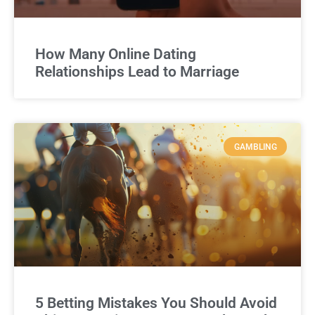
How Many Online Dating
Relationships Lead to Marriage
GAMBLING
5 Betting Mistakes You Should Avoid