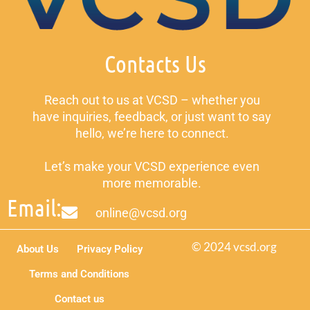
Contacts Us
Reach out to us at VCSD – whether you
have inquiries, feedback, or just want to say
hello, we’re here to connect.
Let’s make your VCSD experience even
more memorable.
Email:
online@vcsd.org
© 2024 vcsd.org
About Us
Privacy Policy
Terms and Conditions
Contact us