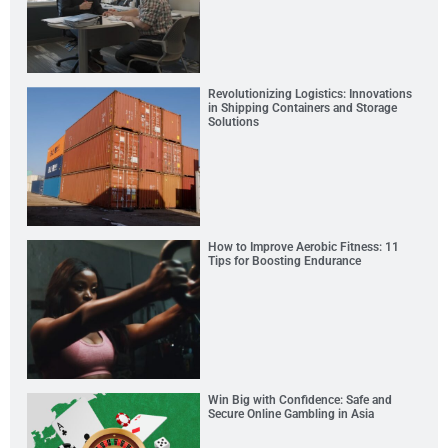
Revolutionizing Logistics: Innovations
in Shipping Containers and Storage
Solutions
How to Improve Aerobic Fitness: 11
Tips for Boosting Endurance
Win Big with Confidence: Safe and
Secure Online Gambling in Asia