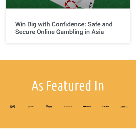
Win Big with Confidence: Safe and
Secure Online Gambling in Asia
As Featured In