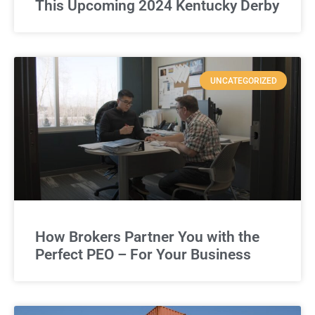
This Upcoming 2024 Kentucky Derby
UNCATEGORIZED
How Brokers Partner You with the
Perfect PEO – For Your Business