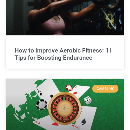
How to Improve Aerobic Fitness: 11
Tips for Boosting Endurance
GAMBLING