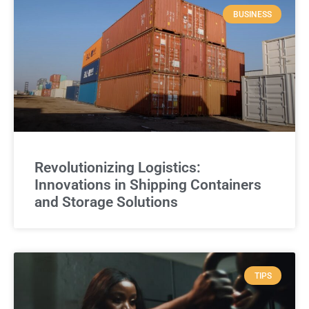
BUSINESS
Revolutionizing Logistics:
Innovations in Shipping Containers
and Storage Solutions
TIPS