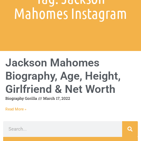
Mahomes Instagram
Jackson Mahomes
Biography, Age, Height,
Girlfriend & Net Worth
Biography Gorilla
March 17, 2022
Read More »