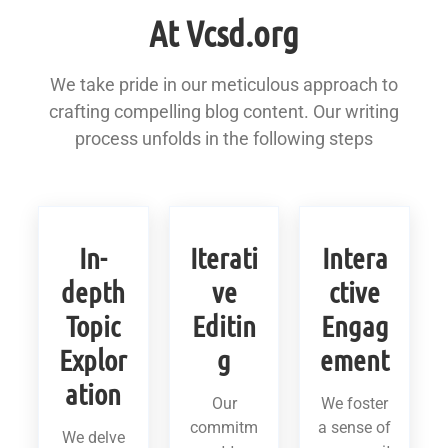
At Vcsd.org
We take pride in our meticulous approach to
crafting compelling blog content. Our writing
process unfolds in the following steps
In-
Iterati
Intera
depth
ve
ctive
Topic
Editin
Engag
Explor
g
ement
ation
Our
We foster
commitm
a sense of
We delve