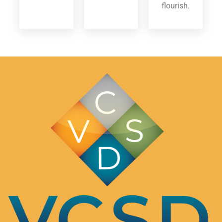
flourish.