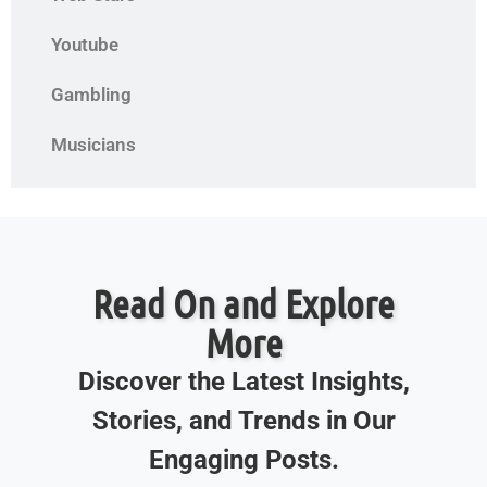
Youtube
Gambling
Musicians
Read On and Explore
More
Discover the Latest Insights,
Stories, and Trends in Our
Engaging Posts.