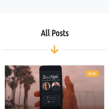
All Posts
BLOG