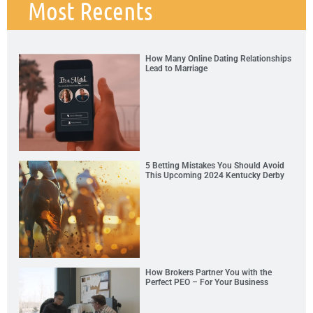
Most Recents
How Many Online Dating Relationships
Lead to Marriage
5 Betting Mistakes You Should Avoid
This Upcoming 2024 Kentucky Derby
How Brokers Partner You with the
Perfect PEO – For Your Business