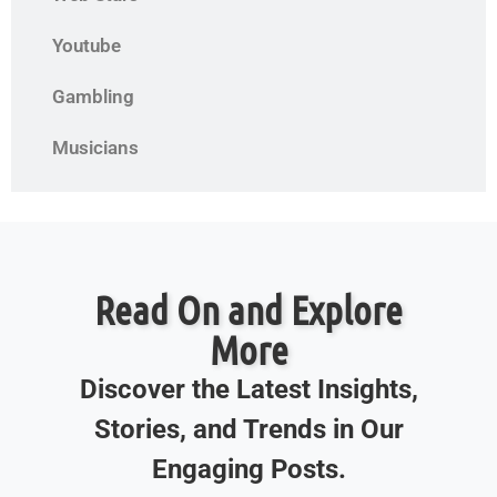
Youtube
Gambling
Musicians
Read On and Explore
More
Discover the Latest Insights,
Stories, and Trends in Our
Engaging Posts.