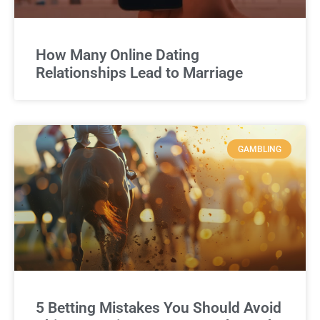
How Many Online Dating
Relationships Lead to Marriage
GAMBLING
5 Betting Mistakes You Should Avoid