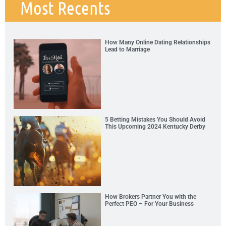
Most Recents
How Many Online Dating Relationships
Lead to Marriage
5 Betting Mistakes You Should Avoid
This Upcoming 2024 Kentucky Derby
How Brokers Partner You with the
Perfect PEO – For Your Business