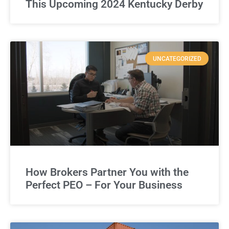
This Upcoming 2024 Kentucky Derby
UNCATEGORIZED
How Brokers Partner You with the
Perfect PEO – For Your Business