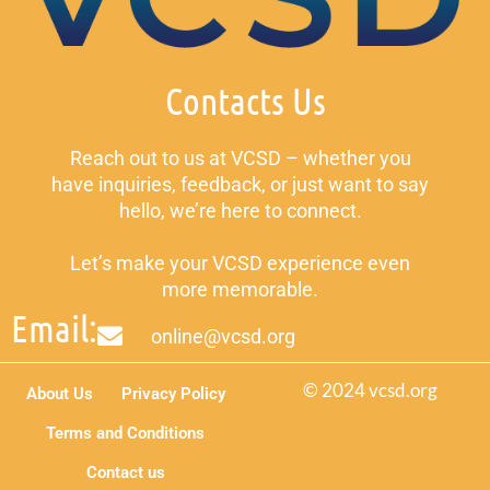
Contacts Us
Reach out to us at VCSD – whether you
have inquiries, feedback, or just want to say
hello, we’re here to connect.
Let’s make your VCSD experience even
more memorable.
Email:
online@vcsd.org
© 2024 vcsd.org
About Us
Privacy Policy
Terms and Conditions
Contact us