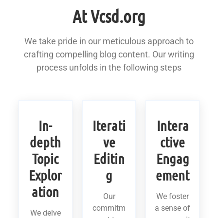
At Vcsd.org
We take pride in our meticulous approach to
crafting compelling blog content. Our writing
process unfolds in the following steps
In-
Iterati
Intera
depth
ve
ctive
Topic
Editin
Engag
Explor
g
ement
ation
Our
We foster
commitm
a sense of
We delve