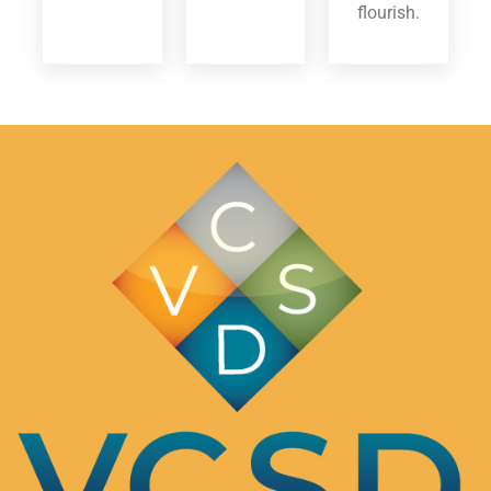
flourish.