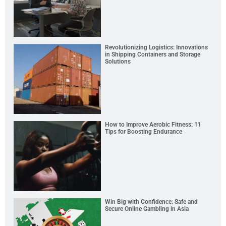
Revolutionizing Logistics: Innovations
in Shipping Containers and Storage
Solutions
How to Improve Aerobic Fitness: 11
Tips for Boosting Endurance
Win Big with Confidence: Safe and
Secure Online Gambling in Asia