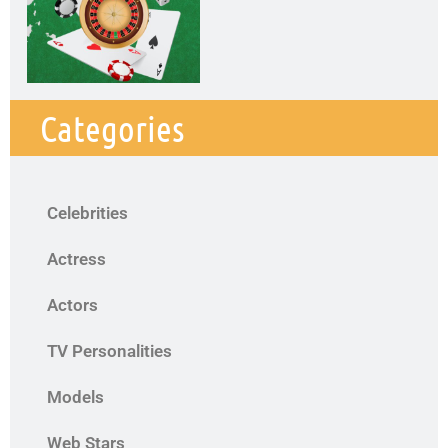
Categories
Celebrities
Actress
Actors
TV Personalities
Models
Web Stars