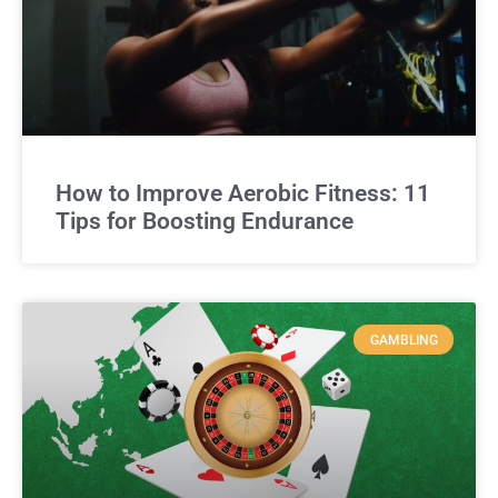
How to Improve Aerobic Fitness: 11
Tips for Boosting Endurance
GAMBLING