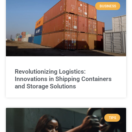
BUSINESS
Revolutionizing Logistics:
Innovations in Shipping Containers
and Storage Solutions
TIPS