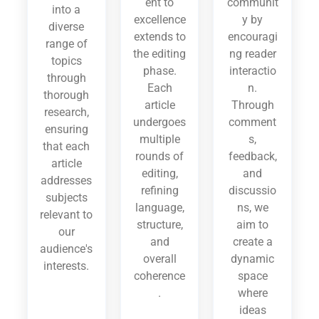
ent to
communit
into a
excellence
y by
diverse
extends to
encouragi
range of
the editing
ng reader
topics
phase.
interactio
through
Each
n.
thorough
article
Through
research,
undergoes
comment
ensuring
multiple
s,
that each
rounds of
feedback,
article
editing,
and
addresses
refining
discussio
subjects
language,
ns, we
relevant to
structure,
aim to
our
and
create a
audience's
overall
dynamic
interests.
coherence
space
.
where
ideas