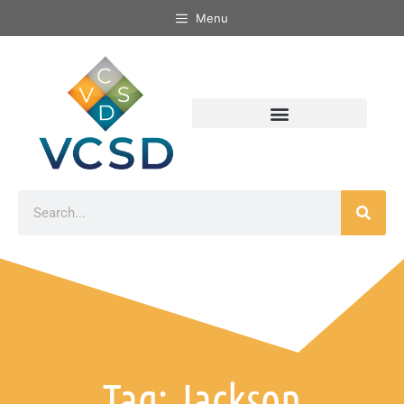
Menu
Tag: Jackson