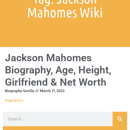
Mahomes Wiki
Jackson Mahomes
Biography, Age, Height,
Girlfriend & Net Worth
Biography Gorilla
March 17, 2022
Read More »