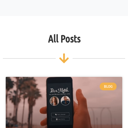
All Posts
BLOG