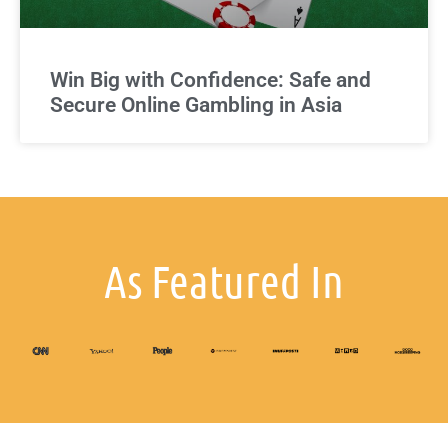
Win Big with Confidence: Safe and
Secure Online Gambling in Asia
As Featured In