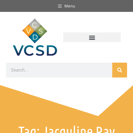
Menu
Tag: Jacquline Ray