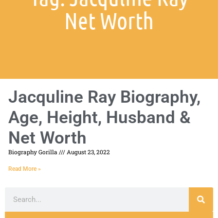
Net Worth
Jacquline Ray Biography,
Age, Height, Husband &
Net Worth
Biography Gorilla
August 23, 2022
Read More »