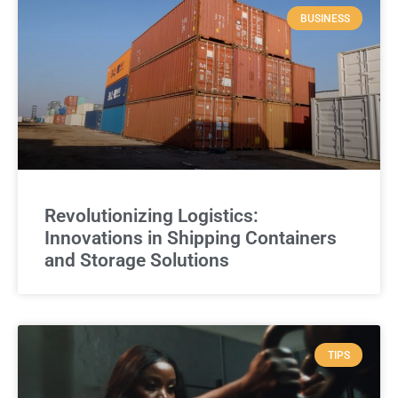
BUSINESS
Revolutionizing Logistics:
Innovations in Shipping Containers
and Storage Solutions
TIPS