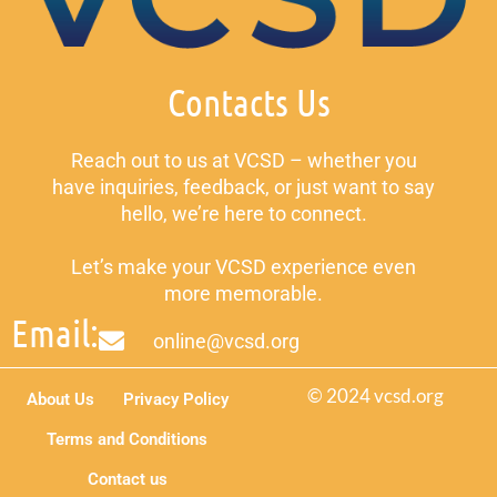
Contacts Us
Reach out to us at VCSD – whether you
have inquiries, feedback, or just want to say
hello, we’re here to connect.
Let’s make your VCSD experience even
more memorable.
Email:
online@vcsd.org
© 2024 vcsd.org
About Us
Privacy Policy
Terms and Conditions
Contact us