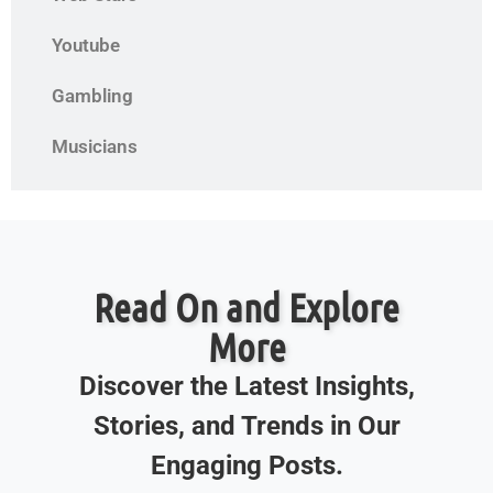
Youtube
Gambling
Musicians
Read On and Explore
More
Discover the Latest Insights,
Stories, and Trends in Our
Engaging Posts.