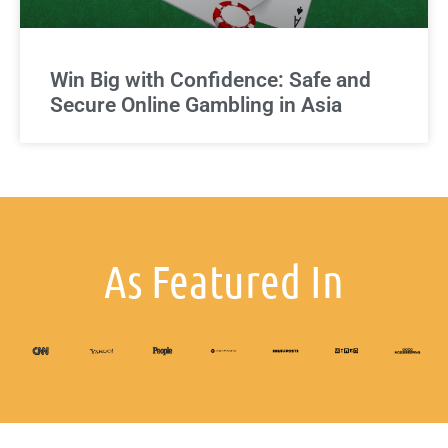
Win Big with Confidence: Safe and
Secure Online Gambling in Asia
As Featured In