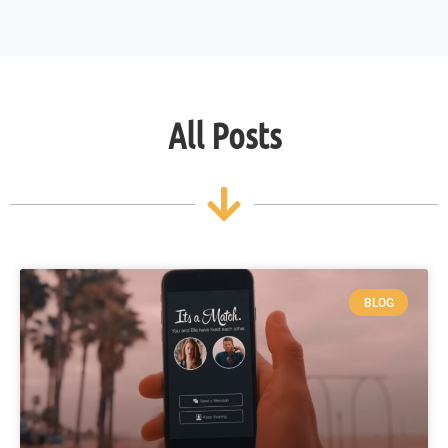
All Posts
BLOG