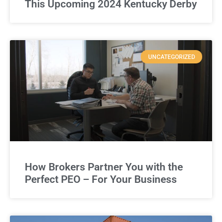
This Upcoming 2024 Kentucky Derby
UNCATEGORIZED
How Brokers Partner You with the
Perfect PEO – For Your Business