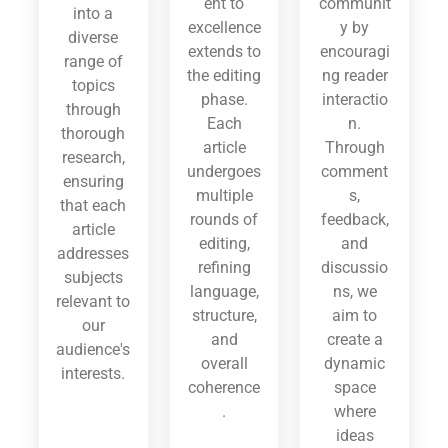
ent to
communit
into a
excellence
y by
diverse
extends to
encouragi
range of
the editing
ng reader
topics
phase.
interactio
through
Each
n.
thorough
article
Through
research,
undergoes
comment
ensuring
multiple
s,
that each
rounds of
feedback,
article
editing,
and
addresses
refining
discussio
subjects
language,
ns, we
relevant to
structure,
aim to
our
and
create a
audience's
overall
dynamic
interests.
coherence
space
.
where
ideas