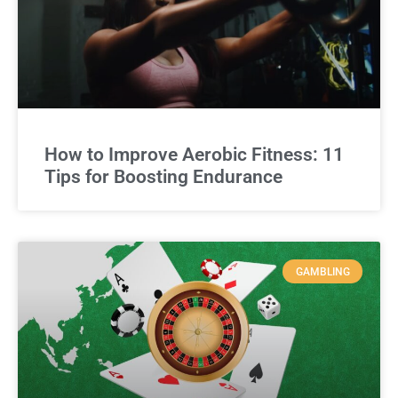
How to Improve Aerobic Fitness: 11
Tips for Boosting Endurance
GAMBLING