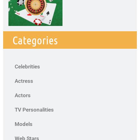
Categories
Celebrities
Actress
Actors
TV Personalities
Models
Web Stars