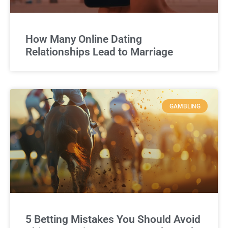
How Many Online Dating
Relationships Lead to Marriage
GAMBLING
5 Betting Mistakes You Should Avoid