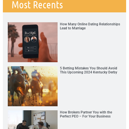
Most Recents
How Many Online Dating Relationships
Lead to Marriage
5 Betting Mistakes You Should Avoid
This Upcoming 2024 Kentucky Derby
How Brokers Partner You with the
Perfect PEO – For Your Business