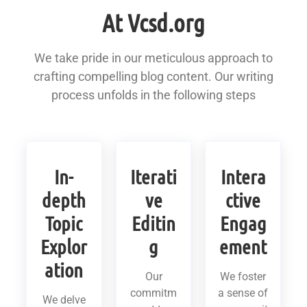
At Vcsd.org
We take pride in our meticulous approach to
crafting compelling blog content. Our writing
process unfolds in the following steps
In-
Iterati
Intera
depth
ve
ctive
Topic
Editin
Engag
Explor
g
ement
ation
Our
We foster
commitm
a sense of
We delve