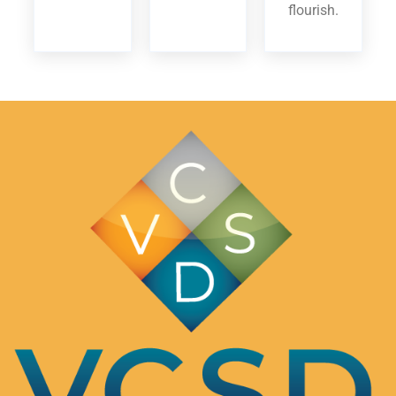
flourish.