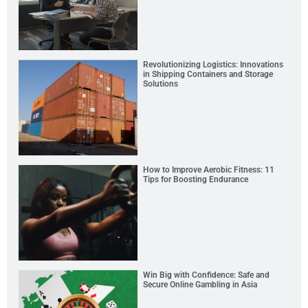
Revolutionizing Logistics: Innovations
in Shipping Containers and Storage
Solutions
How to Improve Aerobic Fitness: 11
Tips for Boosting Endurance
Win Big with Confidence: Safe and
Secure Online Gambling in Asia