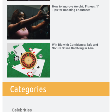
How to Improve Aerobic Fitness: 11
Tips for Boosting Endurance
Win Big with Confidence: Safe and
Secure Online Gambling in Asia
Categories
Celebrities