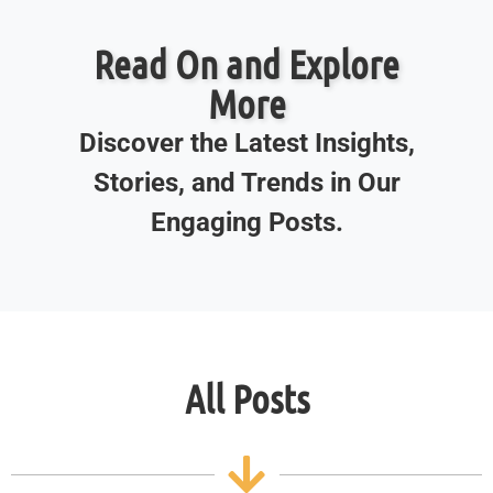
Read On and Explore
More
Discover the Latest Insights,
Stories, and Trends in Our
Engaging Posts.
All Posts