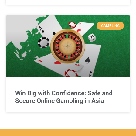
GAMBLING
Win Big with Confidence: Safe and
Secure Online Gambling in Asia