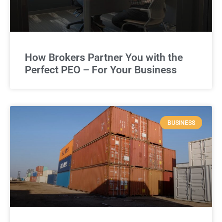
How Brokers Partner You with the
Perfect PEO – For Your Business
BUSINESS