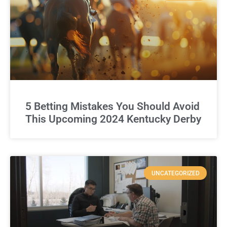
5 Betting Mistakes You Should Avoid
This Upcoming 2024 Kentucky Derby
UNCATEGORIZED