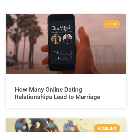
BLOG
How Many Online Dating
Relationships Lead to Marriage
GAMBLING