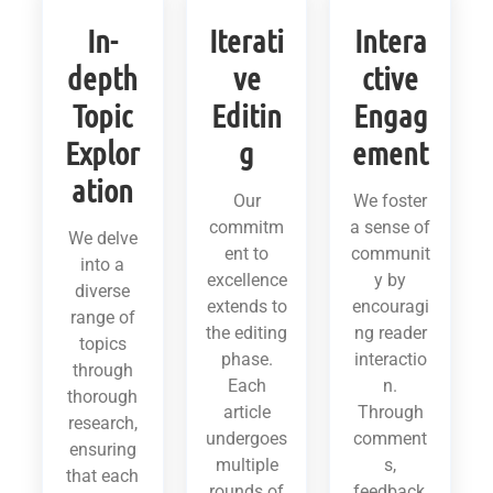
In-
Iterati
Intera
depth
ve
ctive
Topic
Editin
Engag
Explor
g
ement
ation
Our
We foster
commitm
a sense of
We delve
ent to
communit
into a
excellence
y by
diverse
extends to
encouragi
range of
the editing
ng reader
topics
phase.
interactio
through
Each
n.
thorough
article
Through
research,
undergoes
comment
ensuring
multiple
s,
that each
rounds of
feedback,