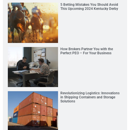
5 Betting Mistakes You Should Avoid
This Upcoming 2024 Kentucky Derby
How Brokers Partner You with the
Perfect PEO – For Your Business
Revolutionizing Logistics: Innovations
in Shipping Containers and Storage
Solutions