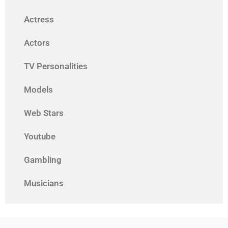
Actress
Actors
TV Personalities
Models
Web Stars
Youtube
Gambling
Musicians