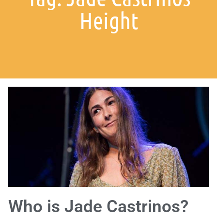
Height
Who is Jade Castrinos?