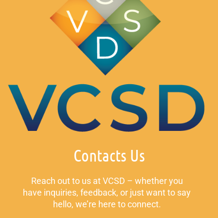
Contacts Us
Reach out to us at VCSD – whether you
have inquiries, feedback, or just want to say
hello, we’re here to connect.