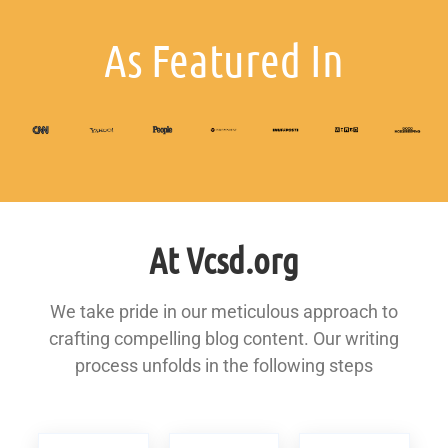
As Featured In
At Vcsd.org
We take pride in our meticulous approach to
crafting compelling blog content. Our writing
process unfolds in the following steps