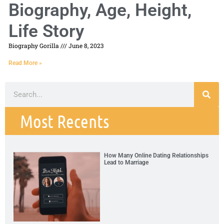
Biography, Age, Height,
Life Story
Biography Gorilla
June 8, 2023
Read More »
Most Recents
How Many Online Dating Relationships
Lead to Marriage