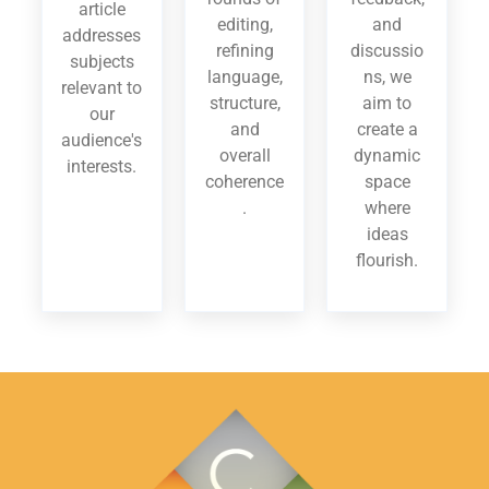
article
editing,
and
addresses
refining
discussio
subjects
language,
ns, we
relevant to
structure,
aim to
our
and
create a
audience's
overall
dynamic
interests.
coherence
space
.
where
ideas
flourish.