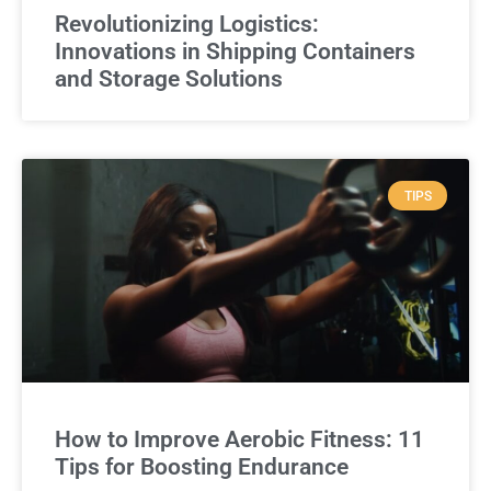
Revolutionizing Logistics:
Innovations in Shipping Containers
and Storage Solutions
TIPS
How to Improve Aerobic Fitness: 11
Tips for Boosting Endurance