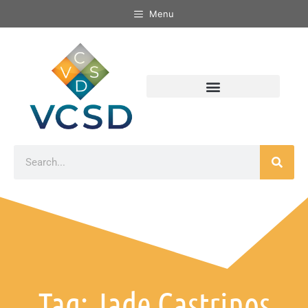
Menu
Tag: Jade Castrinos