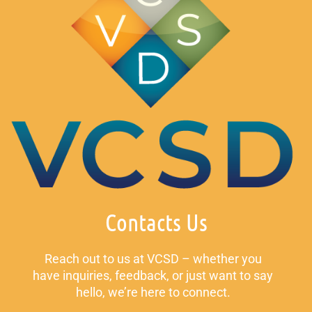
Contacts Us
Reach out to us at VCSD – whether you
have inquiries, feedback, or just want to say
hello, we’re here to connect.