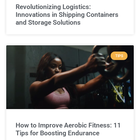
Revolutionizing Logistics:
Innovations in Shipping Containers
and Storage Solutions
TIPS
How to Improve Aerobic Fitness: 11
Tips for Boosting Endurance