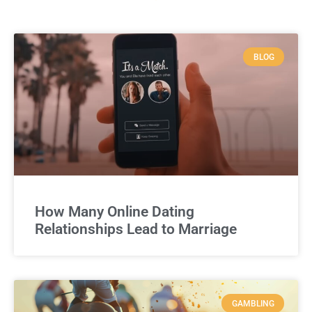
BLOG
How Many Online Dating
Relationships Lead to Marriage
GAMBLING