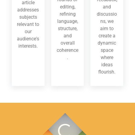
article
editing,
and
addresses
refining
discussio
subjects
language,
ns, we
relevant to
structure,
aim to
our
and
create a
audience's
overall
dynamic
interests.
coherence
space
.
where
ideas
flourish.