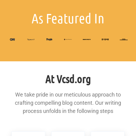
As Featured In
At Vcsd.org
We take pride in our meticulous approach to
crafting compelling blog content. Our writing
process unfolds in the following steps