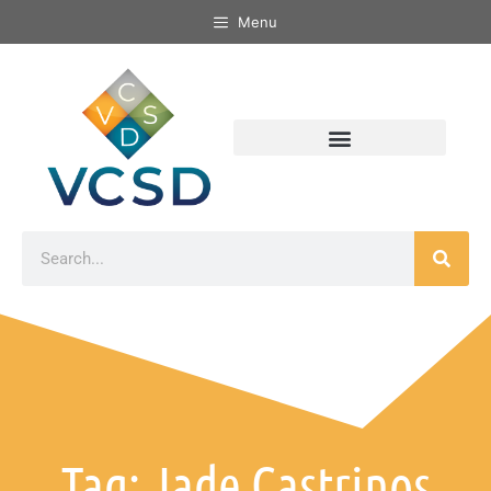
Menu
Tag: Jade Castrinos