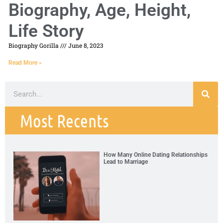
Biography, Age, Height,
Life Story
Biography Gorilla
June 8, 2023
Read More »
Most Recents
How Many Online Dating Relationships
Lead to Marriage