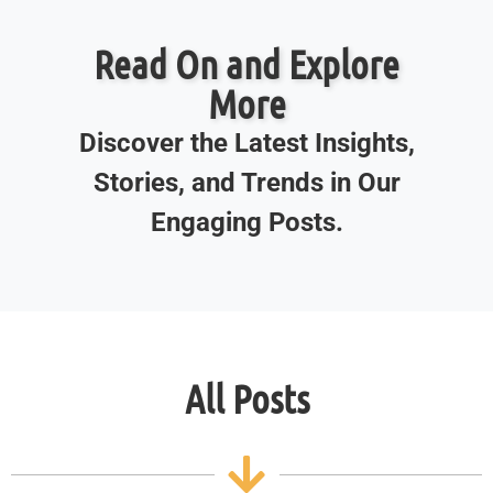
Read On and Explore
More
Discover the Latest Insights,
Stories, and Trends in Our
Engaging Posts.
All Posts