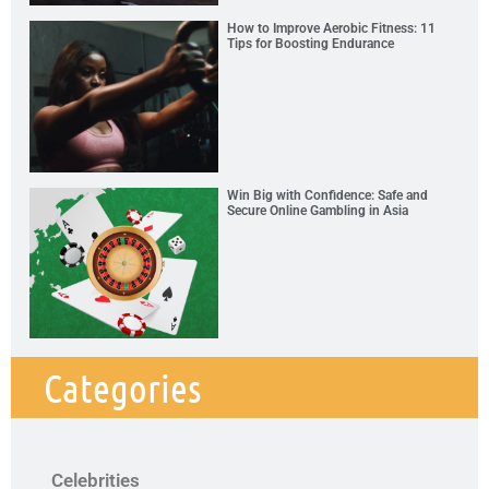
How to Improve Aerobic Fitness: 11
Tips for Boosting Endurance
Win Big with Confidence: Safe and
Secure Online Gambling in Asia
Categories
Celebrities