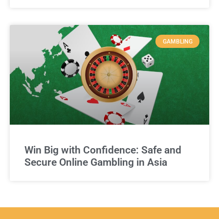
GAMBLING
Win Big with Confidence: Safe and
Secure Online Gambling in Asia