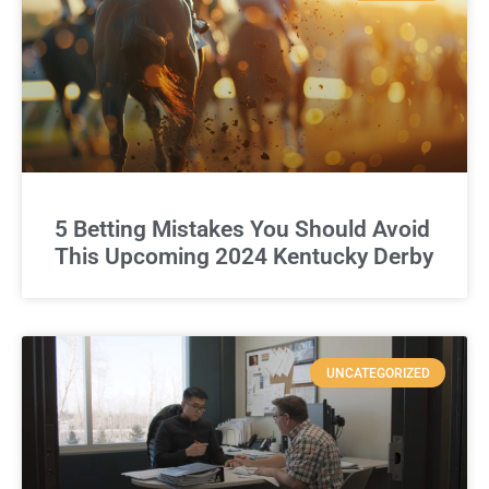
5 Betting Mistakes You Should Avoid
This Upcoming 2024 Kentucky Derby
UNCATEGORIZED