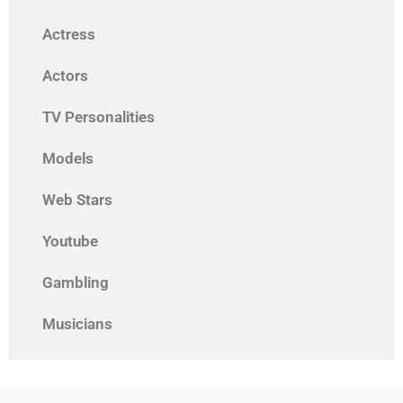
Actress
Actors
TV Personalities
Models
Web Stars
Youtube
Gambling
Musicians