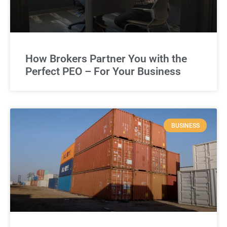
How Brokers Partner You with the
Perfect PEO – For Your Business
BUSINESS