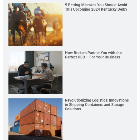
5 Betting Mistakes You Should Avoid
This Upcoming 2024 Kentucky Derby
How Brokers Partner You with the
Perfect PEO – For Your Business
Revolutionizing Logistics: Innovations
in Shipping Containers and Storage
Solutions