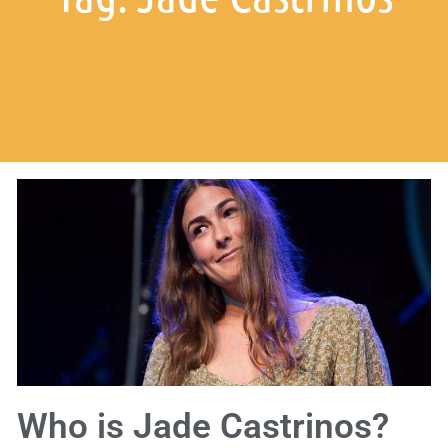
Who is Jade Castrinos?