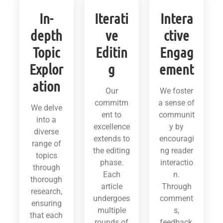
In-
Iterati
Intera
depth
ve
ctive
Topic
Editin
Engag
Explor
g
ement
ation
Our
We foster
commitm
a sense of
We delve
ent to
communit
into a
excellence
y by
diverse
extends to
encouragi
range of
the editing
ng reader
topics
phase.
interactio
through
Each
n.
thorough
article
Through
research,
undergoes
comment
ensuring
multiple
s,
that each
rounds of
feedback,