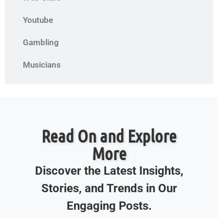
Youtube
Gambling
Musicians
Read On and Explore
More
Discover the Latest Insights,
Stories, and Trends in Our
Engaging Posts.