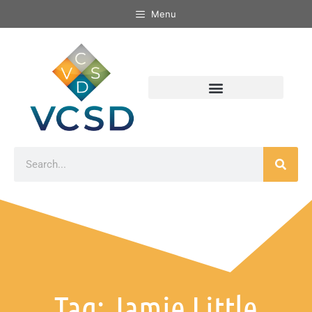
Menu
Tag: Jamie Little