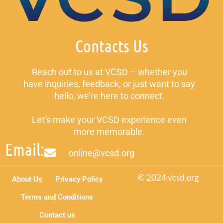
Contacts Us
Reach out to us at VCSD – whether you
have inquiries, feedback, or just want to say
hello, we’re here to connect.
Let’s make your VCSD experience even
more memorable.
Email:
online@vcsd.org
© 2024 vcsd.org
About Us
Privacy Policy
Terms and Conditions
Contact us