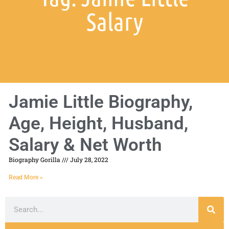
Salary
Jamie Little Biography,
Age, Height, Husband,
Salary & Net Worth
Biography Gorilla
July 28, 2022
Read More »