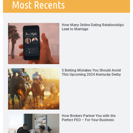
Most Recents
How Many Online Dating Relationships
Lead to Marriage
5 Betting Mistakes You Should Avoid
This Upcoming 2024 Kentucky Derby
How Brokers Partner You with the
Perfect PEO – For Your Business