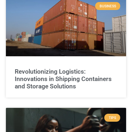
BUSINESS
Revolutionizing Logistics:
Innovations in Shipping Containers
and Storage Solutions
TIPS