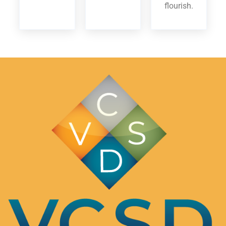
flourish.