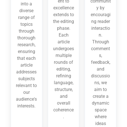
ent to
communit
into a
excellence
y by
diverse
extends to
encouragi
range of
the editing
ng reader
topics
phase.
interactio
through
Each
n.
thorough
article
Through
research,
undergoes
comment
ensuring
multiple
s,
that each
rounds of
feedback,
article
editing,
and
addresses
refining
discussio
subjects
language,
ns, we
relevant to
structure,
aim to
our
and
create a
audience's
overall
dynamic
interests.
coherence
space
.
where
ideas