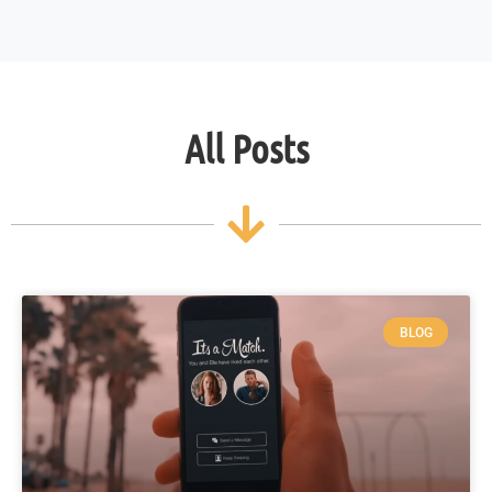
All Posts
BLOG