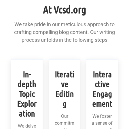
At Vcsd.org
We take pride in our meticulous approach to
crafting compelling blog content. Our writing
process unfolds in the following steps
In-
Iterati
Intera
depth
ve
ctive
Topic
Editin
Engag
Explor
g
ement
ation
Our
We foster
commitm
a sense of
We delve