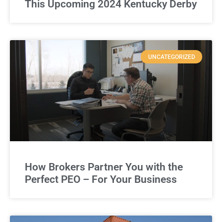
This Upcoming 2024 Kentucky Derby
UNCATEGORIZED
How Brokers Partner You with the
Perfect PEO – For Your Business