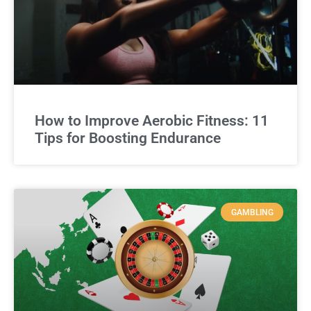
How to Improve Aerobic Fitness: 11
Tips for Boosting Endurance
GAMBLING