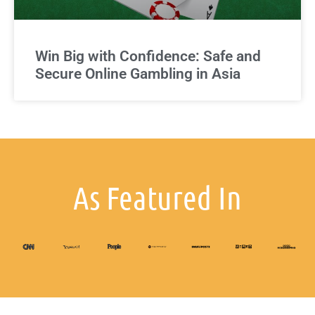
Win Big with Confidence: Safe and
Secure Online Gambling in Asia
As Featured In