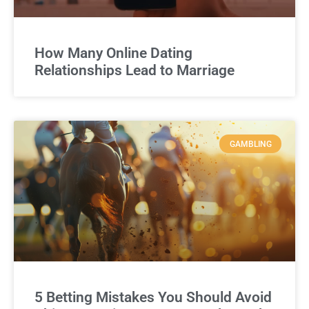
How Many Online Dating
Relationships Lead to Marriage
GAMBLING
5 Betting Mistakes You Should Avoid