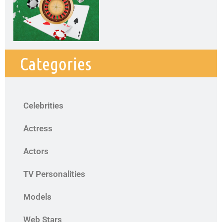
Categories
Celebrities
Actress
Actors
TV Personalities
Models
Web Stars