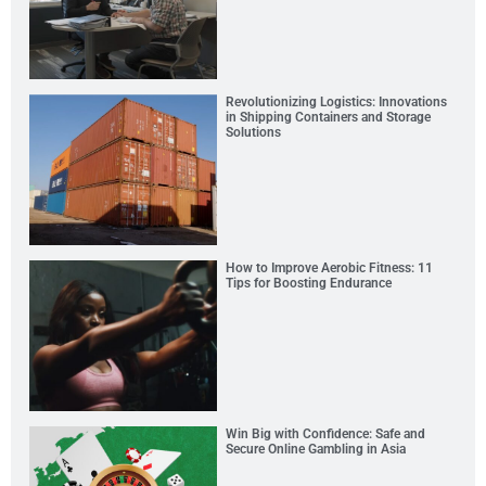
Revolutionizing Logistics: Innovations
in Shipping Containers and Storage
Solutions
How to Improve Aerobic Fitness: 11
Tips for Boosting Endurance
Win Big with Confidence: Safe and
Secure Online Gambling in Asia