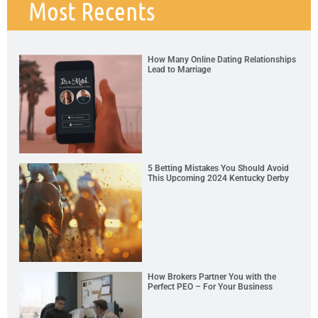
Most Recents
How Many Online Dating Relationships
Lead to Marriage
5 Betting Mistakes You Should Avoid
This Upcoming 2024 Kentucky Derby
How Brokers Partner You with the
Perfect PEO – For Your Business