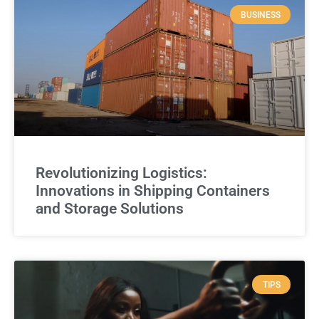
BUSINESS
Revolutionizing Logistics:
Innovations in Shipping Containers
and Storage Solutions
TIPS