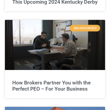
This Upcoming 2024 Kentucky Derby
UNCATEGORIZED
How Brokers Partner You with the
Perfect PEO – For Your Business