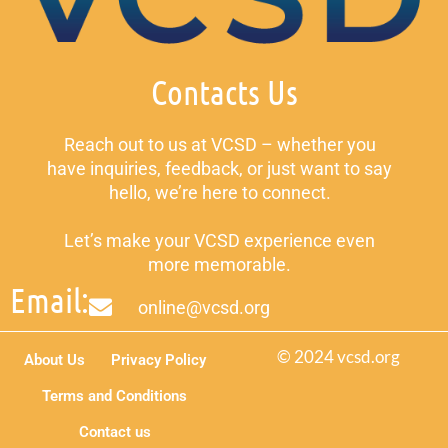
Contacts Us
Reach out to us at VCSD – whether you
have inquiries, feedback, or just want to say
hello, we’re here to connect.
Let’s make your VCSD experience even
more memorable.
Email:
online@vcsd.org
© 2024 vcsd.org
About Us
Privacy Policy
Terms and Conditions
Contact us