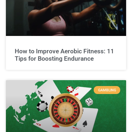
How to Improve Aerobic Fitness: 11
Tips for Boosting Endurance
GAMBLING