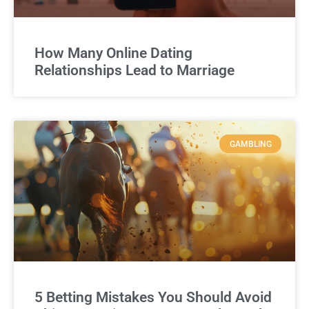
How Many Online Dating
Relationships Lead to Marriage
GAMBLING
5 Betting Mistakes You Should Avoid