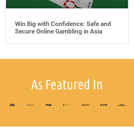
Win Big with Confidence: Safe and
Secure Online Gambling in Asia
As Featured In