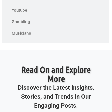
Youtube
Gambling
Musicians
Read On and Explore
More
Discover the Latest Insights,
Stories, and Trends in Our
Engaging Posts.