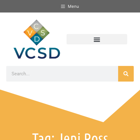
Menu
Tag: Jeni Ross