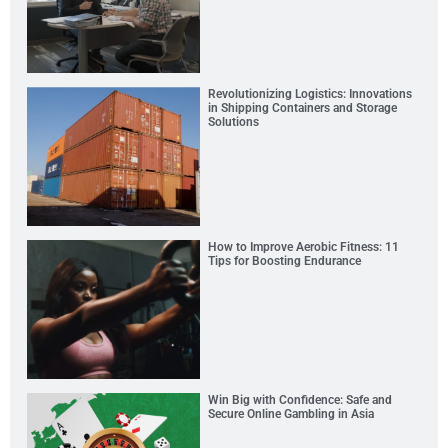
Revolutionizing Logistics: Innovations
in Shipping Containers and Storage
Solutions
How to Improve Aerobic Fitness: 11
Tips for Boosting Endurance
Win Big with Confidence: Safe and
Secure Online Gambling in Asia