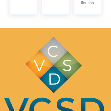
flourish.