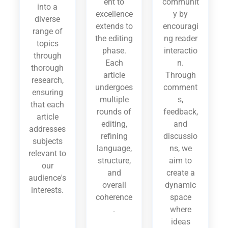
ent to
communit
into a
excellence
y by
diverse
extends to
encouragi
range of
the editing
ng reader
topics
phase.
interactio
through
Each
n.
thorough
article
Through
research,
undergoes
comment
ensuring
multiple
s,
that each
rounds of
feedback,
article
editing,
and
addresses
refining
discussio
subjects
language,
ns, we
relevant to
structure,
aim to
our
and
create a
audience's
overall
dynamic
interests.
coherence
space
.
where
ideas