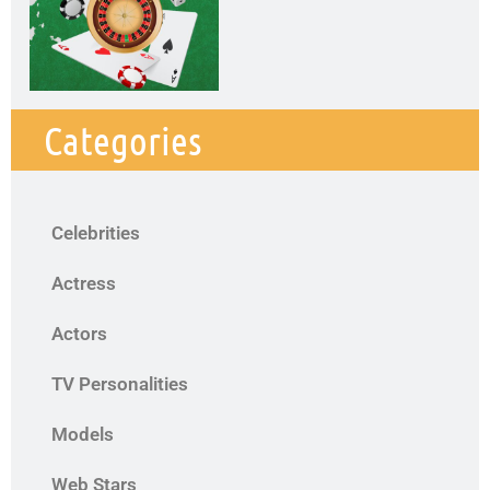
Categories
Celebrities
Actress
Actors
TV Personalities
Models
Web Stars