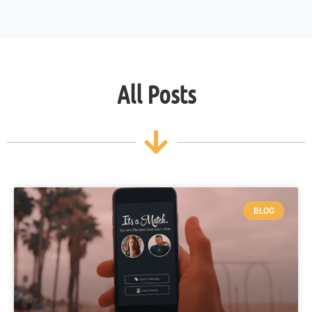
All Posts
BLOG