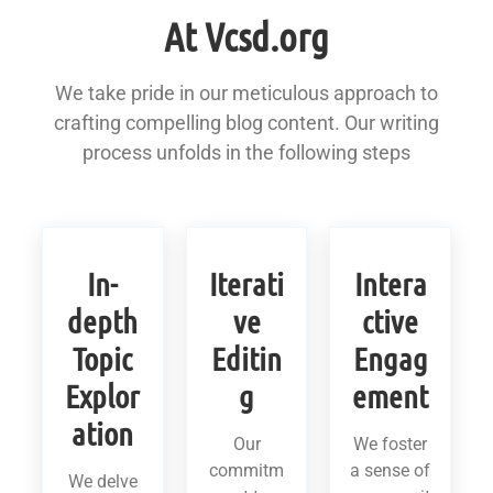
At Vcsd.org
We take pride in our meticulous approach to
crafting compelling blog content. Our writing
process unfolds in the following steps
In-
Iterati
Intera
depth
ve
ctive
Topic
Editin
Engag
Explor
g
ement
ation
Our
We foster
commitm
a sense of
We delve