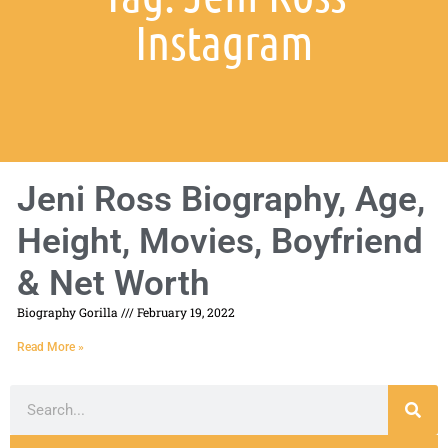
Instagram
Jeni Ross Biography, Age,
Height, Movies, Boyfriend
& Net Worth
Biography Gorilla
February 19, 2022
Read More »