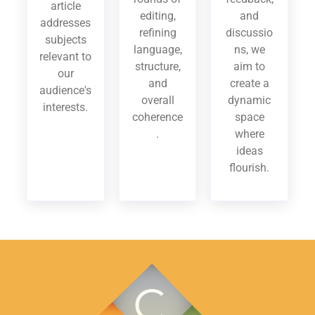
article
editing,
and
addresses
refining
discussio
subjects
language,
ns, we
relevant to
structure,
aim to
our
and
create a
audience's
overall
dynamic
interests.
coherence
space
.
where
ideas
flourish.