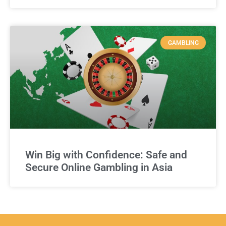
GAMBLING
Win Big with Confidence: Safe and
Secure Online Gambling in Asia