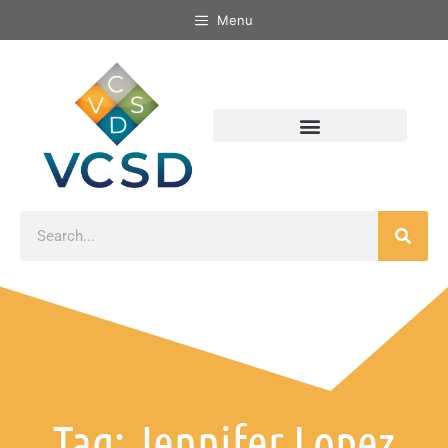
Menu
Tag: Jennifer Lopez