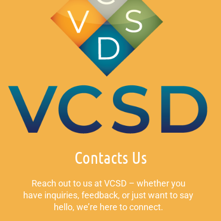
Contacts Us
Reach out to us at VCSD – whether you
have inquiries, feedback, or just want to say
hello, we’re here to connect.