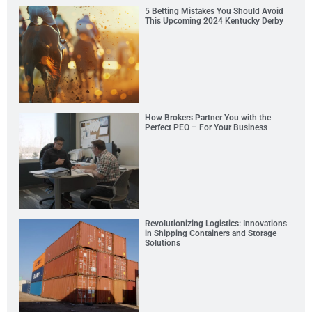
5 Betting Mistakes You Should Avoid
This Upcoming 2024 Kentucky Derby
How Brokers Partner You with the
Perfect PEO – For Your Business
Revolutionizing Logistics: Innovations
in Shipping Containers and Storage
Solutions