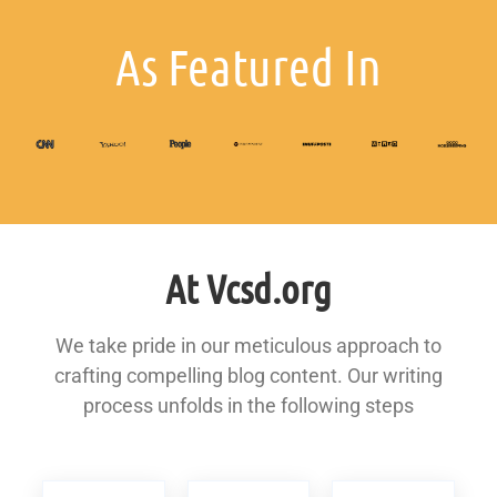
As Featured In
At Vcsd.org
We take pride in our meticulous approach to
crafting compelling blog content. Our writing
process unfolds in the following steps