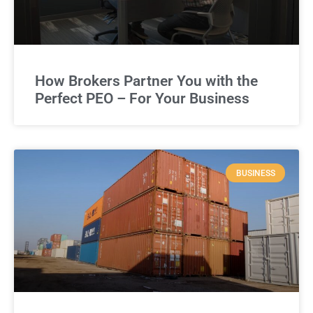
How Brokers Partner You with the
Perfect PEO – For Your Business
BUSINESS