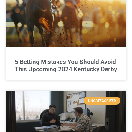
5 Betting Mistakes You Should Avoid
This Upcoming 2024 Kentucky Derby
UNCATEGORIZED