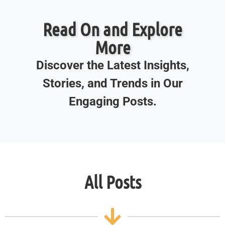
Read On and Explore
More
Discover the Latest Insights,
Stories, and Trends in Our
Engaging Posts.
All Posts