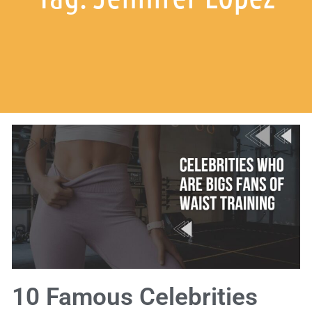
10 Famous Celebrities