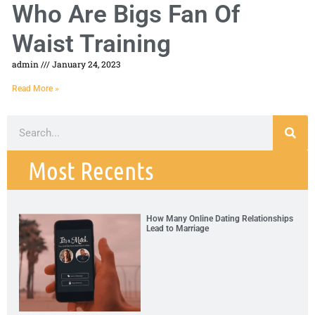
Who Are Bigs Fan Of
Waist Training
admin
January 24, 2023
Read More »
Most Recents
How Many Online Dating Relationships
Lead to Marriage