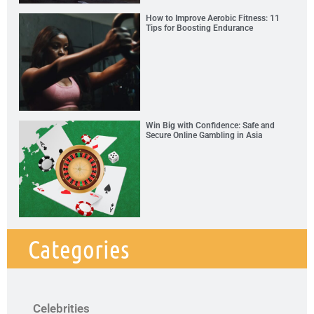
How to Improve Aerobic Fitness: 11
Tips for Boosting Endurance
Win Big with Confidence: Safe and
Secure Online Gambling in Asia
Categories
Celebrities