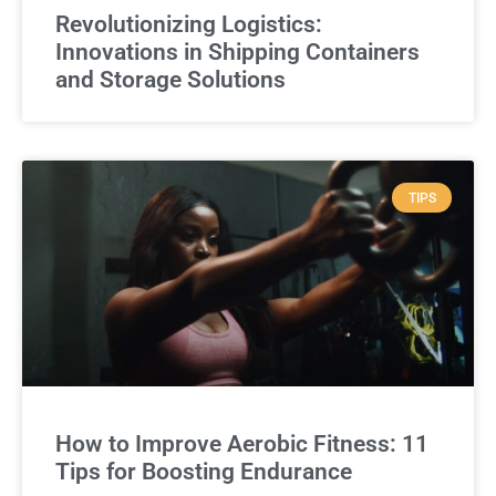
Revolutionizing Logistics:
Innovations in Shipping Containers
and Storage Solutions
TIPS
How to Improve Aerobic Fitness: 11
Tips for Boosting Endurance