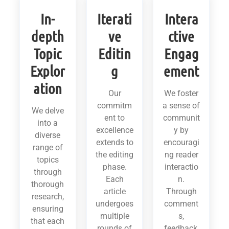
In-
Iterati
Intera
depth
ve
ctive
Topic
Editin
Engag
Explor
g
ement
ation
Our
We foster
commitm
a sense of
We delve
ent to
communit
into a
excellence
y by
diverse
extends to
encouragi
range of
the editing
ng reader
topics
phase.
interactio
through
Each
n.
thorough
article
Through
research,
undergoes
comment
ensuring
multiple
s,
that each
rounds of
feedback,