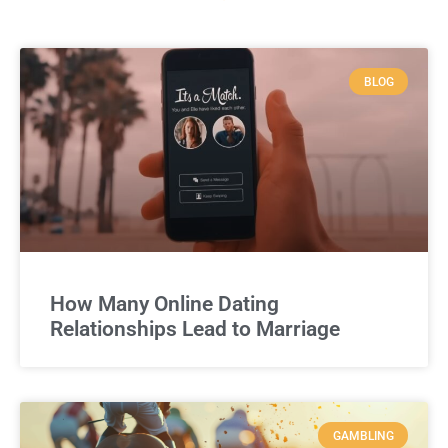
BLOG
How Many Online Dating
Relationships Lead to Marriage
GAMBLING