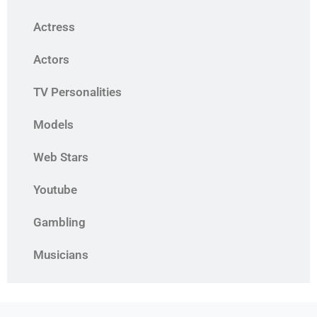
Actress
Actors
TV Personalities
Models
Web Stars
Youtube
Gambling
Musicians