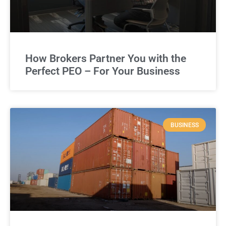
How Brokers Partner You with the
Perfect PEO – For Your Business
BUSINESS