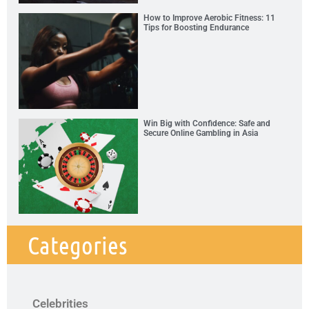
How to Improve Aerobic Fitness: 11
Tips for Boosting Endurance
Win Big with Confidence: Safe and
Secure Online Gambling in Asia
Categories
Celebrities