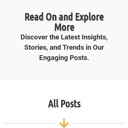
Read On and Explore
More
Discover the Latest Insights,
Stories, and Trends in Our
Engaging Posts.
All Posts