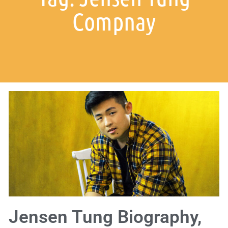
Compnay
Jensen Tung Biography,