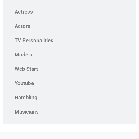
Actress
Actors
TV Personalities
Models
Web Stars
Youtube
Gambling
Musicians