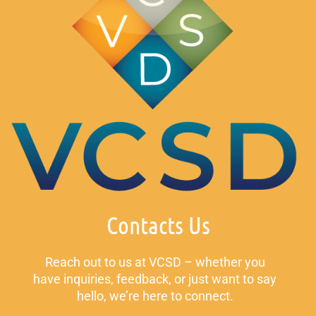
Contacts Us
Reach out to us at VCSD – whether you
have inquiries, feedback, or just want to say
hello, we’re here to connect.