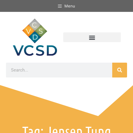
Menu
Tag: Jensen Tung