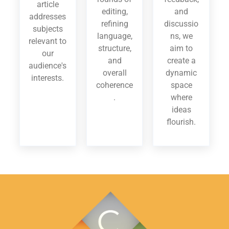
article
editing,
and
addresses
refining
discussio
subjects
language,
ns, we
relevant to
structure,
aim to
our
and
create a
audience's
overall
dynamic
interests.
coherence
space
.
where
ideas
flourish.