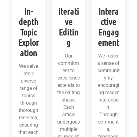
In-
Iterati
Intera
depth
ve
ctive
Topic
Editin
Engag
Explor
g
ement
ation
Our
We foster
commitm
a sense of
We delve
ent to
communit
into a
excellence
y by
diverse
extends to
encouragi
range of
the editing
ng reader
topics
phase.
interactio
through
Each
n.
thorough
article
Through
research,
undergoes
comment
ensuring
multiple
s,
that each
rounds of
feedback,