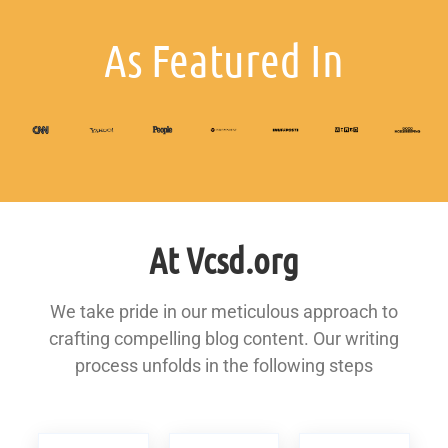
As Featured In
At Vcsd.org
We take pride in our meticulous approach to
crafting compelling blog content. Our writing
process unfolds in the following steps