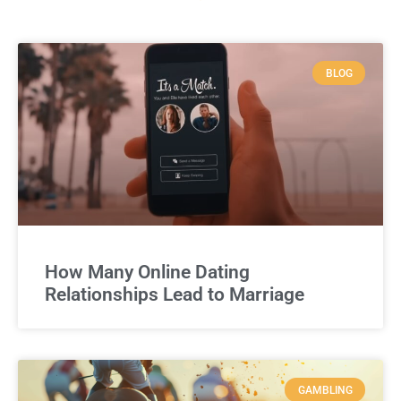
BLOG
How Many Online Dating
Relationships Lead to Marriage
GAMBLING