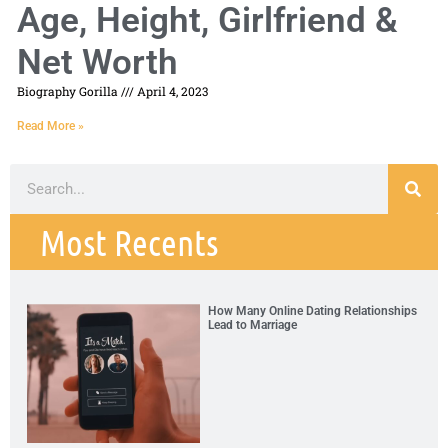
Age, Height, Girlfriend &
Net Worth
Biography Gorilla
April 4, 2023
Read More »
Most Recents
How Many Online Dating Relationships
Lead to Marriage