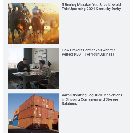
5 Betting Mistakes You Should Avoid
This Upcoming 2024 Kentucky Derby
How Brokers Partner You with the
Perfect PEO – For Your Business
Revolutionizing Logistics: Innovations
in Shipping Containers and Storage
Solutions