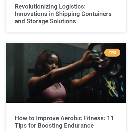
Revolutionizing Logistics:
Innovations in Shipping Containers
and Storage Solutions
TIPS
How to Improve Aerobic Fitness: 11
Tips for Boosting Endurance