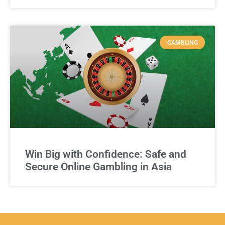
GAMBLING
Win Big with Confidence: Safe and
Secure Online Gambling in Asia