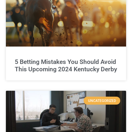
5 Betting Mistakes You Should Avoid
This Upcoming 2024 Kentucky Derby
UNCATEGORIZED