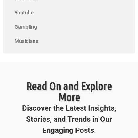
Youtube
Gambling
Musicians
Read On and Explore
More
Discover the Latest Insights,
Stories, and Trends in Our
Engaging Posts.