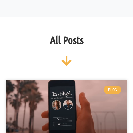
All Posts
BLOG