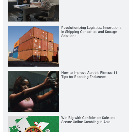
Revolutionizing Logistics: Innovations
in Shipping Containers and Storage
Solutions
How to Improve Aerobic Fitness: 11
Tips for Boosting Endurance
Win Big with Confidence: Safe and
Secure Online Gambling in Asia