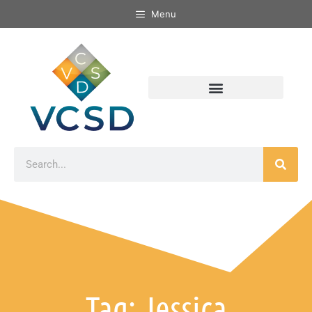
Menu
Tag: Jessica