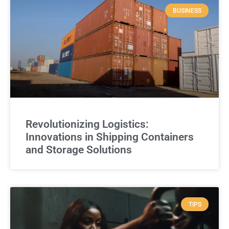
BUSINESS
Revolutionizing Logistics:
Innovations in Shipping Containers
and Storage Solutions
TIPS