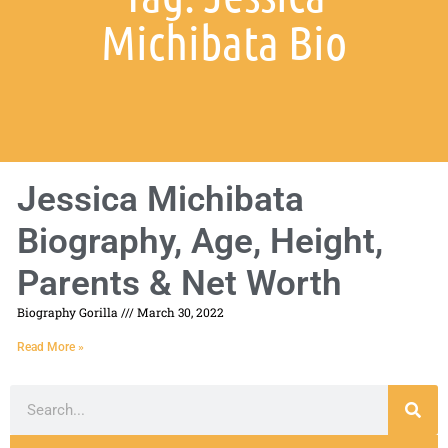
Michibata Bio
Jessica Michibata
Biography, Age, Height,
Parents & Net Worth
Biography Gorilla
March 30, 2022
Read More »