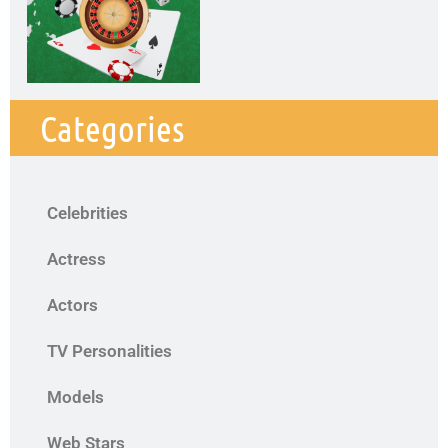
Categories
Celebrities
Actress
Actors
TV Personalities
Models
Web Stars