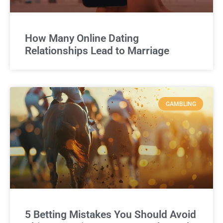
How Many Online Dating
Relationships Lead to Marriage
GAMBLING
5 Betting Mistakes You Should Avoid