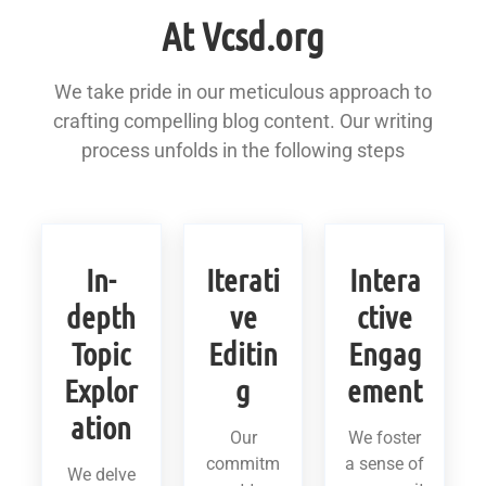
At Vcsd.org
We take pride in our meticulous approach to
crafting compelling blog content. Our writing
process unfolds in the following steps
In-
Iterati
Intera
depth
ve
ctive
Topic
Editin
Engag
Explor
g
ement
ation
Our
We foster
commitm
a sense of
We delve