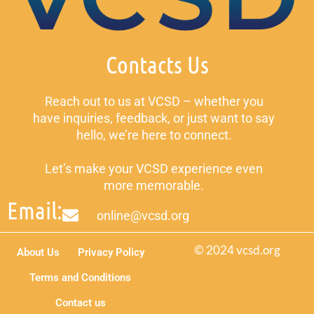
Contacts Us
Reach out to us at VCSD – whether you
have inquiries, feedback, or just want to say
hello, we’re here to connect.
Let’s make your VCSD experience even
more memorable.
Email:
online@vcsd.org
© 2024 vcsd.org
About Us
Privacy Policy
Terms and Conditions
Contact us