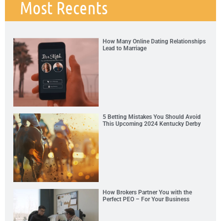
Most Recents
How Many Online Dating Relationships
Lead to Marriage
5 Betting Mistakes You Should Avoid
This Upcoming 2024 Kentucky Derby
How Brokers Partner You with the
Perfect PEO – For Your Business