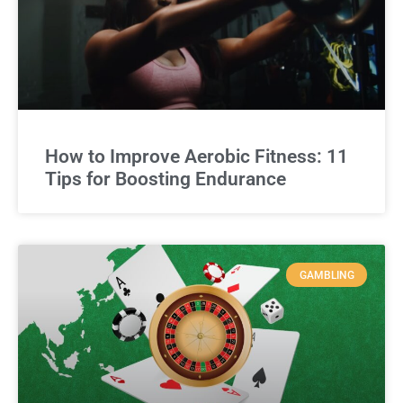
How to Improve Aerobic Fitness: 11
Tips for Boosting Endurance
GAMBLING