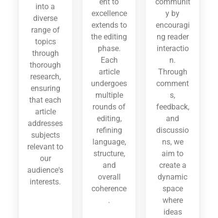
ent to
communit
into a
excellence
y by
diverse
extends to
encouragi
range of
the editing
ng reader
topics
phase.
interactio
through
Each
n.
thorough
article
Through
research,
undergoes
comment
ensuring
multiple
s,
that each
rounds of
feedback,
article
editing,
and
addresses
refining
discussio
subjects
language,
ns, we
relevant to
structure,
aim to
our
and
create a
audience's
overall
dynamic
interests.
coherence
space
.
where
ideas