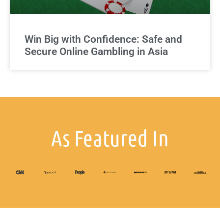
Win Big with Confidence: Safe and
Secure Online Gambling in Asia
As Featured In