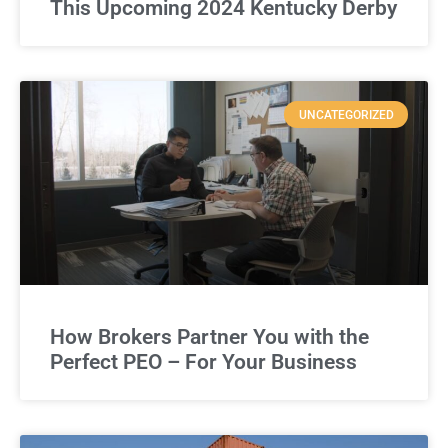
This Upcoming 2024 Kentucky Derby
UNCATEGORIZED
How Brokers Partner You with the
Perfect PEO – For Your Business