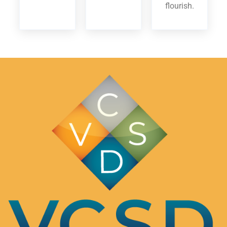
flourish.