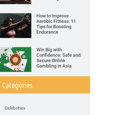
How to Improve
Aerobic Fitness: 11
Tips for Boosting
Endurance
Win Big with
Confidence: Safe and
Secure Online
Gambling in Asia
Categories
Celebrities