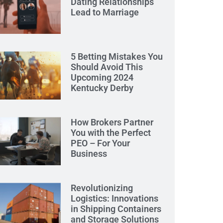
Dating Relationships
Lead to Marriage
5 Betting Mistakes You
Should Avoid This
Upcoming 2024
Kentucky Derby
How Brokers Partner
You with the Perfect
PEO – For Your
Business
Revolutionizing
Logistics: Innovations
in Shipping Containers
and Storage Solutions