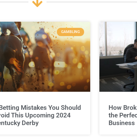
GAMBLING
Betting Mistakes You Should
How Broke
oid This Upcoming 2024
the Perfe
ntucky Derby
Business