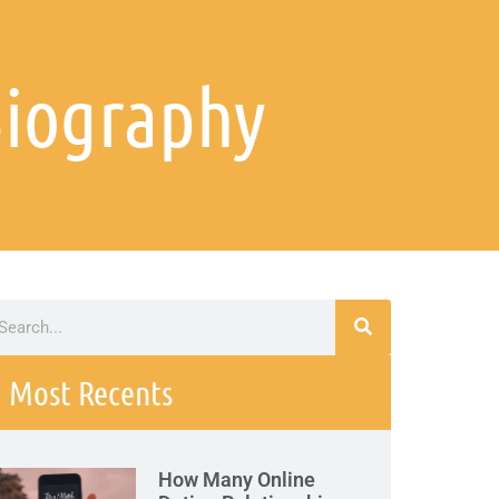
Biography
Most Recents
How Many Online