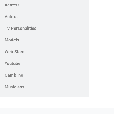
Actress
Actors
TV Personalities
Models
Web Stars
Youtube
Gambling
Musicians