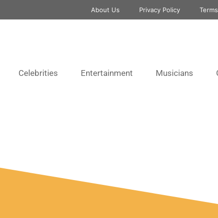
About Us
Privacy Policy
Terms
Celebrities
Entertainment
Musicians