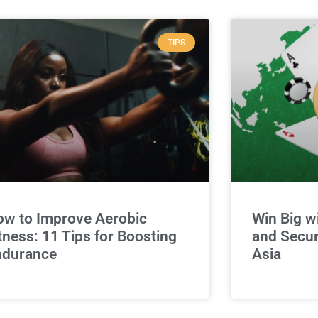
TIPS
w to Improve Aerobic
Win Big w
tness: 11 Tips for Boosting
and Secur
ndurance
Asia