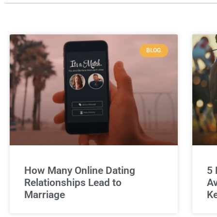
BLOG
How Many Online Dating
5 
Relationships Lead to
Av
Marriage
Ke