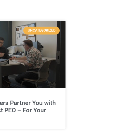
UNCATEGORIZED
rs Partner You with
ct PEO – For Your