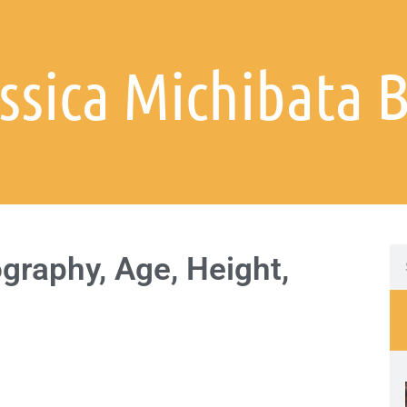
essica Michibata 
graphy, Age, Height,