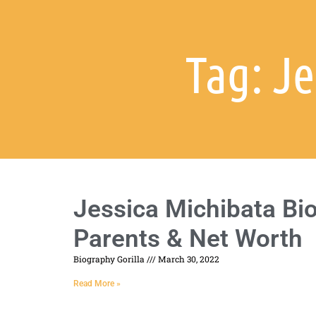
Tag: J
Jessica Michibata Bio
Parents & Net Worth
Biography Gorilla
March 30, 2022
Read More »