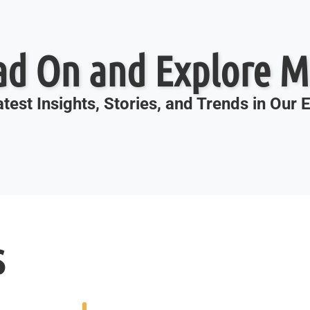
ad On and Explore M
test Insights, Stories, and Trends in Our
s