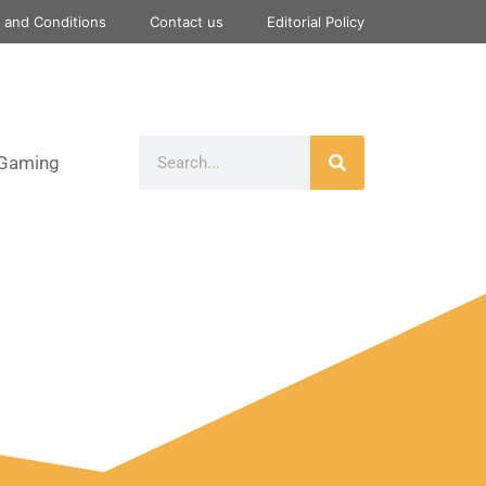
 and Conditions
Contact us
Editorial Policy
Gaming