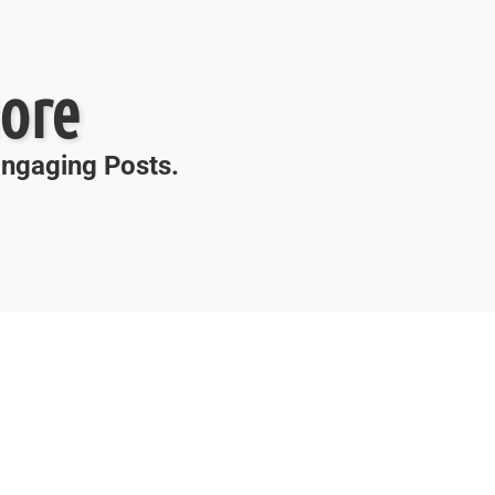
ore
 Engaging Posts.