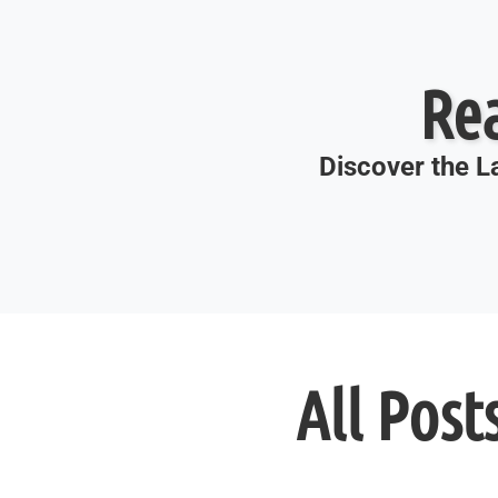
Re
Discover the La
All Post