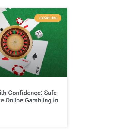
GAMBLING
ith Confidence: Safe
e Online Gambling in