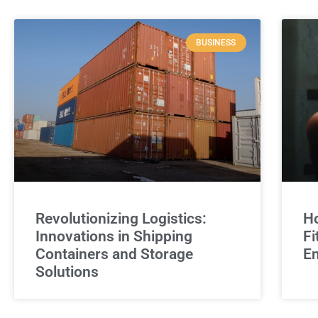
BUSINESS
Revolutionizing Logistics:
Ho
Innovations in Shipping
Fi
Containers and Storage
E
Solutions