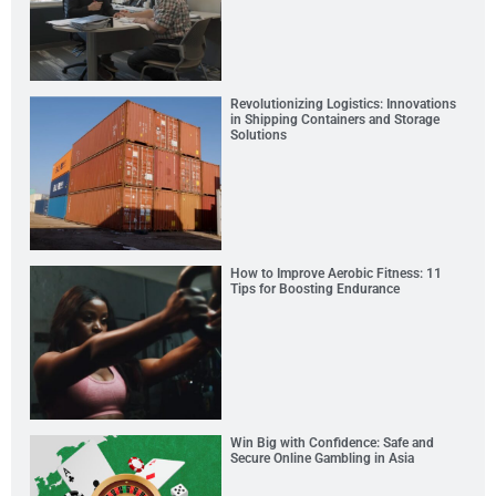
Revolutionizing Logistics: Innovations
in Shipping Containers and Storage
Solutions
How to Improve Aerobic Fitness: 11
Tips for Boosting Endurance
Win Big with Confidence: Safe and
Secure Online Gambling in Asia