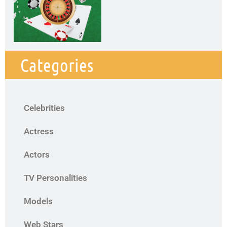
Categories
Celebrities
Actress
Actors
TV Personalities
Models
Web Stars