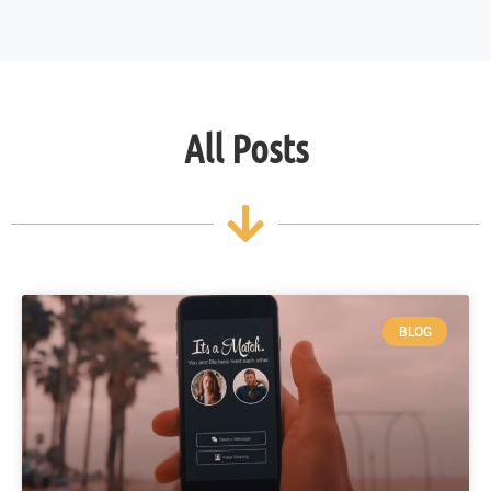
All Posts
BLOG