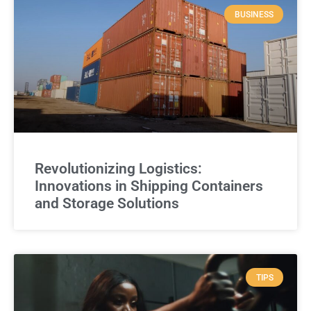
BUSINESS
Revolutionizing Logistics:
Innovations in Shipping Containers
and Storage Solutions
TIPS