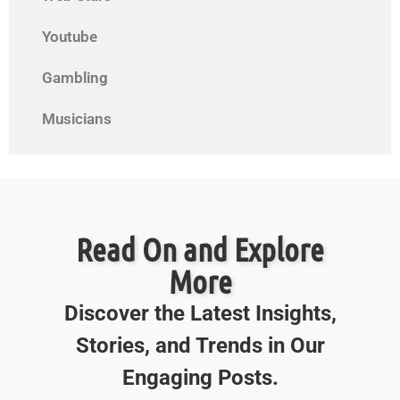
Youtube
Gambling
Musicians
Read On and Explore
More
Discover the Latest Insights,
Stories, and Trends in Our
Engaging Posts.