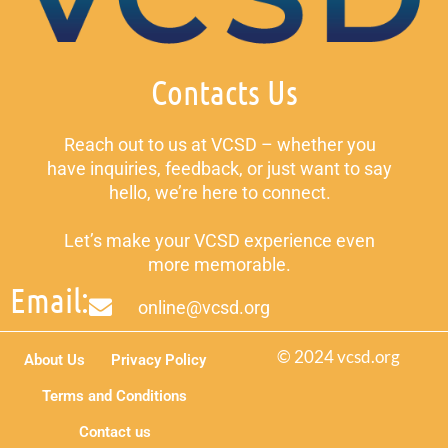
Contacts Us
Reach out to us at VCSD – whether you
have inquiries, feedback, or just want to say
hello, we’re here to connect.
Let’s make your VCSD experience even
more memorable.
Email:
online@vcsd.org
© 2024 vcsd.org
About Us
Privacy Policy
Terms and Conditions
Contact us