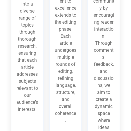
ent to
communit
into a
excellence
y by
diverse
extends to
encouragi
range of
the editing
ng reader
topics
phase.
interactio
through
Each
n.
thorough
article
Through
research,
undergoes
comment
ensuring
multiple
s,
that each
rounds of
feedback,
article
editing,
and
addresses
refining
discussio
subjects
language,
ns, we
relevant to
structure,
aim to
our
and
create a
audience's
overall
dynamic
interests.
coherence
space
.
where
ideas