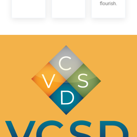
flourish.