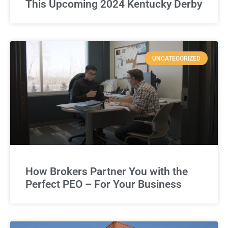
This Upcoming 2024 Kentucky Derby
UNCATEGORIZED
How Brokers Partner You with the
Perfect PEO – For Your Business