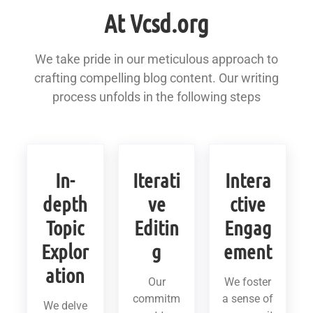
At Vcsd.org
We take pride in our meticulous approach to
crafting compelling blog content. Our writing
process unfolds in the following steps
In-
Iterati
Intera
depth
ve
ctive
Topic
Editin
Engag
Explor
g
ement
ation
Our
We foster
commitm
a sense of
We delve