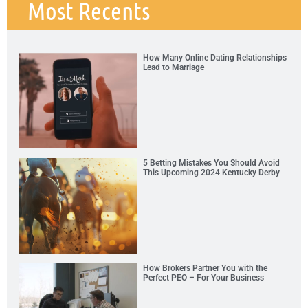
Most Recents
How Many Online Dating Relationships
Lead to Marriage
5 Betting Mistakes You Should Avoid
This Upcoming 2024 Kentucky Derby
How Brokers Partner You with the
Perfect PEO – For Your Business