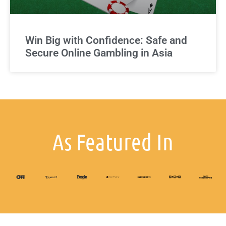
Win Big with Confidence: Safe and
Secure Online Gambling in Asia
As Featured In