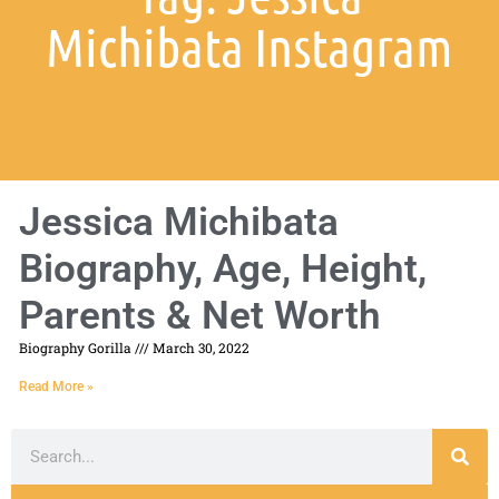
Michibata Instagram
Jessica Michibata
Biography, Age, Height,
Parents & Net Worth
Biography Gorilla
March 30, 2022
Read More »