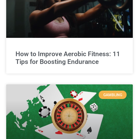
How to Improve Aerobic Fitness: 11
Tips for Boosting Endurance
GAMBLING