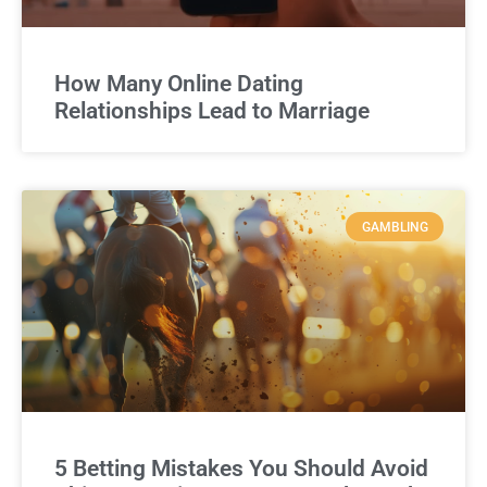
How Many Online Dating
Relationships Lead to Marriage
GAMBLING
5 Betting Mistakes You Should Avoid