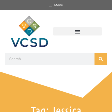
Menu
Tag: Jessica