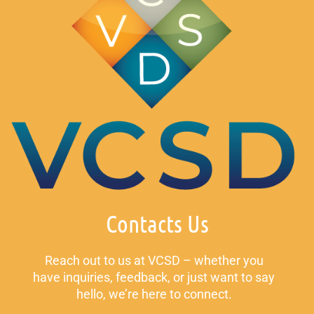
Contacts Us
Reach out to us at VCSD – whether you
have inquiries, feedback, or just want to say
hello, we’re here to connect.