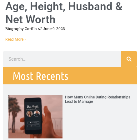
Age, Height, Husband &
Net Worth
Biography Gorilla
June 9, 2023
Read More »
Most Recents
How Many Online Dating Relationships
Lead to Marriage