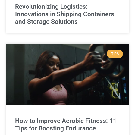
Revolutionizing Logistics:
Innovations in Shipping Containers
and Storage Solutions
TIPS
How to Improve Aerobic Fitness: 11
Tips for Boosting Endurance