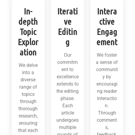
In-
Iterati
Intera
depth
ve
ctive
Topic
Editin
Engag
Explor
g
ement
ation
Our
We foster
commitm
a sense of
We delve
ent to
communit
into a
excellence
y by
diverse
extends to
encouragi
range of
the editing
ng reader
topics
phase.
interactio
through
Each
n.
thorough
article
Through
research,
undergoes
comment
ensuring
multiple
s,
that each
rounds of
feedback,