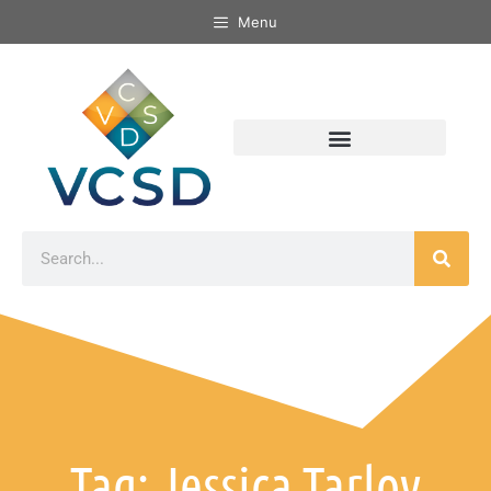
Menu
Tag: Jessica Tarlov