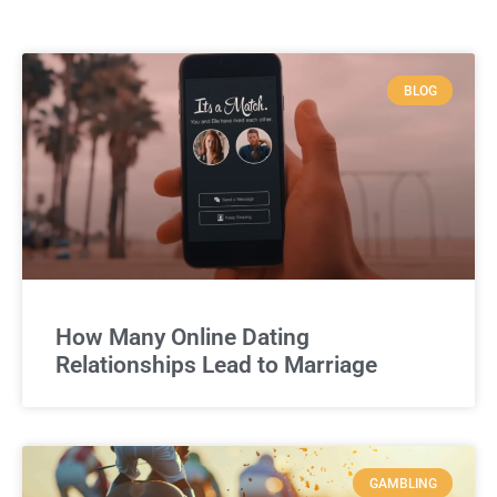
BLOG
How Many Online Dating
Relationships Lead to Marriage
GAMBLING