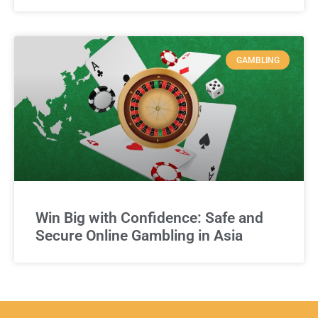
GAMBLING
Win Big with Confidence: Safe and
Secure Online Gambling in Asia