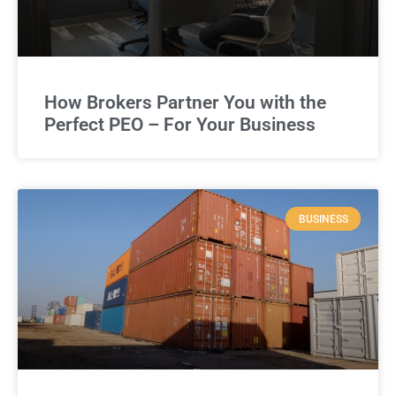
How Brokers Partner You with the
Perfect PEO – For Your Business
BUSINESS