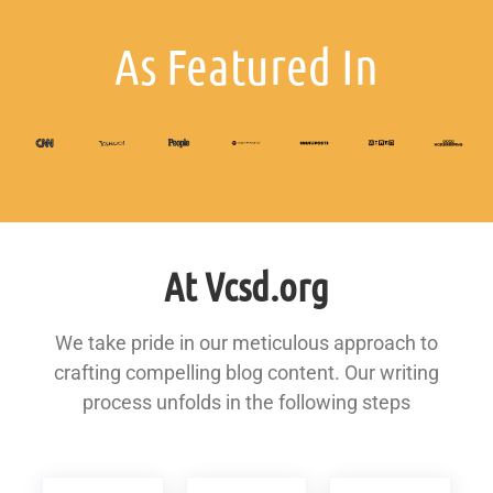
As Featured In
At Vcsd.org
We take pride in our meticulous approach to
crafting compelling blog content. Our writing
process unfolds in the following steps