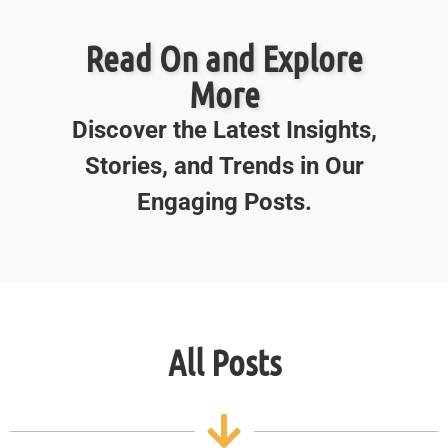
Read On and Explore
More
Discover the Latest Insights,
Stories, and Trends in Our
Engaging Posts.
All Posts