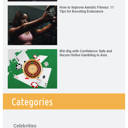
How to Improve Aerobic Fitness: 11
Tips for Boosting Endurance
Win Big with Confidence: Safe and
Secure Online Gambling in Asia
Categories
Celebrities