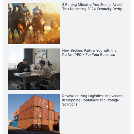
5 Betting Mistakes You Should Avoid
This Upcoming 2024 Kentucky Derby
How Brokers Partner You with the
Perfect PEO – For Your Business
Revolutionizing Logistics: Innovations
in Shipping Containers and Storage
Solutions