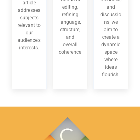
article
editing,
and
addresses
refining
discussio
subjects
language,
ns, we
relevant to
structure,
aim to
our
and
create a
audience's
overall
dynamic
interests.
coherence
space
.
where
ideas
flourish.