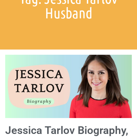
Husband
Jessica Tarlov Biography,