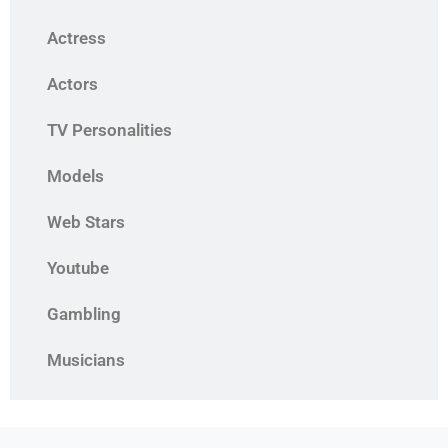
Actress
Actors
TV Personalities
Models
Web Stars
Youtube
Gambling
Musicians