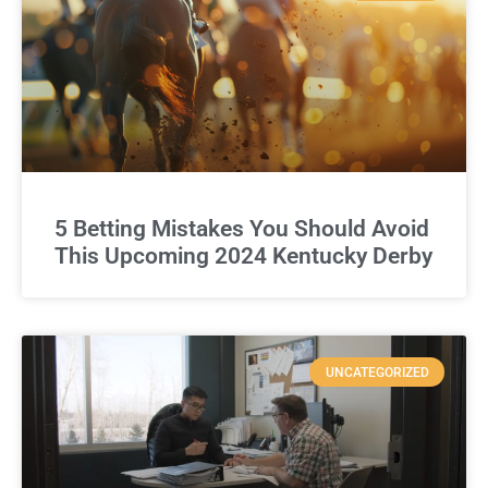
5 Betting Mistakes You Should Avoid
This Upcoming 2024 Kentucky Derby
UNCATEGORIZED