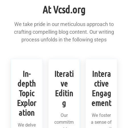
At Vcsd.org
We take pride in our meticulous approach to
crafting compelling blog content. Our writing
process unfolds in the following steps
In-
Iterati
Intera
depth
ve
ctive
Topic
Editin
Engag
Explor
g
ement
ation
Our
We foster
commitm
a sense of
We delve