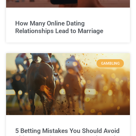
How Many Online Dating
Relationships Lead to Marriage
GAMBLING
5 Betting Mistakes You Should Avoid