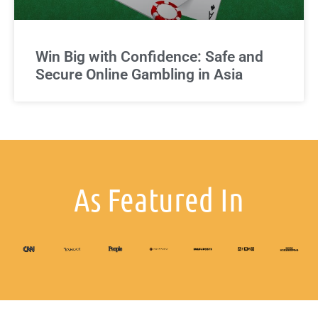
Win Big with Confidence: Safe and
Secure Online Gambling in Asia
As Featured In