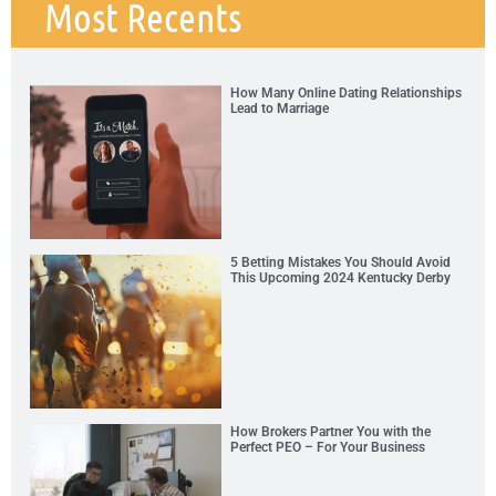
Most Recents
How Many Online Dating Relationships
Lead to Marriage
5 Betting Mistakes You Should Avoid
This Upcoming 2024 Kentucky Derby
How Brokers Partner You with the
Perfect PEO – For Your Business