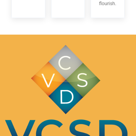
flourish.