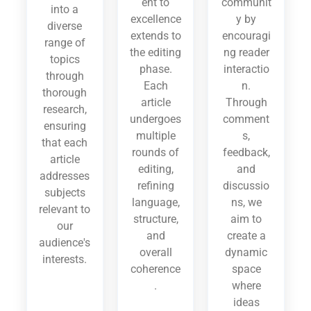
ent to
communit
into a
excellence
y by
diverse
extends to
encouragi
range of
the editing
ng reader
topics
phase.
interactio
through
Each
n.
thorough
article
Through
research,
undergoes
comment
ensuring
multiple
s,
that each
rounds of
feedback,
article
editing,
and
addresses
refining
discussio
subjects
language,
ns, we
relevant to
structure,
aim to
our
and
create a
audience's
overall
dynamic
interests.
coherence
space
.
where
ideas