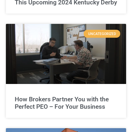
This Upcoming 2024 Kentucky Derby
UNCATEGORIZED
How Brokers Partner You with the
Perfect PEO – For Your Business