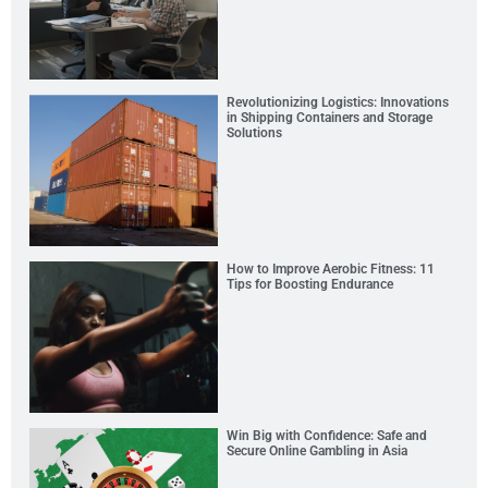
Revolutionizing Logistics: Innovations
in Shipping Containers and Storage
Solutions
How to Improve Aerobic Fitness: 11
Tips for Boosting Endurance
Win Big with Confidence: Safe and
Secure Online Gambling in Asia