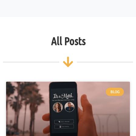
All Posts
BLOG