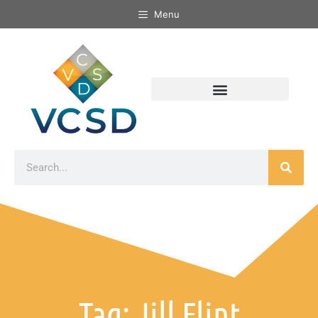
Menu
Tag: Jill Flint