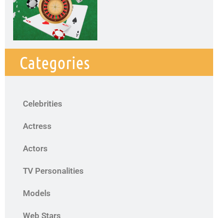
Categories
Celebrities
Actress
Actors
TV Personalities
Models
Web Stars