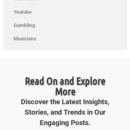
Youtube
Gambling
Musicians
Read On and Explore
More
Discover the Latest Insights,
Stories, and Trends in Our
Engaging Posts.