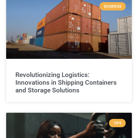
BUSINESS
Revolutionizing Logistics:
Innovations in Shipping Containers
and Storage Solutions
TIPS