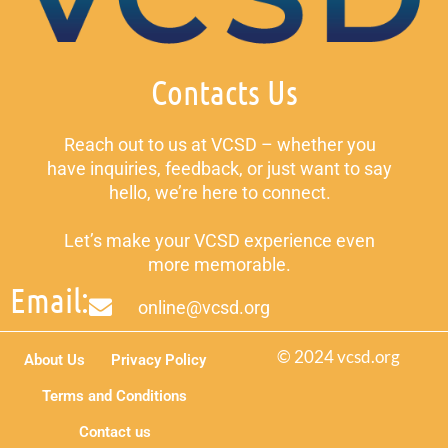
Contacts Us
Reach out to us at VCSD – whether you
have inquiries, feedback, or just want to say
hello, we’re here to connect.
Let’s make your VCSD experience even
more memorable.
Email:
online@vcsd.org
© 2024 vcsd.org
About Us
Privacy Policy
Terms and Conditions
Contact us