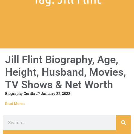
Jill Flint Biography, Age,
Height, Husband, Movies,
TV Shows & Net Worth
Biography Gorilla
January 22, 2022
Read More »