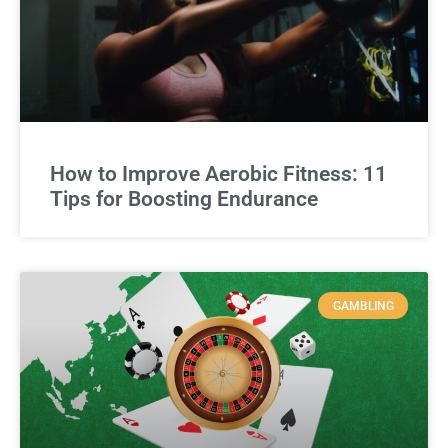
How to Improve Aerobic Fitness: 11
Tips for Boosting Endurance
GAMBLING