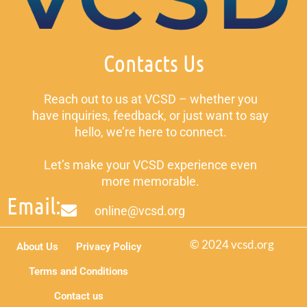
Contacts Us
Reach out to us at VCSD – whether you
have inquiries, feedback, or just want to say
hello, we’re here to connect.
Let’s make your VCSD experience even
more memorable.
Email:
online@vcsd.org
© 2024 vcsd.org
About Us
Privacy Policy
Terms and Conditions
Contact us