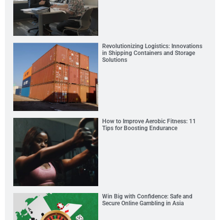
Revolutionizing Logistics: Innovations
in Shipping Containers and Storage
Solutions
How to Improve Aerobic Fitness: 11
Tips for Boosting Endurance
Win Big with Confidence: Safe and
Secure Online Gambling in Asia