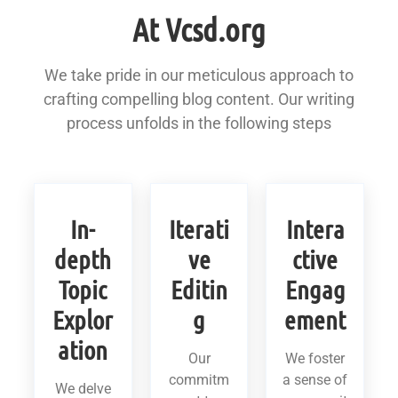
At Vcsd.org
We take pride in our meticulous approach to
crafting compelling blog content. Our writing
process unfolds in the following steps
In-
Iterati
Intera
depth
ve
ctive
Topic
Editin
Engag
Explor
g
ement
ation
Our
We foster
commitm
a sense of
We delve