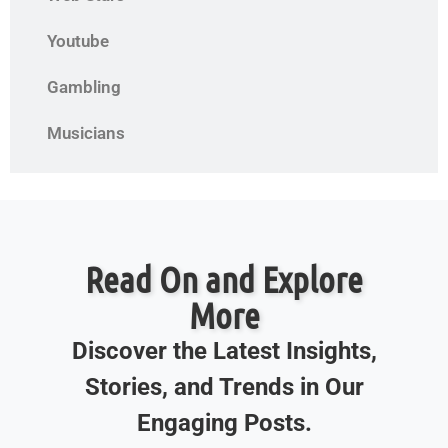
Youtube
Gambling
Musicians
Read On and Explore
More
Discover the Latest Insights,
Stories, and Trends in Our
Engaging Posts.