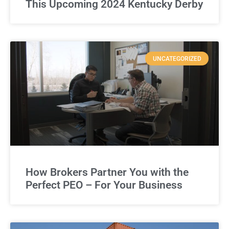
This Upcoming 2024 Kentucky Derby
UNCATEGORIZED
How Brokers Partner You with the
Perfect PEO – For Your Business