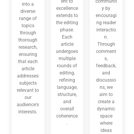
ent to
communit
into a
excellence
y by
diverse
extends to
encouragi
range of
the editing
ng reader
topics
phase.
interactio
through
Each
n.
thorough
article
Through
research,
undergoes
comment
ensuring
multiple
s,
that each
rounds of
feedback,
article
editing,
and
addresses
refining
discussio
subjects
language,
ns, we
relevant to
structure,
aim to
our
and
create a
audience's
overall
dynamic
interests.
coherence
space
.
where
ideas