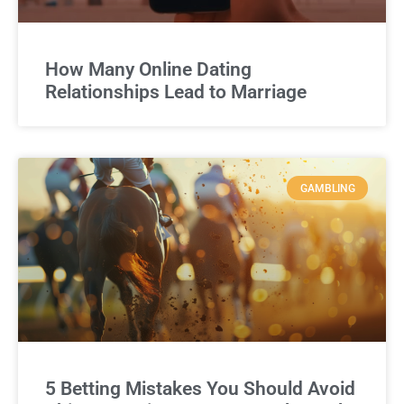
How Many Online Dating
Relationships Lead to Marriage
GAMBLING
5 Betting Mistakes You Should Avoid