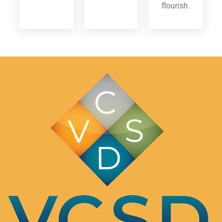
flourish.