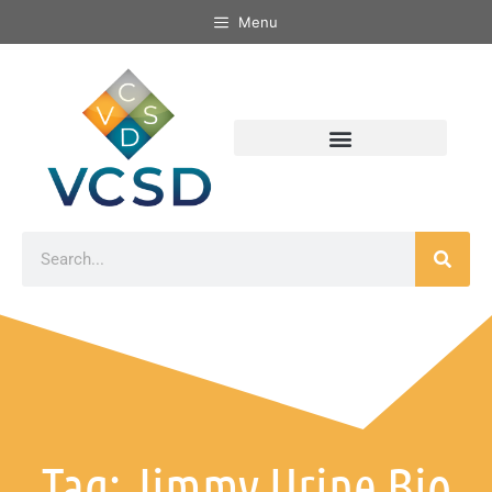
Menu
Tag: Jimmy Urine Bio