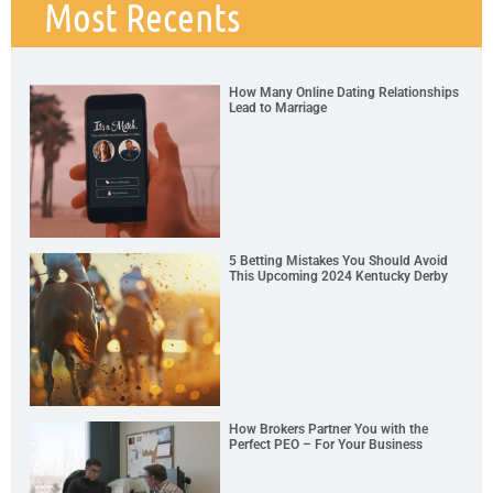
Most Recents
How Many Online Dating Relationships
Lead to Marriage
5 Betting Mistakes You Should Avoid
This Upcoming 2024 Kentucky Derby
How Brokers Partner You with the
Perfect PEO – For Your Business