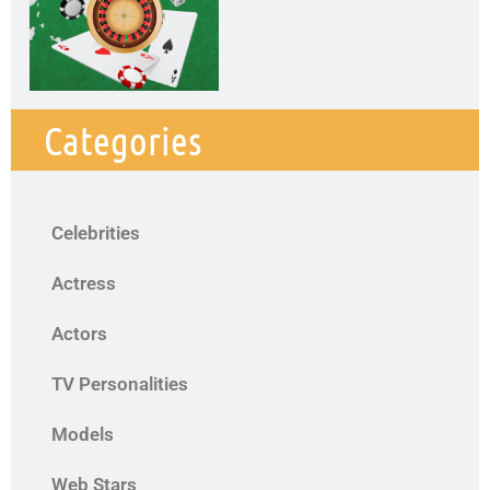
Categories
Celebrities
Actress
Actors
TV Personalities
Models
Web Stars