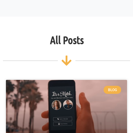
All Posts
BLOG