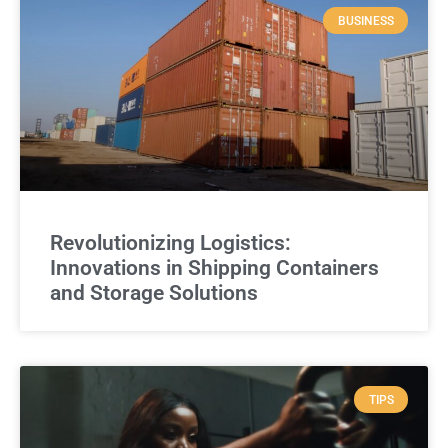
BUSINESS
Revolutionizing Logistics:
Innovations in Shipping Containers
and Storage Solutions
TIPS