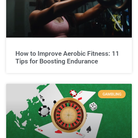
How to Improve Aerobic Fitness: 11
Tips for Boosting Endurance
GAMBLING