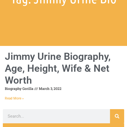
Jimmy Urine Biography,
Age, Height, Wife & Net
Worth
Biography Gorilla
March 3, 2022
Read More »