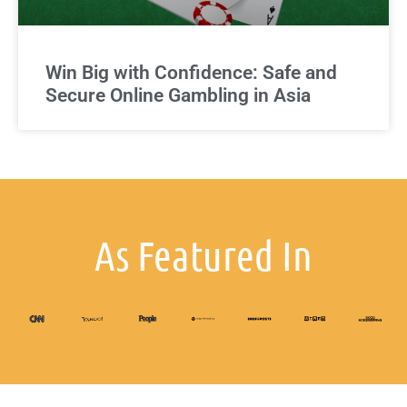
Win Big with Confidence: Safe and
Secure Online Gambling in Asia
As Featured In