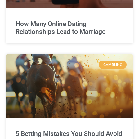
How Many Online Dating
Relationships Lead to Marriage
GAMBLING
5 Betting Mistakes You Should Avoid