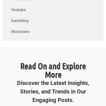
Youtube
Gambling
Musicians
Read On and Explore
More
Discover the Latest Insights,
Stories, and Trends in Our
Engaging Posts.