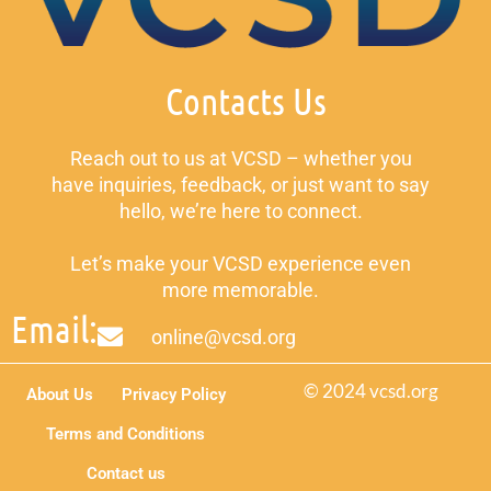
Contacts Us
Reach out to us at VCSD – whether you
have inquiries, feedback, or just want to say
hello, we’re here to connect.
Let’s make your VCSD experience even
more memorable.
Email:
online@vcsd.org
© 2024 vcsd.org
About Us
Privacy Policy
Terms and Conditions
Contact us