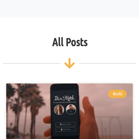
All Posts
BLOG