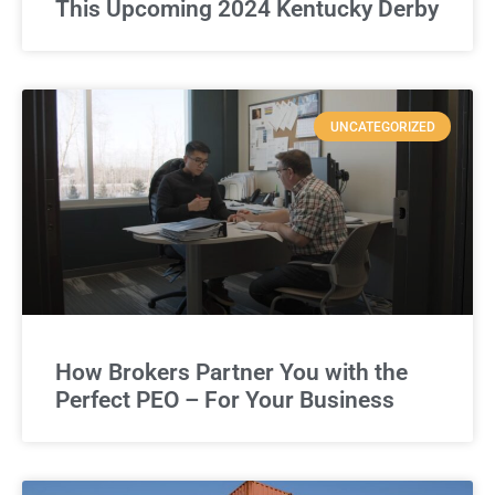
This Upcoming 2024 Kentucky Derby
UNCATEGORIZED
How Brokers Partner You with the
Perfect PEO – For Your Business