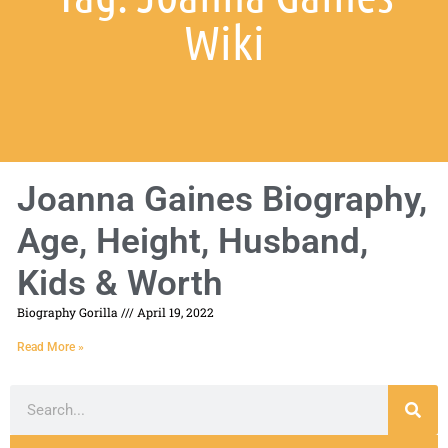
Wiki
Joanna Gaines Biography,
Age, Height, Husband,
Kids & Worth
Biography Gorilla
April 19, 2022
Read More »