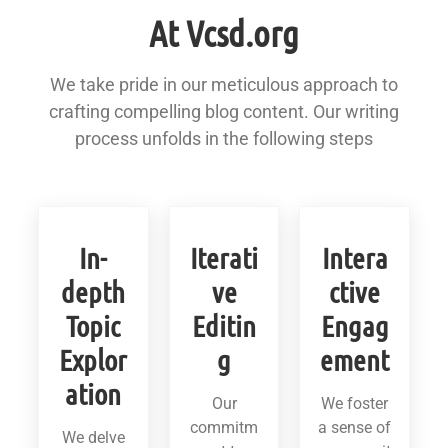
At Vcsd.org
We take pride in our meticulous approach to
crafting compelling blog content. Our writing
process unfolds in the following steps
In-
Iterati
Intera
depth
ve
ctive
Topic
Editin
Engag
Explor
g
ement
ation
Our
We foster
commitm
a sense of
We delve