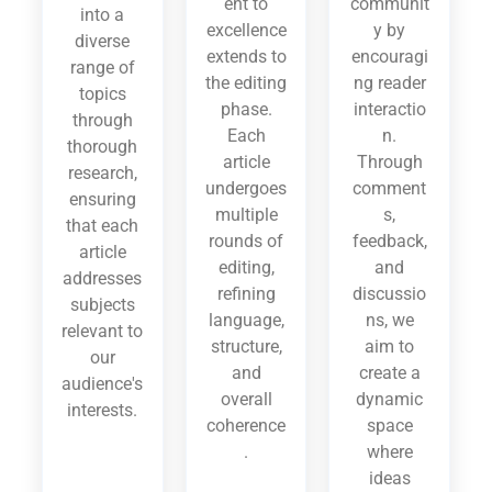
ent to
communit
into a
excellence
y by
diverse
extends to
encouragi
range of
the editing
ng reader
topics
phase.
interactio
through
Each
n.
thorough
article
Through
research,
undergoes
comment
ensuring
multiple
s,
that each
rounds of
feedback,
article
editing,
and
addresses
refining
discussio
subjects
language,
ns, we
relevant to
structure,
aim to
our
and
create a
audience's
overall
dynamic
interests.
coherence
space
.
where
ideas