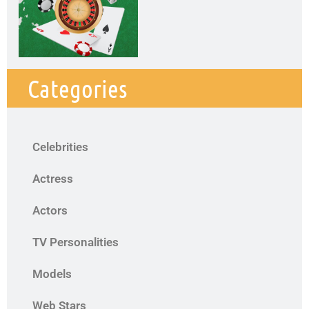
Categories
Celebrities
Actress
Actors
TV Personalities
Models
Web Stars