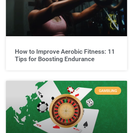
How to Improve Aerobic Fitness: 11
Tips for Boosting Endurance
GAMBLING