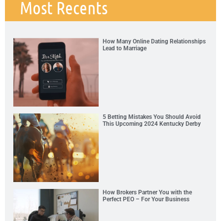
Most Recents
How Many Online Dating Relationships
Lead to Marriage
5 Betting Mistakes You Should Avoid
This Upcoming 2024 Kentucky Derby
How Brokers Partner You with the
Perfect PEO – For Your Business