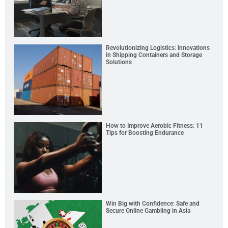
Revolutionizing Logistics: Innovations
in Shipping Containers and Storage
Solutions
How to Improve Aerobic Fitness: 11
Tips for Boosting Endurance
Win Big with Confidence: Safe and
Secure Online Gambling in Asia