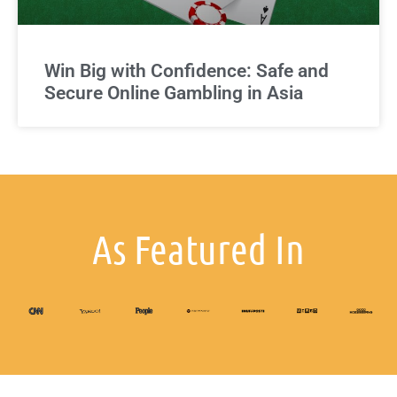
Win Big with Confidence: Safe and
Secure Online Gambling in Asia
As Featured In