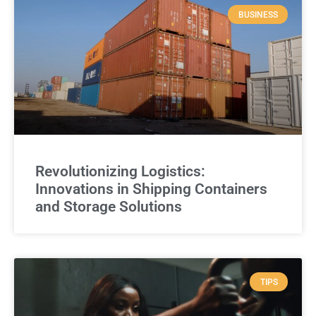
BUSINESS
Revolutionizing Logistics:
Innovations in Shipping Containers
and Storage Solutions
TIPS