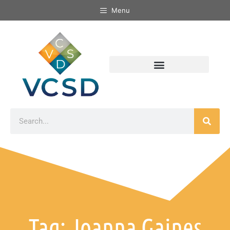
Menu
Tag: Joanna Gaines