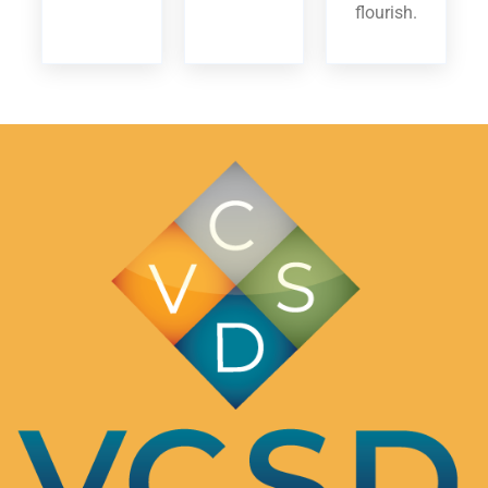
flourish.