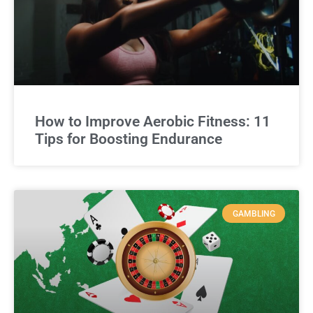
How to Improve Aerobic Fitness: 11
Tips for Boosting Endurance
GAMBLING