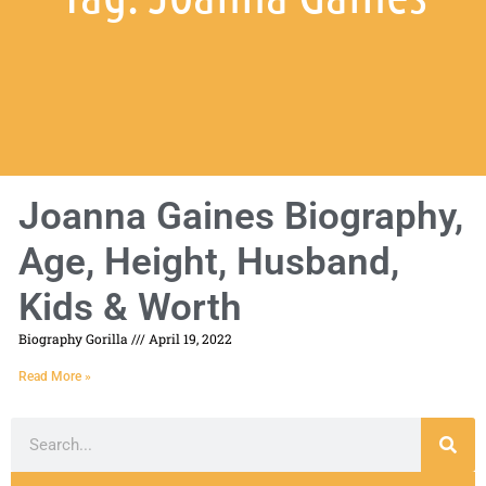
Joanna Gaines Biography,
Age, Height, Husband,
Kids & Worth
Biography Gorilla
April 19, 2022
Read More »