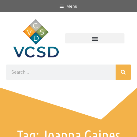
Menu
Tag: Joanna Gaines