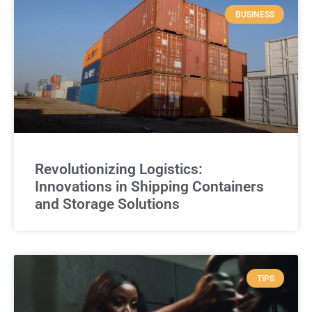
BUSINESS
Revolutionizing Logistics:
Innovations in Shipping Containers
and Storage Solutions
TIPS