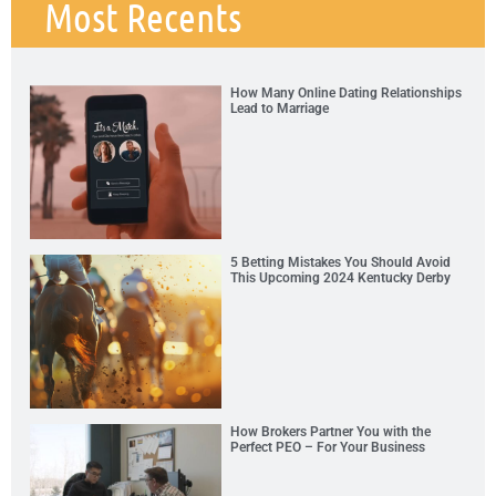
Most Recents
How Many Online Dating Relationships
Lead to Marriage
5 Betting Mistakes You Should Avoid
This Upcoming 2024 Kentucky Derby
How Brokers Partner You with the
Perfect PEO – For Your Business