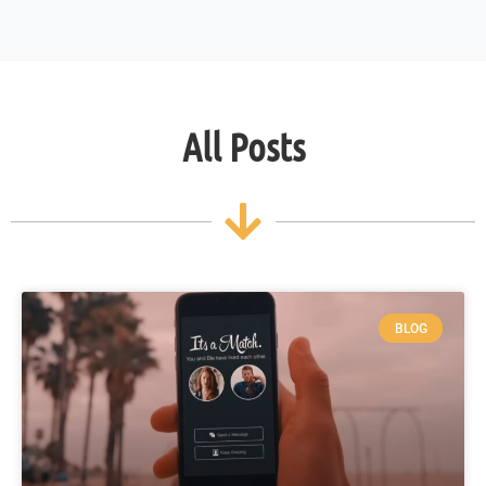
All Posts
BLOG