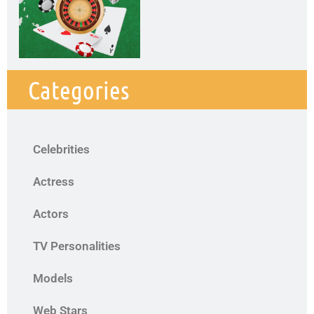
Categories
Celebrities
Actress
Actors
TV Personalities
Models
Web Stars