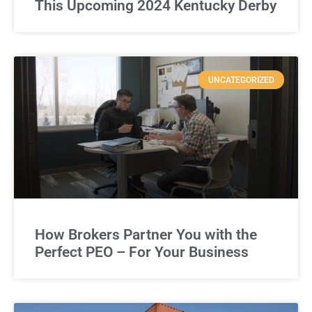
This Upcoming 2024 Kentucky Derby
UNCATEGORIZED
How Brokers Partner You with the
Perfect PEO – For Your Business