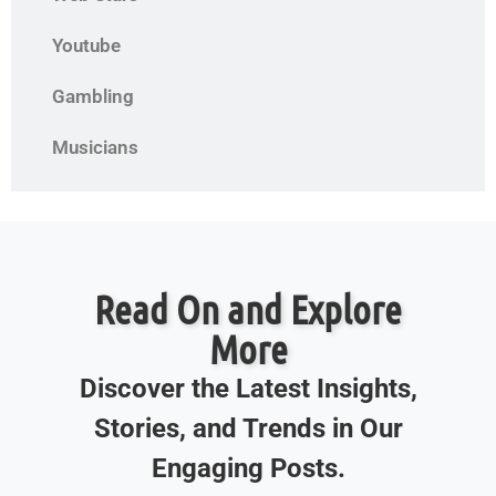
Youtube
Gambling
Musicians
Read On and Explore
More
Discover the Latest Insights,
Stories, and Trends in Our
Engaging Posts.