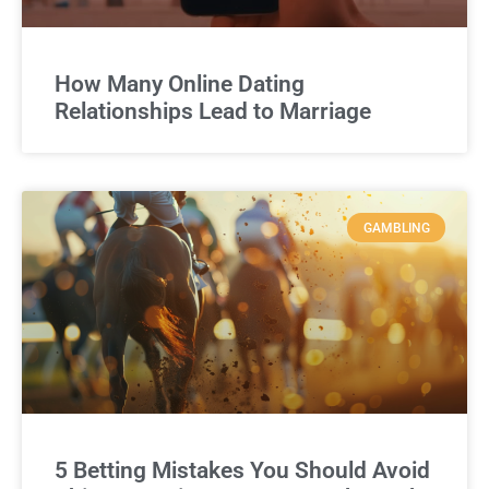
How Many Online Dating
Relationships Lead to Marriage
GAMBLING
5 Betting Mistakes You Should Avoid