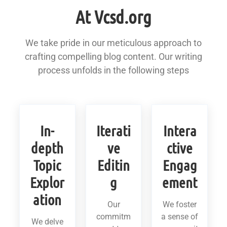
At Vcsd.org
We take pride in our meticulous approach to
crafting compelling blog content. Our writing
process unfolds in the following steps
In-
Iterati
Intera
depth
ve
ctive
Topic
Editin
Engag
Explor
g
ement
ation
Our
We foster
commitm
a sense of
We delve