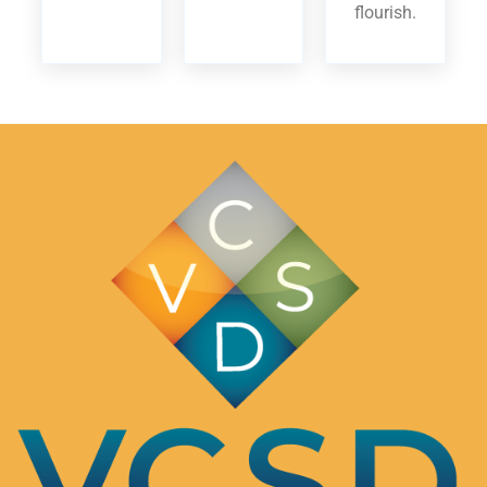
flourish.