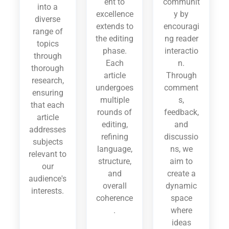
ent to
communit
into a
excellence
y by
diverse
extends to
encouragi
range of
the editing
ng reader
topics
phase.
interactio
through
Each
n.
thorough
article
Through
research,
undergoes
comment
ensuring
multiple
s,
that each
rounds of
feedback,
article
editing,
and
addresses
refining
discussio
subjects
language,
ns, we
relevant to
structure,
aim to
our
and
create a
audience's
overall
dynamic
interests.
coherence
space
.
where
ideas