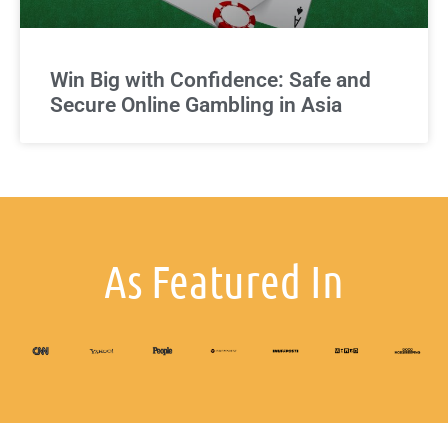
Win Big with Confidence: Safe and
Secure Online Gambling in Asia
As Featured In