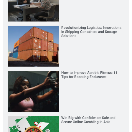
Revolutionizing Logistics: Innovations
in Shipping Containers and Storage
Solutions
How to Improve Aerobic Fitness: 11
Tips for Boosting Endurance
Win Big with Confidence: Safe and
Secure Online Gambling in Asia