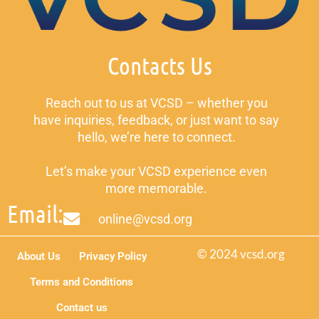
Contacts Us
Reach out to us at VCSD – whether you
have inquiries, feedback, or just want to say
hello, we’re here to connect.
Let’s make your VCSD experience even
more memorable.
Email:
online@vcsd.org
© 2024 vcsd.org
About Us
Privacy Policy
Terms and Conditions
Contact us