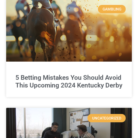
GAMBLING
5 Betting Mistakes You Should Avoid
This Upcoming 2024 Kentucky Derby
UNCATEGORIZED