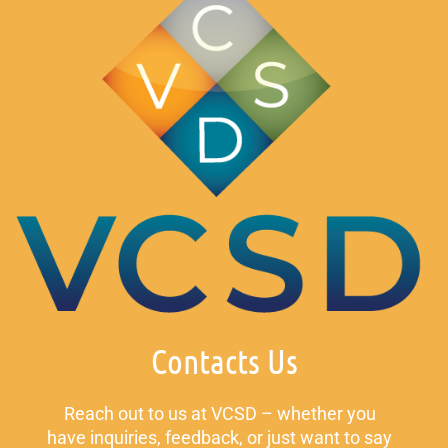
Contacts Us
Reach out to us at VCSD – whether you
have inquiries, feedback, or just want to say