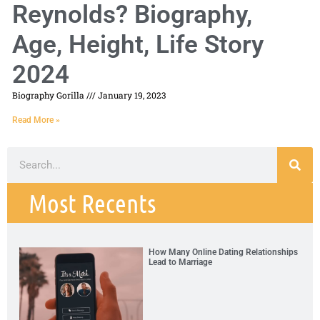
Reynolds? Biography,
Age, Height, Life Story
2024
Biography Gorilla
January 19, 2023
Read More »
Most Recents
How Many Online Dating Relationships
Lead to Marriage