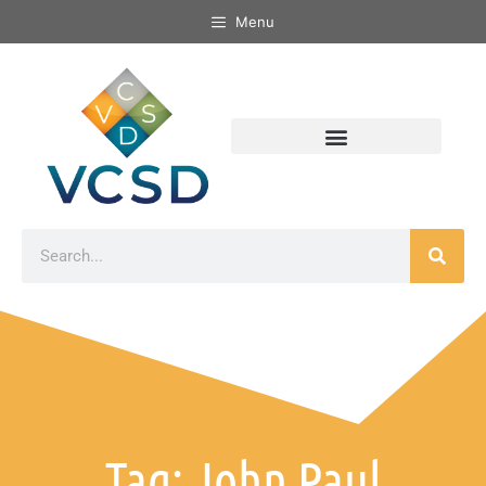
Menu
Tag: John Paul