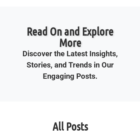
Read On and Explore
More
Discover the Latest Insights,
Stories, and Trends in Our
Engaging Posts.
All Posts