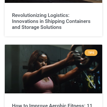
Revolutionizing Logistics:
Innovations in Shipping Containers
and Storage Solutions
TIPS
How to Improve Aerobic Fitness: 11