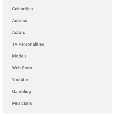
Celebrities
Actress
Actors
TV Personalities
Models
Web Stars
Youtube
Gambling
Musicians