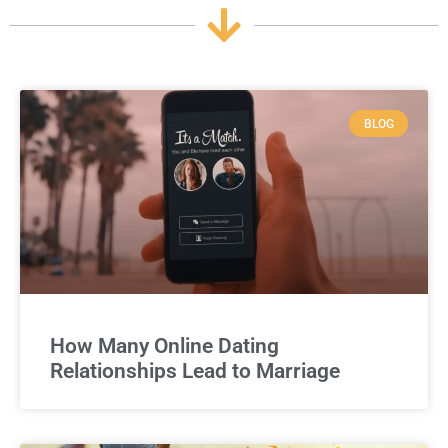
BLOG
How Many Online Dating
Relationships Lead to Marriage