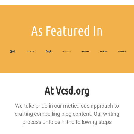
As Featured In
At Vcsd.org
We take pride in our meticulous approach to
crafting compelling blog content. Our writing
process unfolds in the following steps