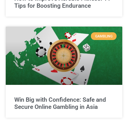
Tips for Boosting Endurance
GAMBLING
Win Big with Confidence: Safe and
Secure Online Gambling in Asia