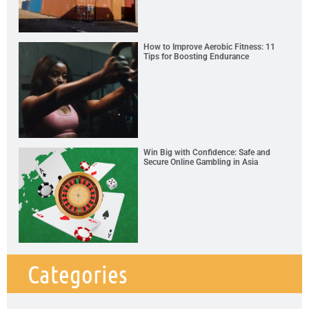
How to Improve Aerobic Fitness: 11
Tips for Boosting Endurance
Win Big with Confidence: Safe and
Secure Online Gambling in Asia
Categories