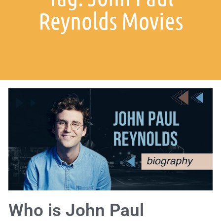
Reynolds Movies
Who is John Paul