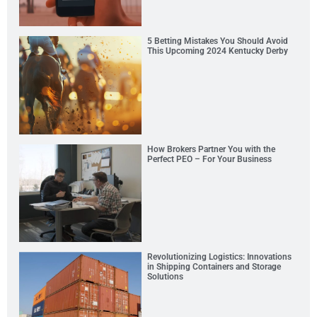
5 Betting Mistakes You Should Avoid
This Upcoming 2024 Kentucky Derby
How Brokers Partner You with the
Perfect PEO – For Your Business
Revolutionizing Logistics: Innovations
in Shipping Containers and Storage
Solutions