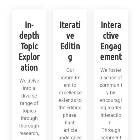
In-
Iterati
Intera
depth
ve
ctive
Topic
Editin
Engag
Explor
g
ement
ation
Our
We foster
commitm
a sense of
We delve
ent to
communit
into a
excellence
y by
diverse
extends to
encouragi
range of
the editing
ng reader
topics
phase.
interactio
through
Each
n.
thorough
article
Through
research,
undergoes
comment