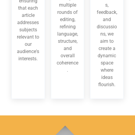
ensuring
multiple
s,
that each
rounds of
feedback,
article
editing,
and
addresses
refining
discussio
subjects
language,
ns, we
relevant to
structure,
aim to
our
and
create a
audience's
overall
dynamic
interests.
coherence
space
.
where
ideas
flourish.