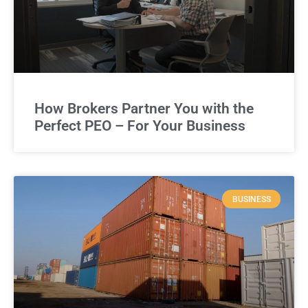
How Brokers Partner You with the
Perfect PEO – For Your Business
BUSINESS