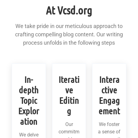
At Vcsd.org
We take pride in our meticulous approach to
crafting compelling blog content. Our writing
process unfolds in the following steps
In-
Iterati
Intera
depth
ve
ctive
Topic
Editin
Engag
Explor
g
ement
ation
Our
We foster
commitm
a sense of
We delve