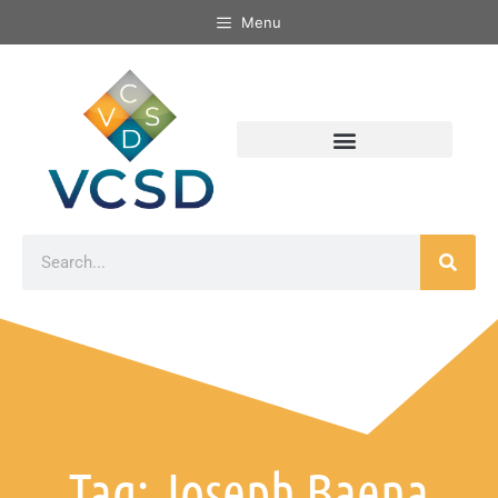
Menu
Tag: Joseph Baena