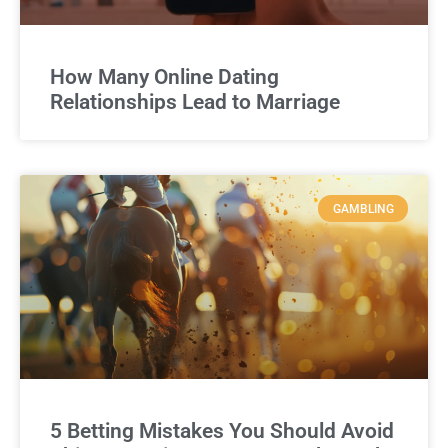
How Many Online Dating
Relationships Lead to Marriage
GAMBLING
5 Betting Mistakes You Should Avoid