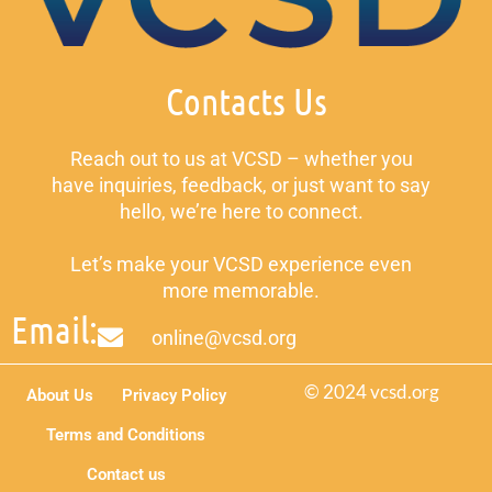
Contacts Us
Reach out to us at VCSD – whether you
have inquiries, feedback, or just want to say
hello, we’re here to connect.
Let’s make your VCSD experience even
more memorable.
Email:
online@vcsd.org
© 2024 vcsd.org
About Us
Privacy Policy
Terms and Conditions
Contact us