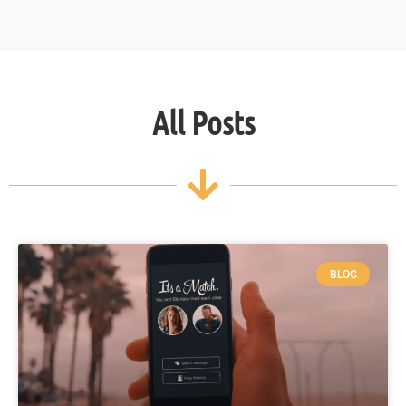
All Posts
BLOG