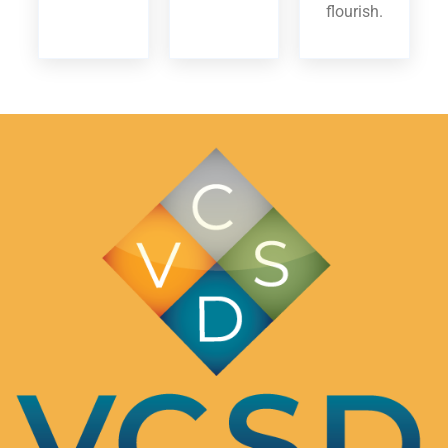
flourish.