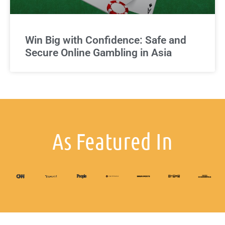
Win Big with Confidence: Safe and
Secure Online Gambling in Asia
As Featured In