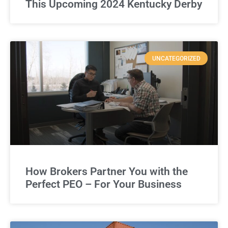
This Upcoming 2024 Kentucky Derby
UNCATEGORIZED
How Brokers Partner You with the
Perfect PEO – For Your Business