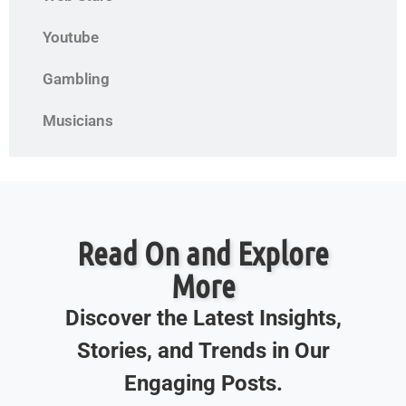
Youtube
Gambling
Musicians
Read On and Explore
More
Discover the Latest Insights,
Stories, and Trends in Our
Engaging Posts.