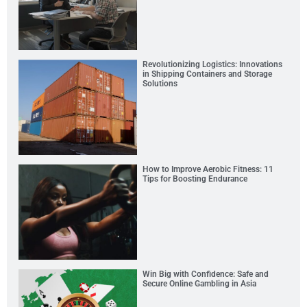
Revolutionizing Logistics: Innovations
in Shipping Containers and Storage
Solutions
How to Improve Aerobic Fitness: 11
Tips for Boosting Endurance
Win Big with Confidence: Safe and
Secure Online Gambling in Asia