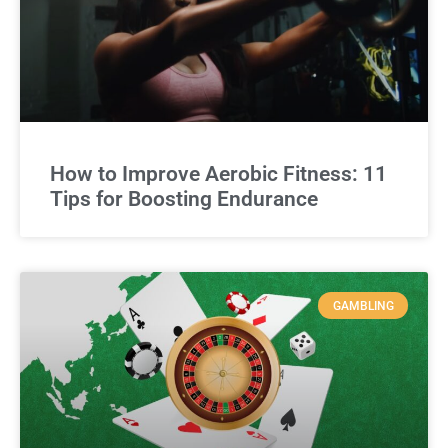
How to Improve Aerobic Fitness: 11
Tips for Boosting Endurance
GAMBLING