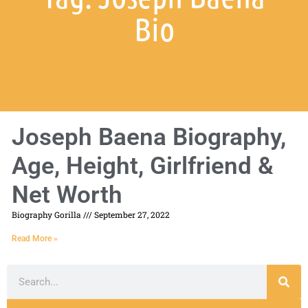
Bio
Joseph Baena Biography,
Age, Height, Girlfriend &
Net Worth
Biography Gorilla
September 27, 2022
Read More »