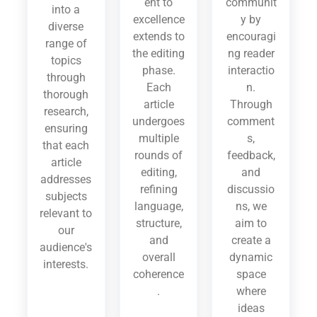
ent to
communit
into a
excellence
y by
diverse
extends to
encouragi
range of
the editing
ng reader
topics
phase.
interactio
through
Each
n.
thorough
article
Through
research,
undergoes
comment
ensuring
multiple
s,
that each
rounds of
feedback,
article
editing,
and
addresses
refining
discussio
subjects
language,
ns, we
relevant to
structure,
aim to
our
and
create a
audience's
overall
dynamic
interests.
coherence
space
.
where
ideas