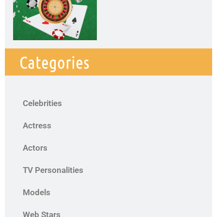
Categories
Celebrities
Actress
Actors
TV Personalities
Models
Web Stars