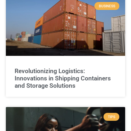
BUSINESS
Revolutionizing Logistics:
Innovations in Shipping Containers
and Storage Solutions
TIPS