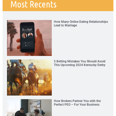
Most Recents
How Many Online Dating Relationships
Lead to Marriage
5 Betting Mistakes You Should Avoid
This Upcoming 2024 Kentucky Derby
How Brokers Partner You with the
Perfect PEO – For Your Business