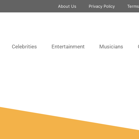
About Us
Privacy Policy
Terms
Celebrities
Entertainment
Musicians