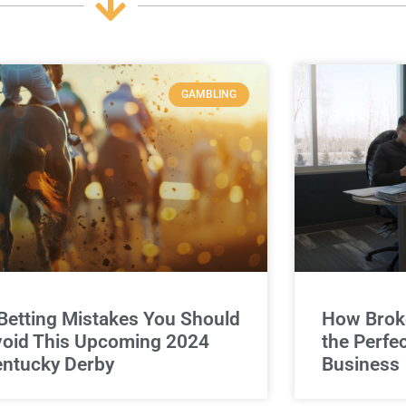
GAMBLING
Betting Mistakes You Should
How Broke
oid This Upcoming 2024
the Perfe
ntucky Derby
Business