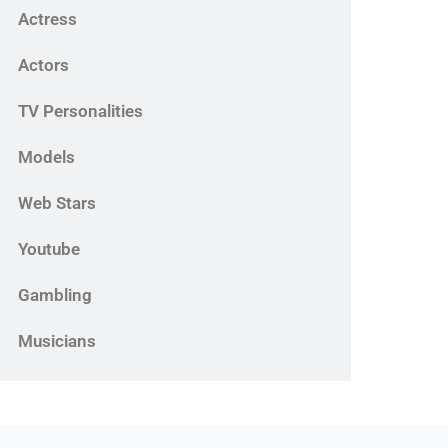
Actress
Actors
TV Personalities
Models
Web Stars
Youtube
Gambling
Musicians