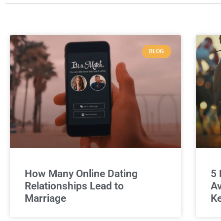
BLOG
How Many Online Dating
5 
Relationships Lead to
Av
Marriage
Ke