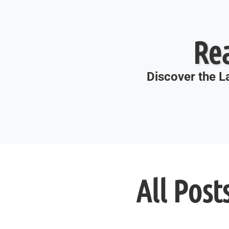
Re
Discover the La
All Post