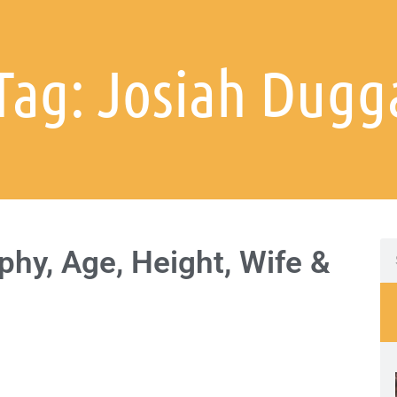
Tag: Josiah Dugg
hy, Age, Height, Wife &