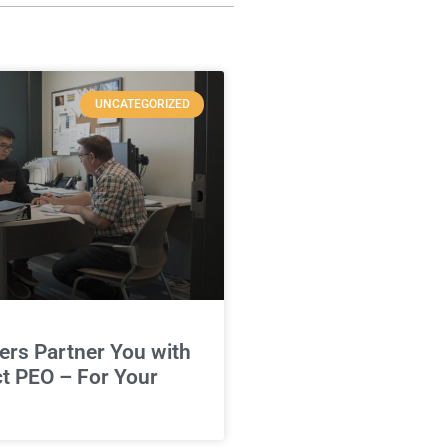
UNCATEGORIZED
rs Partner You with
ct PEO – For Your