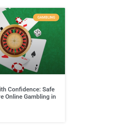
GAMBLING
ith Confidence: Safe
e Online Gambling in