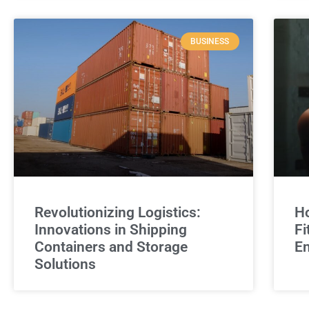
BUSINESS
Revolutionizing Logistics:
Ho
Innovations in Shipping
Fi
Containers and Storage
E
Solutions