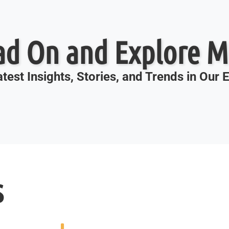
ad On and Explore M
test Insights, Stories, and Trends in Our
s