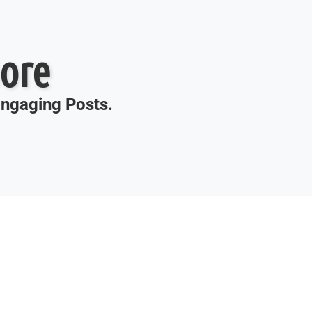
ore
 Engaging Posts.