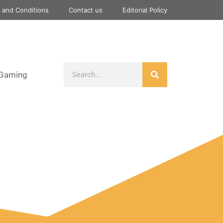
 and Conditions
Contact us
Editorial Policy
Gaming