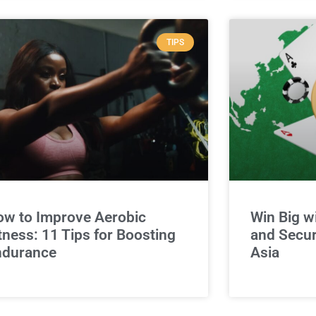
TIPS
w to Improve Aerobic
Win Big w
tness: 11 Tips for Boosting
and Secur
ndurance
Asia