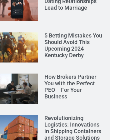
Dating Relationships
Lead to Marriage
5 Betting Mistakes You
Should Avoid This
Upcoming 2024
Kentucky Derby
How Brokers Partner
You with the Perfect
PEO – For Your
Business
Revolutionizing
Logistics: Innovations
in Shipping Containers
and Storage Solutions