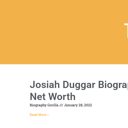
Josiah Duggar Biograp
Net Worth
Biography Gorilla
January 28, 2022
Read More »