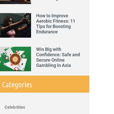
How to Improve
Aerobic Fitness: 11
Tips for Boosting
Endurance
Win Big with
Confidence: Safe and
Secure Online
Gambling in Asia
Categories
Celebrities