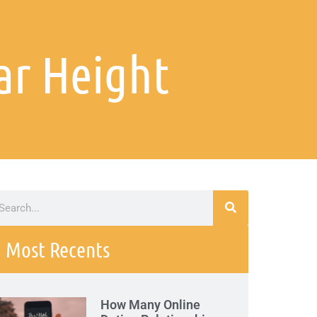
ar Height
Most Recents
How Many Online