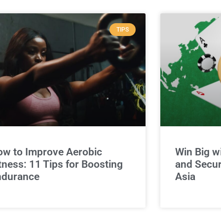
TIPS
w to Improve Aerobic
Win Big w
tness: 11 Tips for Boosting
and Secur
ndurance
Asia