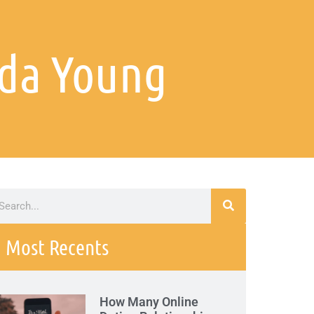
da Young
Most Recents
How Many Online