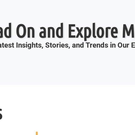
ad On and Explore M
test Insights, Stories, and Trends in Our
s