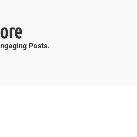
ore
 Engaging Posts.