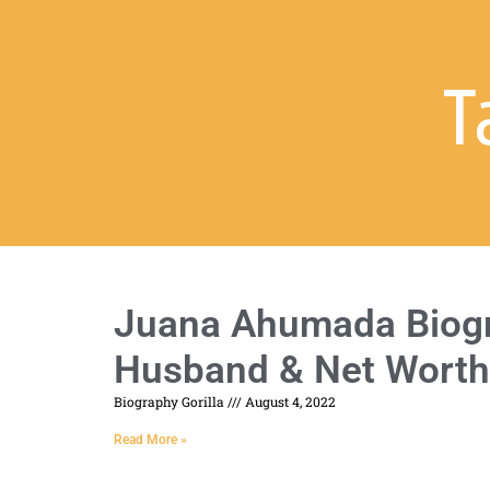
T
Juana Ahumada Biogra
Husband & Net Worth
Biography Gorilla
August 4, 2022
Read More »