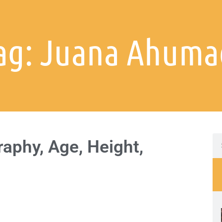
ag: Juana Ahuma
phy, Age, Height,