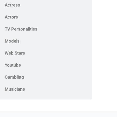
Actress
Actors
TV Personalities
Models
Web Stars
Youtube
Gambling
Musicians