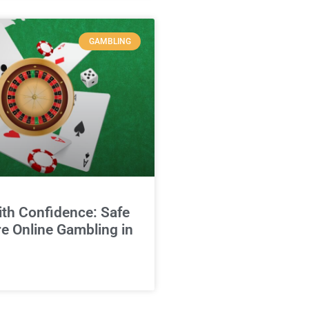
GAMBLING
ith Confidence: Safe
e Online Gambling in