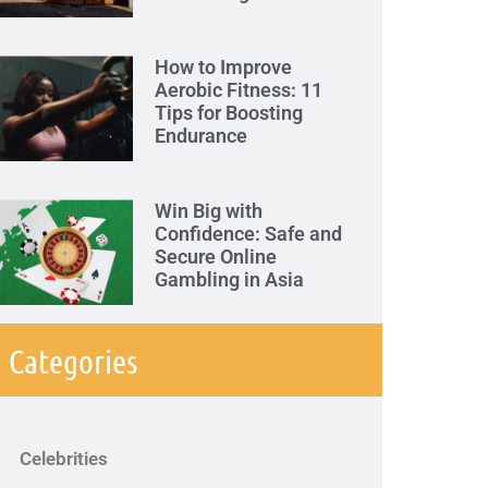
How to Improve
Aerobic Fitness: 11
Tips for Boosting
Endurance
Win Big with
Confidence: Safe and
Secure Online
Gambling in Asia
Categories
Celebrities