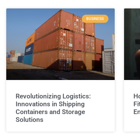
BUSINESS
Revolutionizing Logistics:
Ho
Innovations in Shipping
Fi
Containers and Storage
E
Solutions