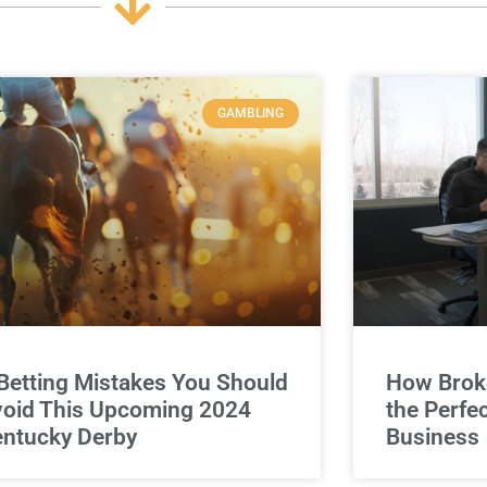
GAMBLING
Betting Mistakes You Should
How Broke
oid This Upcoming 2024
the Perfe
ntucky Derby
Business