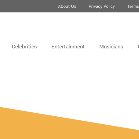
About Us
Privacy Policy
Terms
Celebrities
Entertainment
Musicians