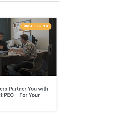
UNCATEGORIZED
rs Partner You with
ct PEO – For Your