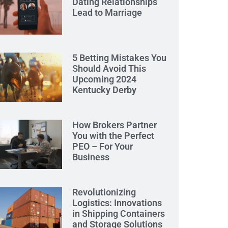
Dating Relationships
Lead to Marriage
5 Betting Mistakes You
Should Avoid This
Upcoming 2024
Kentucky Derby
How Brokers Partner
You with the Perfect
PEO – For Your
Business
Revolutionizing
Logistics: Innovations
in Shipping Containers
and Storage Solutions