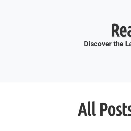
Re
Discover the La
All Post