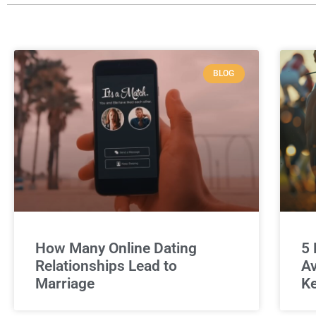
BLOG
How Many Online Dating
5 
Relationships Lead to
Av
Marriage
Ke