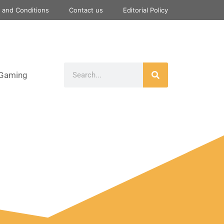
 and Conditions
Contact us
Editorial Policy
Gaming