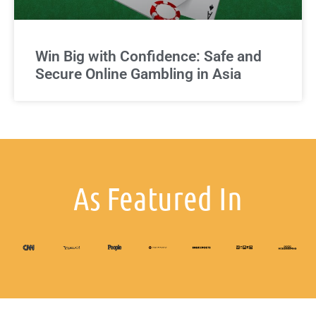
Win Big with Confidence: Safe and
Secure Online Gambling in Asia
As Featured In