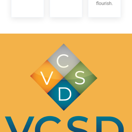
flourish.