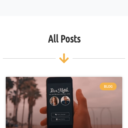
All Posts
BLOG