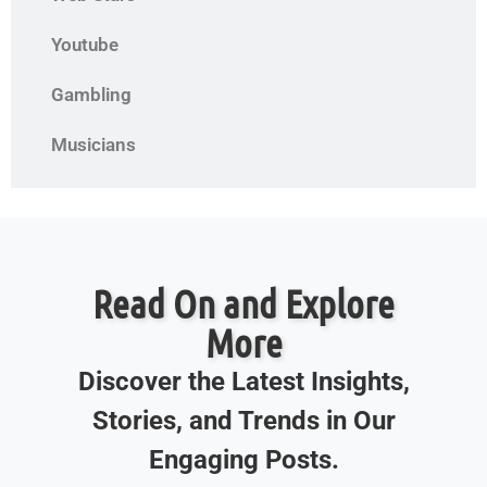
Youtube
Gambling
Musicians
Read On and Explore
More
Discover the Latest Insights,
Stories, and Trends in Our
Engaging Posts.