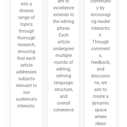
ent to
communit
into a
excellence
y by
diverse
extends to
encouragi
range of
the editing
ng reader
topics
phase.
interactio
through
Each
n.
thorough
article
Through
research,
undergoes
comment
ensuring
multiple
s,
that each
rounds of
feedback,
article
editing,
and
addresses
refining
discussio
subjects
language,
ns, we
relevant to
structure,
aim to
our
and
create a
audience's
overall
dynamic
interests.
coherence
space
.
where
ideas