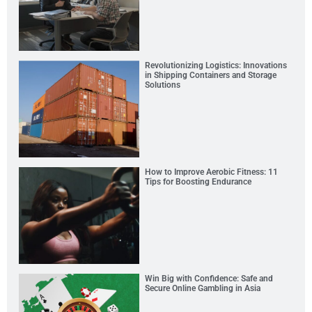
Revolutionizing Logistics: Innovations
in Shipping Containers and Storage
Solutions
How to Improve Aerobic Fitness: 11
Tips for Boosting Endurance
Win Big with Confidence: Safe and
Secure Online Gambling in Asia