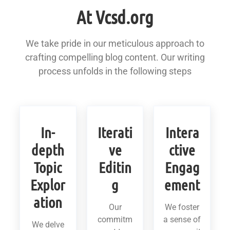
At Vcsd.org
We take pride in our meticulous approach to
crafting compelling blog content. Our writing
process unfolds in the following steps
In-
Iterati
Intera
depth
ve
ctive
Topic
Editin
Engag
Explor
g
ement
ation
Our
We foster
commitm
a sense of
We delve