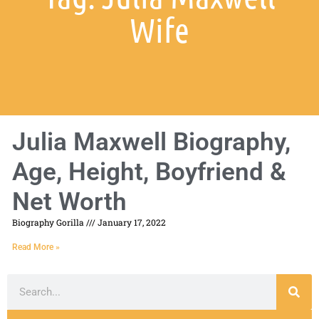
Wife
Julia Maxwell Biography,
Age, Height, Boyfriend &
Net Worth
Biography Gorilla
January 17, 2022
Read More »