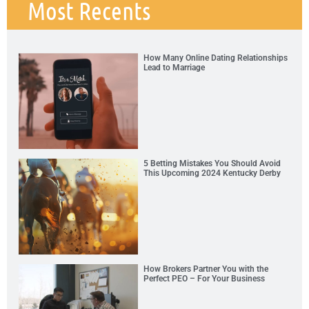
Most Recents
How Many Online Dating Relationships
Lead to Marriage
5 Betting Mistakes You Should Avoid
This Upcoming 2024 Kentucky Derby
How Brokers Partner You with the
Perfect PEO – For Your Business