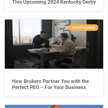
This Upcoming 2024 Kentucky Derby
UNCATEGORIZED
How Brokers Partner You with the
Perfect PEO – For Your Business