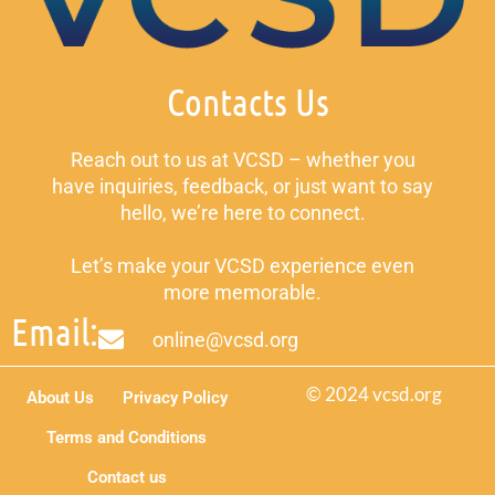
Contacts Us
Reach out to us at VCSD – whether you
have inquiries, feedback, or just want to say
hello, we’re here to connect.
Let’s make your VCSD experience even
more memorable.
Email:
online@vcsd.org
© 2024 vcsd.org
About Us
Privacy Policy
Terms and Conditions
Contact us