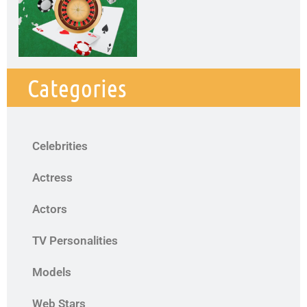
Categories
Celebrities
Actress
Actors
TV Personalities
Models
Web Stars