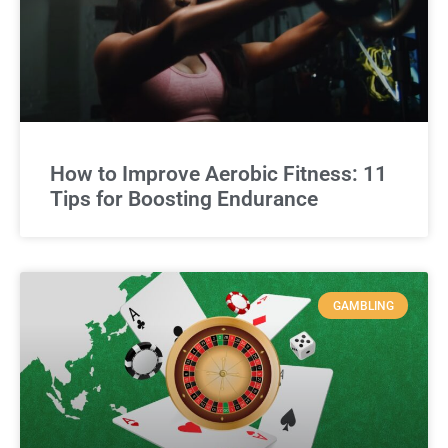
How to Improve Aerobic Fitness: 11
Tips for Boosting Endurance
GAMBLING