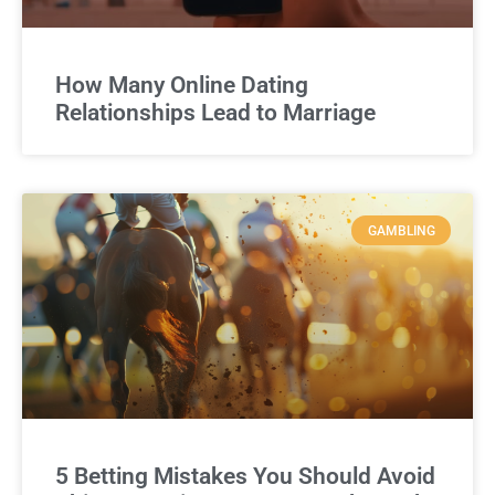
How Many Online Dating
Relationships Lead to Marriage
GAMBLING
5 Betting Mistakes You Should Avoid