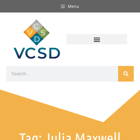
Menu
Tag: Julia Maxwell