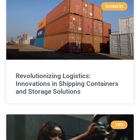
BUSINESS
Revolutionizing Logistics:
Innovations in Shipping Containers
and Storage Solutions
TIPS