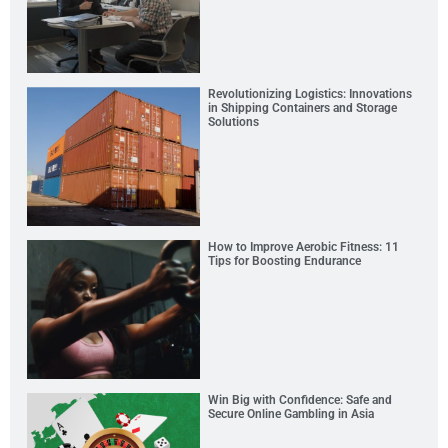
Revolutionizing Logistics: Innovations
in Shipping Containers and Storage
Solutions
How to Improve Aerobic Fitness: 11
Tips for Boosting Endurance
Win Big with Confidence: Safe and
Secure Online Gambling in Asia