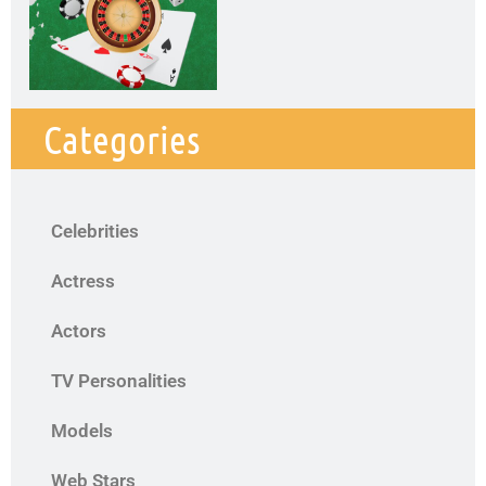
Categories
Celebrities
Actress
Actors
TV Personalities
Models
Web Stars