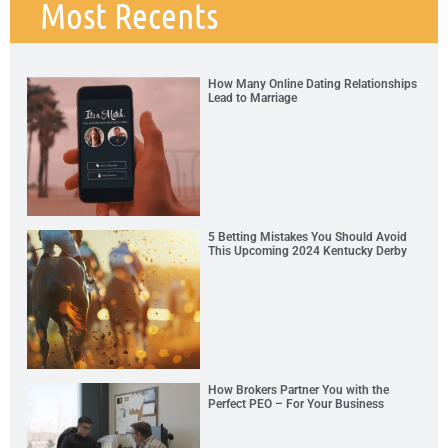
Most Recents
How Many Online Dating Relationships
Lead to Marriage
5 Betting Mistakes You Should Avoid
This Upcoming 2024 Kentucky Derby
How Brokers Partner You with the
Perfect PEO – For Your Business