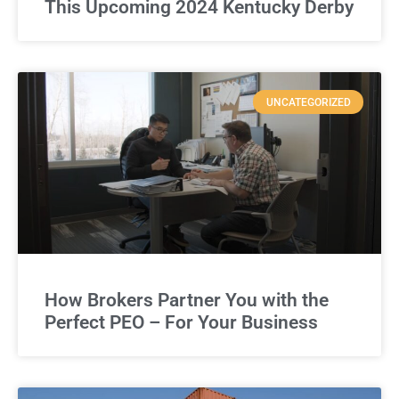
This Upcoming 2024 Kentucky Derby
UNCATEGORIZED
How Brokers Partner You with the
Perfect PEO – For Your Business