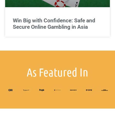
Win Big with Confidence: Safe and
Secure Online Gambling in Asia
As Featured In