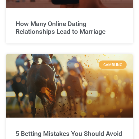
How Many Online Dating
Relationships Lead to Marriage
GAMBLING
5 Betting Mistakes You Should Avoid