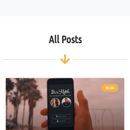
All Posts
BLOG