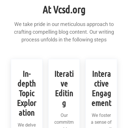
At Vcsd.org
We take pride in our meticulous approach to
crafting compelling blog content. Our writing
process unfolds in the following steps
In-
Iterati
Intera
depth
ve
ctive
Topic
Editin
Engag
Explor
g
ement
ation
Our
We foster
commitm
a sense of
We delve