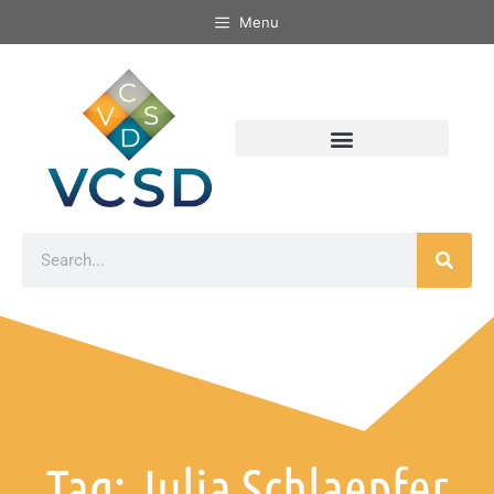
Menu
Tag: Julia Schlaepfer