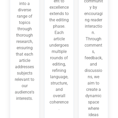
ent to
communit
into a
excellence
y by
diverse
extends to
encouragi
range of
the editing
ng reader
topics
phase.
interactio
through
Each
n.
thorough
article
Through
research,
undergoes
comment
ensuring
multiple
s,
that each
rounds of
feedback,
article
editing,
and
addresses
refining
discussio
subjects
language,
ns, we
relevant to
structure,
aim to
our
and
create a
audience's
overall
dynamic
interests.
coherence
space
.
where
ideas