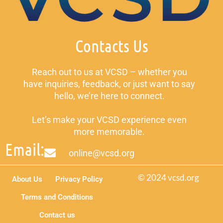
Contacts Us
Reach out to us at VCSD – whether you
have inquiries, feedback, or just want to say
hello, we’re here to connect.
Let’s make your VCSD experience even
more memorable.
Email:
online@vcsd.org
© 2024 vcsd.org
About Us
Privacy Policy
Terms and Conditions
Contact us