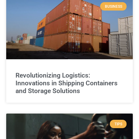
BUSINESS
Revolutionizing Logistics:
Innovations in Shipping Containers
and Storage Solutions
TIPS