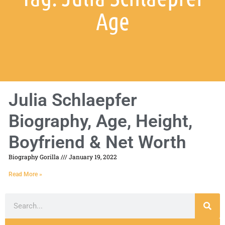
Age
Julia Schlaepfer
Biography, Age, Height,
Boyfriend & Net Worth
Biography Gorilla
January 19, 2022
Read More »