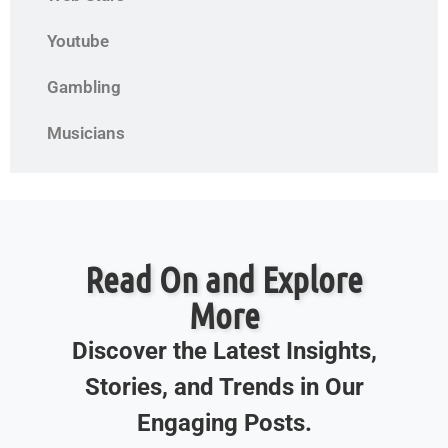
Youtube
Gambling
Musicians
Read On and Explore
More
Discover the Latest Insights,
Stories, and Trends in Our
Engaging Posts.