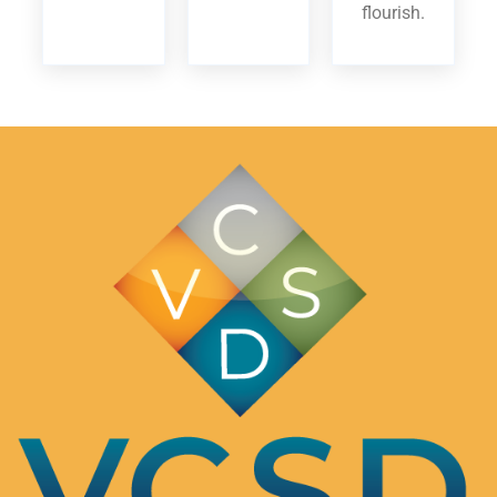
flourish.