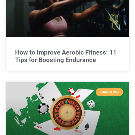
How to Improve Aerobic Fitness: 11
Tips for Boosting Endurance
GAMBLING