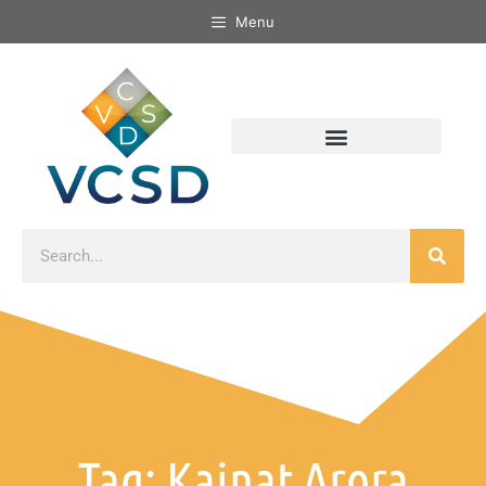
Menu
Tag: Kainat Arora