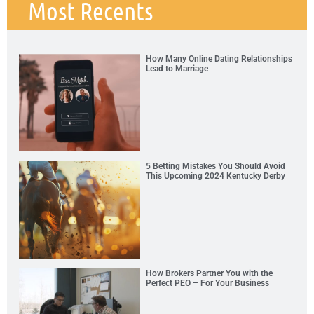
Most Recents
How Many Online Dating Relationships
Lead to Marriage
5 Betting Mistakes You Should Avoid
This Upcoming 2024 Kentucky Derby
How Brokers Partner You with the
Perfect PEO – For Your Business