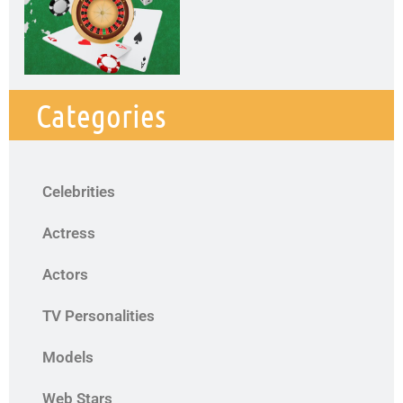
Categories
Celebrities
Actress
Actors
TV Personalities
Models
Web Stars