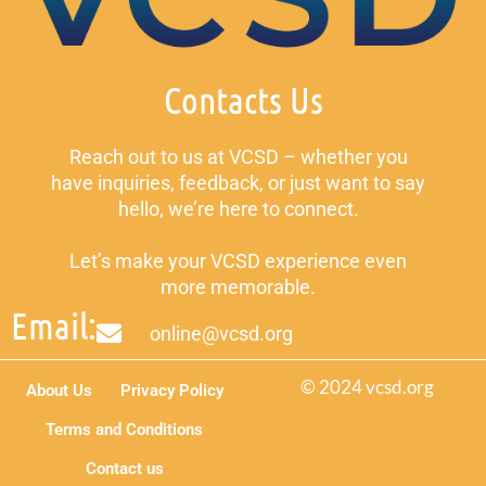
Contacts Us
Reach out to us at VCSD – whether you
have inquiries, feedback, or just want to say
hello, we’re here to connect.
Let’s make your VCSD experience even
more memorable.
Email:
online@vcsd.org
© 2024 vcsd.org
About Us
Privacy Policy
Terms and Conditions
Contact us