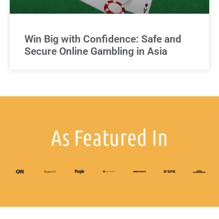
Win Big with Confidence: Safe and
Secure Online Gambling in Asia
As Featured In