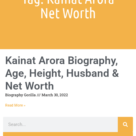
Net Worth
Kainat Arora Biography,
Age, Height, Husband &
Net Worth
Biography Gorilla
March 30, 2022
Read More »