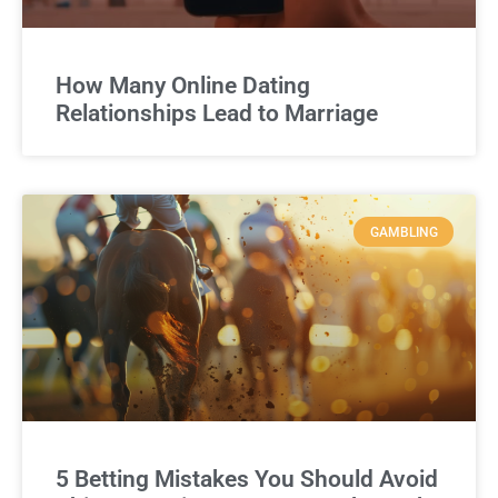
How Many Online Dating
Relationships Lead to Marriage
GAMBLING
5 Betting Mistakes You Should Avoid