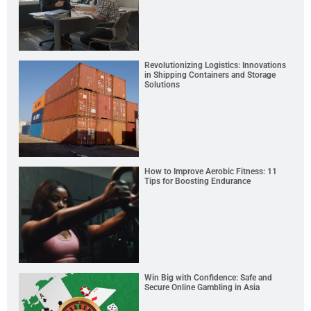
Revolutionizing Logistics: Innovations
in Shipping Containers and Storage
Solutions
How to Improve Aerobic Fitness: 11
Tips for Boosting Endurance
Win Big with Confidence: Safe and
Secure Online Gambling in Asia