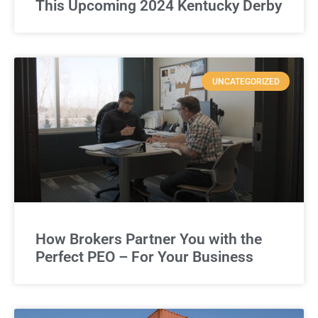
This Upcoming 2024 Kentucky Derby
UNCATEGORIZED
How Brokers Partner You with the
Perfect PEO – For Your Business