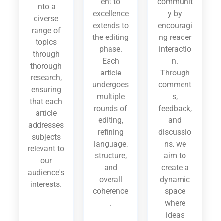
ent to
communit
into a
excellence
y by
diverse
extends to
encouragi
range of
the editing
ng reader
topics
phase.
interactio
through
Each
n.
thorough
article
Through
research,
undergoes
comment
ensuring
multiple
s,
that each
rounds of
feedback,
article
editing,
and
addresses
refining
discussio
subjects
language,
ns, we
relevant to
structure,
aim to
our
and
create a
audience's
overall
dynamic
interests.
coherence
space
.
where
ideas