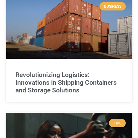
BUSINESS
Revolutionizing Logistics:
Innovations in Shipping Containers
and Storage Solutions
TIPS