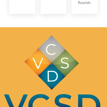
flourish.