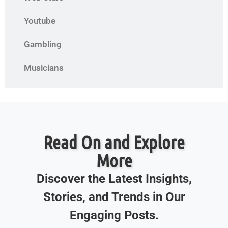
Youtube
Gambling
Musicians
Read On and Explore
More
Discover the Latest Insights,
Stories, and Trends in Our
Engaging Posts.