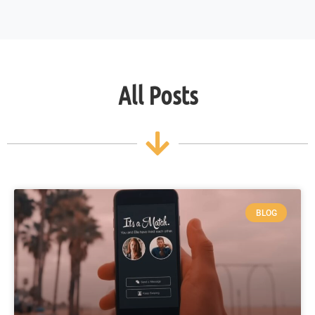
All Posts
BLOG