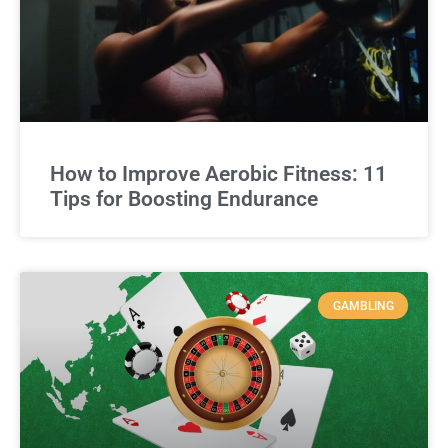
How to Improve Aerobic Fitness: 11
Tips for Boosting Endurance
GAMBLING