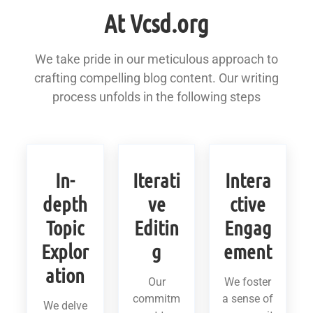
At Vcsd.org
We take pride in our meticulous approach to
crafting compelling blog content. Our writing
process unfolds in the following steps
In-
Iterati
Intera
depth
ve
ctive
Topic
Editin
Engag
Explor
g
ement
ation
Our
We foster
commitm
a sense of
We delve