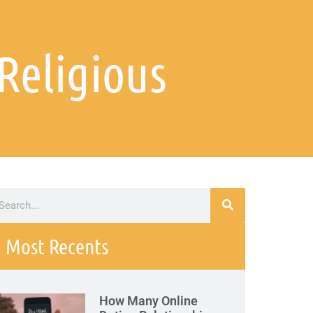
Religious
Most Recents
How Many Online