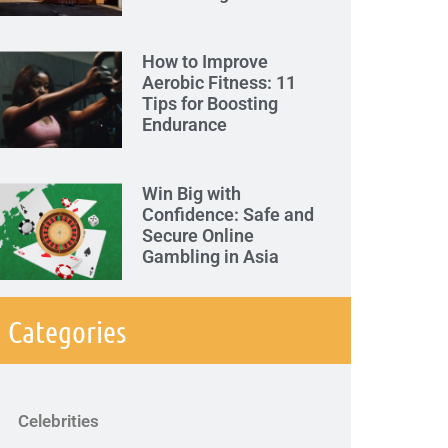
How to Improve
Aerobic Fitness: 11
Tips for Boosting
Endurance
Win Big with
Confidence: Safe and
Secure Online
Gambling in Asia
Categories
Celebrities