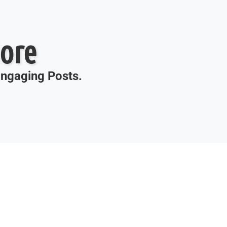
ore
 Engaging Posts.