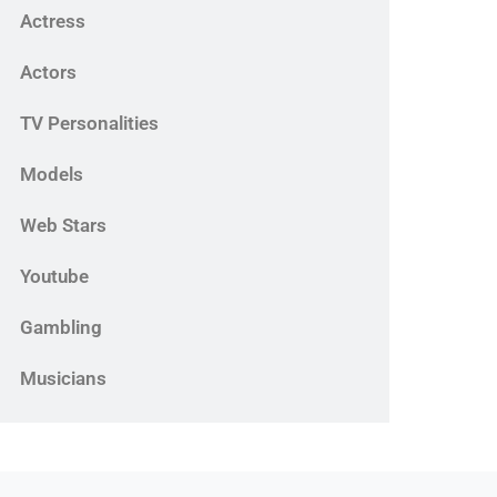
Actress
Actors
TV Personalities
Models
Web Stars
Youtube
Gambling
Musicians