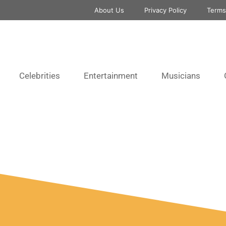
About Us
Privacy Policy
Terms
Celebrities
Entertainment
Musicians