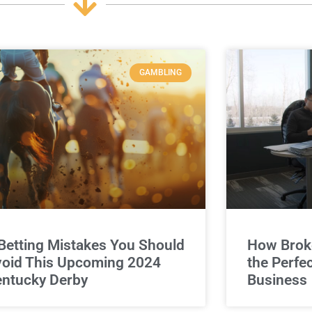
GAMBLING
Betting Mistakes You Should
How Broke
oid This Upcoming 2024
the Perfe
ntucky Derby
Business