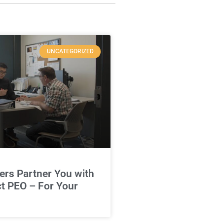
UNCATEGORIZED
rs Partner You with
ct PEO – For Your