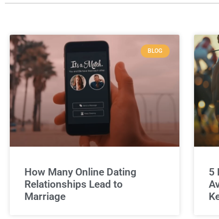
BLOG
How Many Online Dating
5 
Relationships Lead to
Av
Marriage
Ke