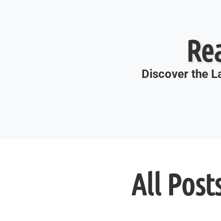
Re
Discover the La
All Post