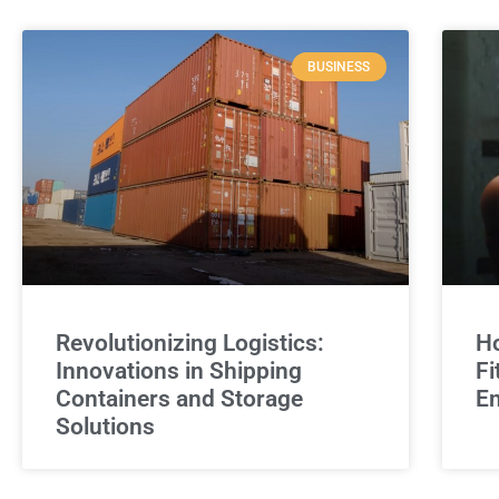
BUSINESS
Revolutionizing Logistics:
Ho
Innovations in Shipping
Fi
Containers and Storage
E
Solutions