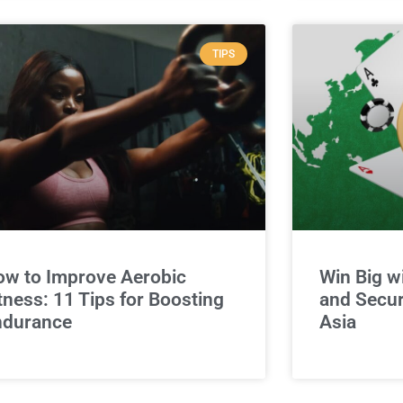
TIPS
w to Improve Aerobic
Win Big w
tness: 11 Tips for Boosting
and Secur
ndurance
Asia