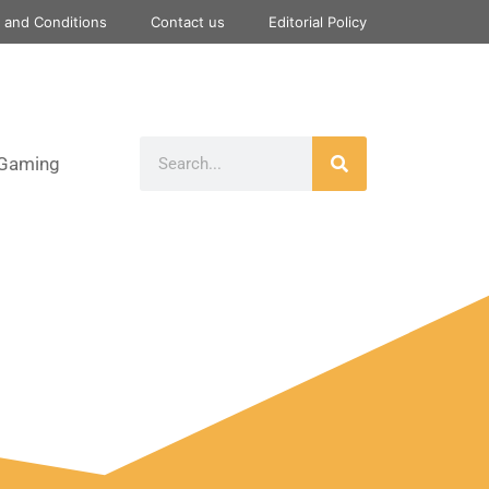
 and Conditions
Contact us
Editorial Policy
Gaming