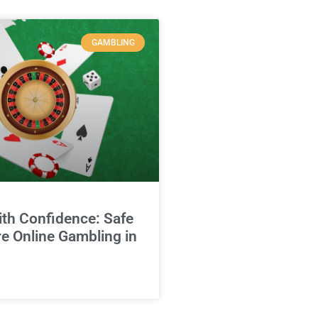
GAMBLING
ith Confidence: Safe
e Online Gambling in