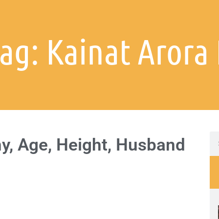
ag: Kainat Arora 
hy, Age, Height, Husband