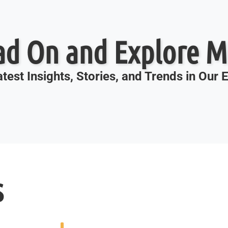
ad On and Explore M
test Insights, Stories, and Trends in Our
s