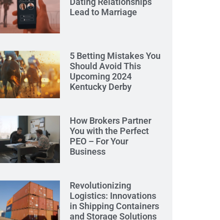
Dating Relationships
Lead to Marriage
5 Betting Mistakes You
Should Avoid This
Upcoming 2024
Kentucky Derby
How Brokers Partner
You with the Perfect
PEO – For Your
Business
Revolutionizing
Logistics: Innovations
in Shipping Containers
and Storage Solutions