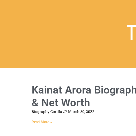
T
Kainat Arora Biograp
& Net Worth
Biography Gorilla
March 30, 2022
Read More »