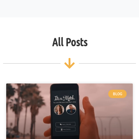
All Posts
BLOG