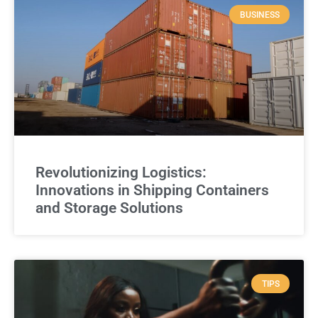
BUSINESS
Revolutionizing Logistics:
Innovations in Shipping Containers
and Storage Solutions
TIPS