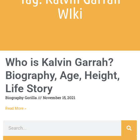
WIki
Who is Kalvin Garrah?
Biography, Age, Height,
Life Story
Biography Gorilla
November 15, 2021
Read More »