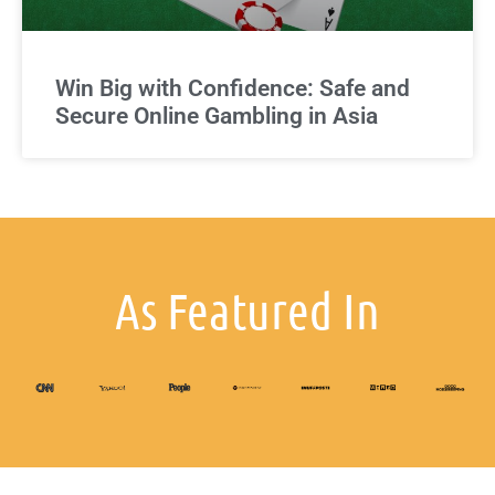
Win Big with Confidence: Safe and
Secure Online Gambling in Asia
As Featured In