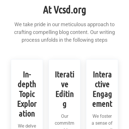
At Vcsd.org
We take pride in our meticulous approach to
crafting compelling blog content. Our writing
process unfolds in the following steps
In-
Iterati
Intera
depth
ve
ctive
Topic
Editin
Engag
Explor
g
ement
ation
Our
We foster
commitm
a sense of
We delve