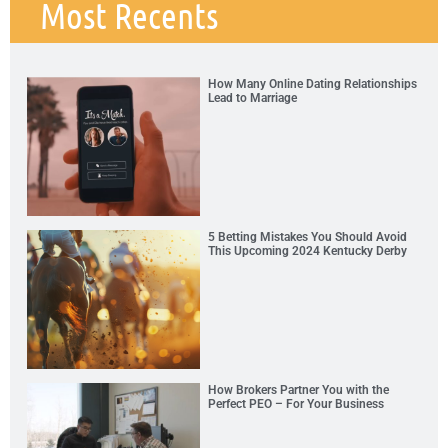
Most Recents
How Many Online Dating Relationships
Lead to Marriage
5 Betting Mistakes You Should Avoid
This Upcoming 2024 Kentucky Derby
How Brokers Partner You with the
Perfect PEO – For Your Business