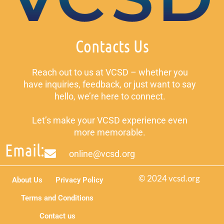
Contacts Us
Reach out to us at VCSD – whether you
have inquiries, feedback, or just want to say
hello, we’re here to connect.
Let’s make your VCSD experience even
more memorable.
Email:
online@vcsd.org
© 2024 vcsd.org
About Us
Privacy Policy
Terms and Conditions
Contact us