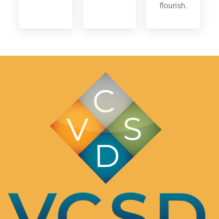
flourish.