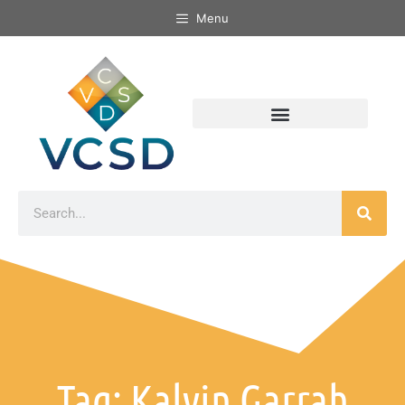
Menu
Tag: Kalvin Garrah