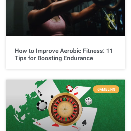
How to Improve Aerobic Fitness: 11
Tips for Boosting Endurance
GAMBLING