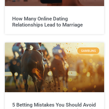
How Many Online Dating
Relationships Lead to Marriage
GAMBLING
5 Betting Mistakes You Should Avoid