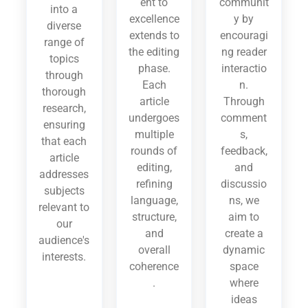
ent to
communit
into a
excellence
y by
diverse
extends to
encouragi
range of
the editing
ng reader
topics
phase.
interactio
through
Each
n.
thorough
article
Through
research,
undergoes
comment
ensuring
multiple
s,
that each
rounds of
feedback,
article
editing,
and
addresses
refining
discussio
subjects
language,
ns, we
relevant to
structure,
aim to
our
and
create a
audience's
overall
dynamic
interests.
coherence
space
.
where
ideas