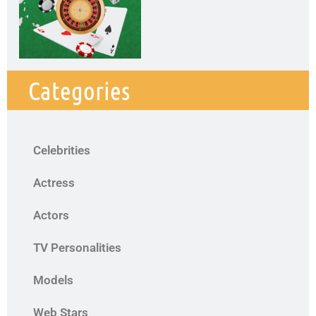
Categories
Celebrities
Actress
Actors
TV Personalities
Models
Web Stars