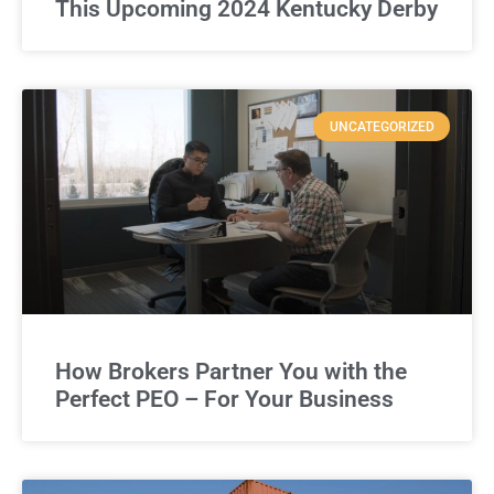
This Upcoming 2024 Kentucky Derby
UNCATEGORIZED
How Brokers Partner You with the
Perfect PEO – For Your Business