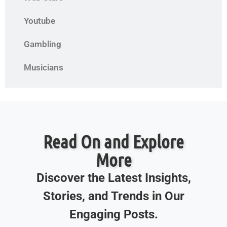
Youtube
Gambling
Musicians
Read On and Explore
More
Discover the Latest Insights,
Stories, and Trends in Our
Engaging Posts.