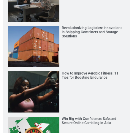
Revolutionizing Logistics: Innovations
in Shipping Containers and Storage
Solutions
How to Improve Aerobic Fitness: 11
Tips for Boosting Endurance
Win Big with Confidence: Safe and
Secure Online Gambling in Asia