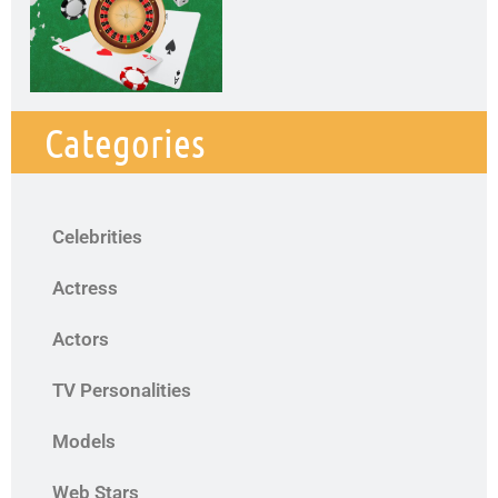
Categories
Celebrities
Actress
Actors
TV Personalities
Models
Web Stars