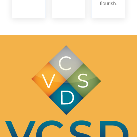
flourish.