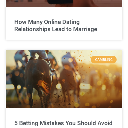
How Many Online Dating
Relationships Lead to Marriage
GAMBLING
5 Betting Mistakes You Should Avoid