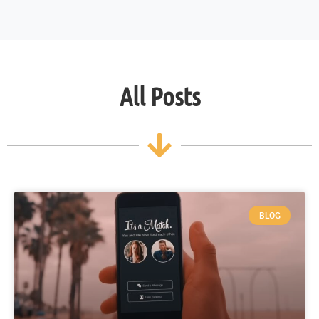
All Posts
BLOG