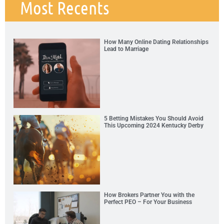
Most Recents
How Many Online Dating Relationships
Lead to Marriage
5 Betting Mistakes You Should Avoid
This Upcoming 2024 Kentucky Derby
How Brokers Partner You with the
Perfect PEO – For Your Business