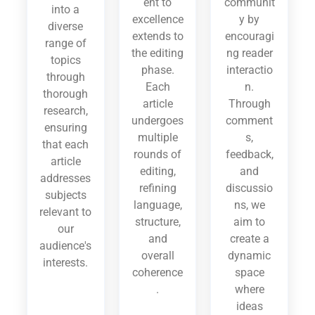
ent to
communit
into a
excellence
y by
diverse
extends to
encouragi
range of
the editing
ng reader
topics
phase.
interactio
through
Each
n.
thorough
article
Through
research,
undergoes
comment
ensuring
multiple
s,
that each
rounds of
feedback,
article
editing,
and
addresses
refining
discussio
subjects
language,
ns, we
relevant to
structure,
aim to
our
and
create a
audience's
overall
dynamic
interests.
coherence
space
.
where
ideas