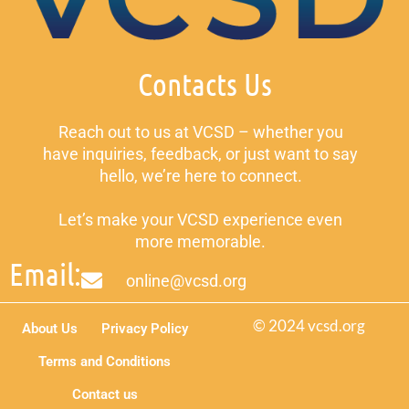
Contacts Us
Reach out to us at VCSD – whether you
have inquiries, feedback, or just want to say
hello, we’re here to connect.
Let’s make your VCSD experience even
more memorable.
Email:
online@vcsd.org
© 2024 vcsd.org
About Us
Privacy Policy
Terms and Conditions
Contact us