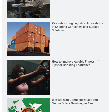
Revolutionizing Logistics: Innovations
in Shipping Containers and Storage
Solutions
How to Improve Aerobic Fitness: 11
Tips for Boosting Endurance
Win Big with Confidence: Safe and
Secure Online Gambling in Asia