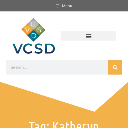
Menu
Tag: Katheryn