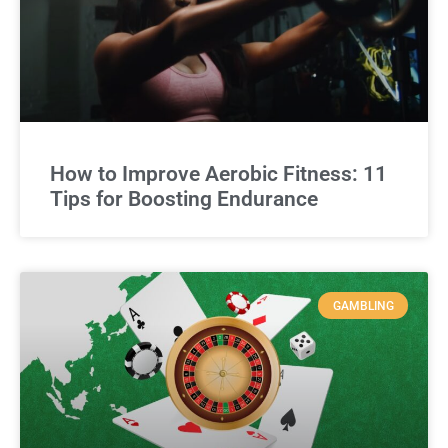
How to Improve Aerobic Fitness: 11
Tips for Boosting Endurance
GAMBLING