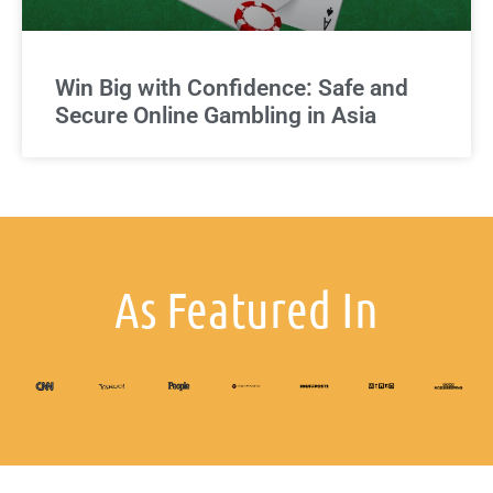
Win Big with Confidence: Safe and
Secure Online Gambling in Asia
As Featured In