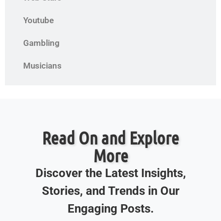
Youtube
Gambling
Musicians
Read On and Explore
More
Discover the Latest Insights,
Stories, and Trends in Our
Engaging Posts.