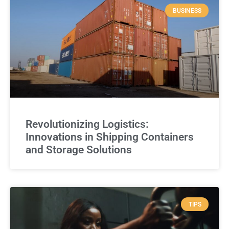
BUSINESS
Revolutionizing Logistics:
Innovations in Shipping Containers
and Storage Solutions
TIPS