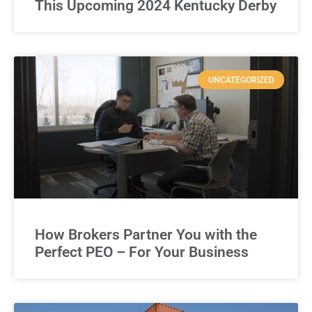
This Upcoming 2024 Kentucky Derby
UNCATEGORIZED
How Brokers Partner You with the
Perfect PEO – For Your Business