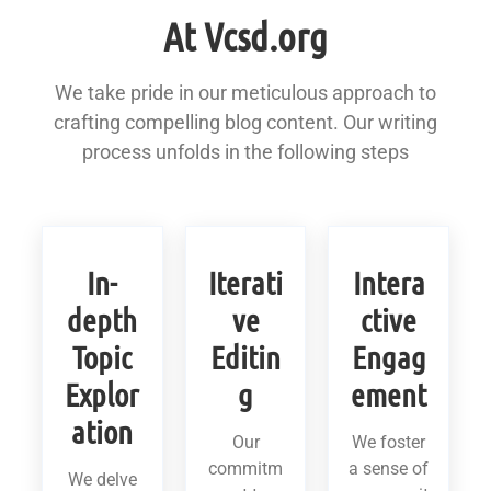
At Vcsd.org
We take pride in our meticulous approach to
crafting compelling blog content. Our writing
process unfolds in the following steps
In-
Iterati
Intera
depth
ve
ctive
Topic
Editin
Engag
Explor
g
ement
ation
Our
We foster
commitm
a sense of
We delve