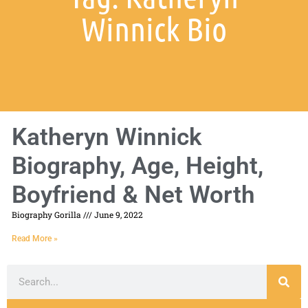
Winnick Bio
Katheryn Winnick
Biography, Age, Height,
Boyfriend & Net Worth
Biography Gorilla
June 9, 2022
Read More »