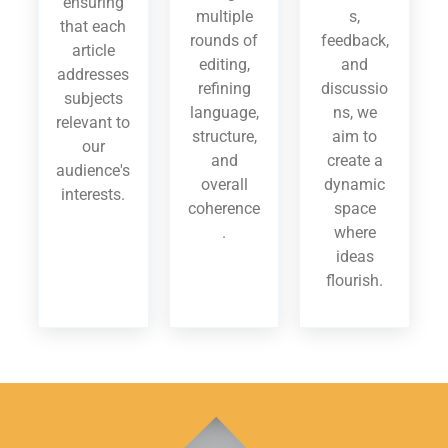
ensuring
multiple
s,
that each
rounds of
feedback,
article
editing,
and
addresses
refining
discussio
subjects
language,
ns, we
relevant to
structure,
aim to
our
and
create a
audience's
overall
dynamic
interests.
coherence
space
.
where
ideas
flourish.