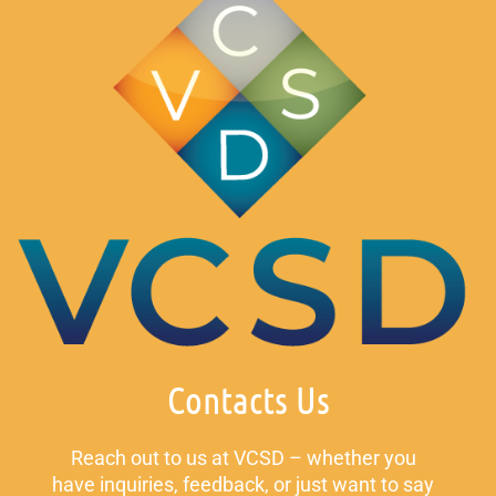
Contacts Us
Reach out to us at VCSD – whether you
have inquiries, feedback, or just want to say