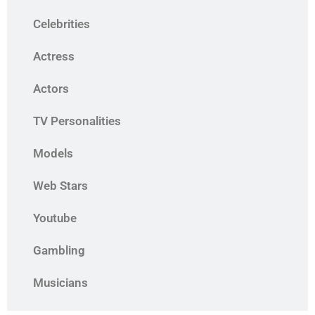
Celebrities
Actress
Actors
TV Personalities
Models
Web Stars
Youtube
Gambling
Musicians