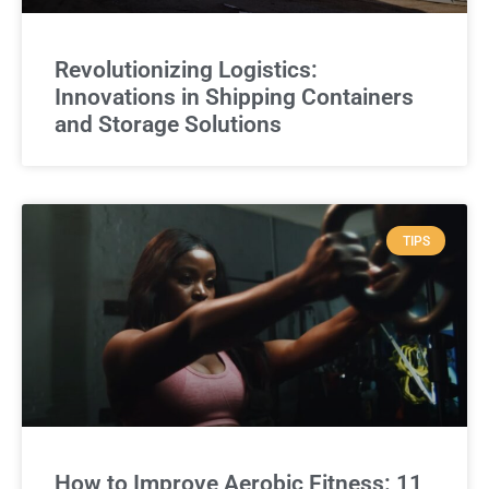
Revolutionizing Logistics:
Innovations in Shipping Containers
and Storage Solutions
TIPS
How to Improve Aerobic Fitness: 11