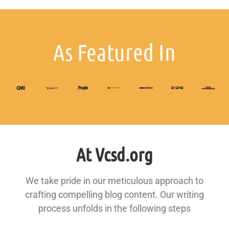
As Featured In
At Vcsd.org
We take pride in our meticulous approach to
crafting compelling blog content. Our writing
process unfolds in the following steps