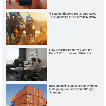
5 Betting Mistakes You Should Avoid
This Upcoming 2024 Kentucky Derby
How Brokers Partner You with the
Perfect PEO – For Your Business
Revolutionizing Logistics: Innovations
in Shipping Containers and Storage
Solutions