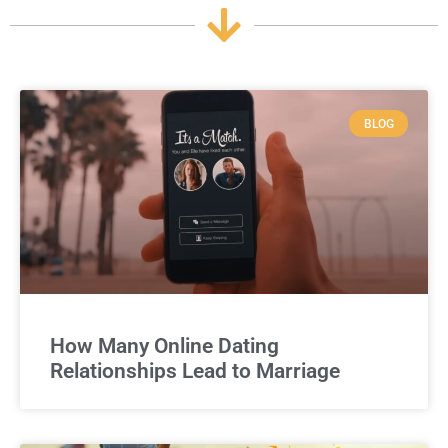
BLOG
How Many Online Dating
Relationships Lead to Marriage