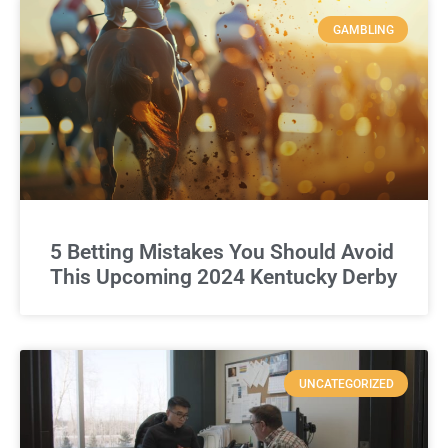
GAMBLING
5 Betting Mistakes You Should Avoid
This Upcoming 2024 Kentucky Derby
UNCATEGORIZED