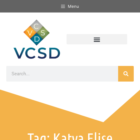
Menu
Tag: Katya Elise