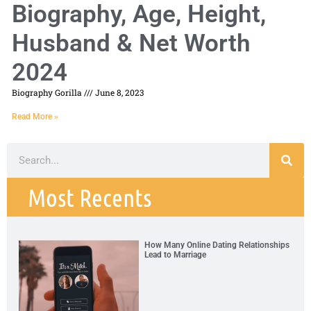
Biography, Age, Height,
Husband & Net Worth
2024
Biography Gorilla
June 8, 2023
Read More »
Most Recents
How Many Online Dating Relationships
Lead to Marriage