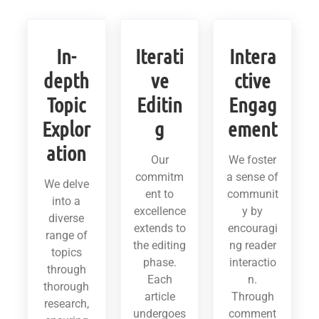
In-
Iterati
Intera
depth
ve
ctive
Topic
Editin
Engag
Explor
g
ement
ation
Our
We foster
commitm
a sense of
We delve
ent to
communit
into a
excellence
y by
diverse
extends to
encouragi
range of
the editing
ng reader
topics
phase.
interactio
through
Each
n.
thorough
article
Through
research,
undergoes
comment