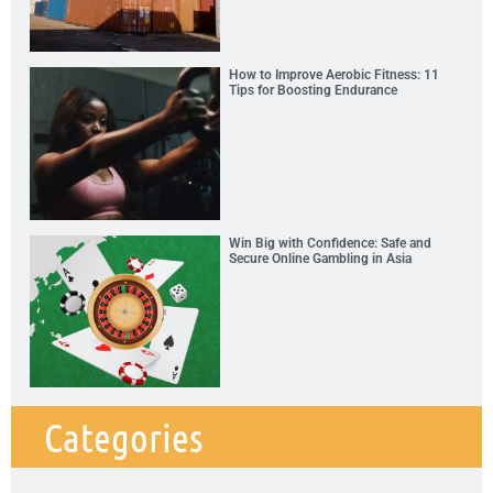
How to Improve Aerobic Fitness: 11
Tips for Boosting Endurance
Win Big with Confidence: Safe and
Secure Online Gambling in Asia
Categories