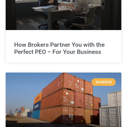
How Brokers Partner You with the
Perfect PEO – For Your Business
BUSINESS