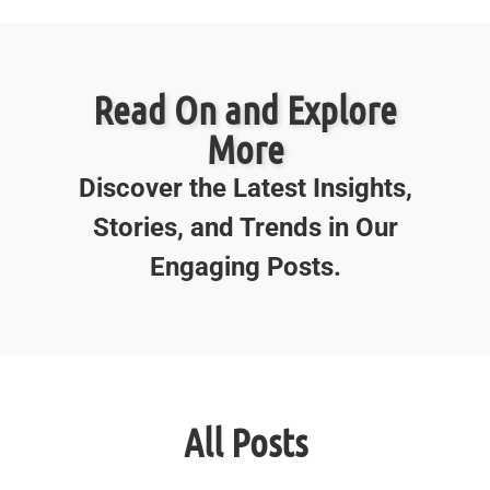
Read On and Explore
More
Discover the Latest Insights,
Stories, and Trends in Our
Engaging Posts.
All Posts