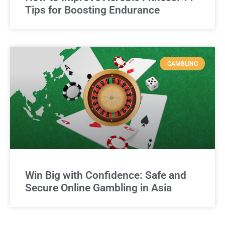
Tips for Boosting Endurance
GAMBLING
Win Big with Confidence: Safe and
Secure Online Gambling in Asia