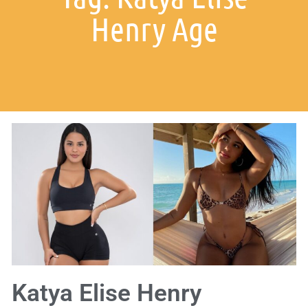
Henry Age
Katya Elise Henry