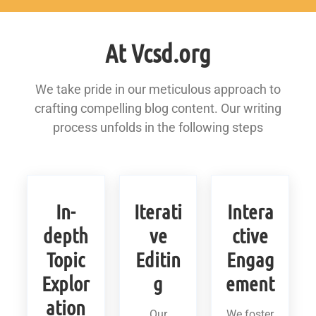
At Vcsd.org
We take pride in our meticulous approach to
crafting compelling blog content. Our writing
process unfolds in the following steps
In-
Iterati
Intera
depth
ve
ctive
Topic
Editin
Engag
Explor
g
ement
ation
Our
We foster