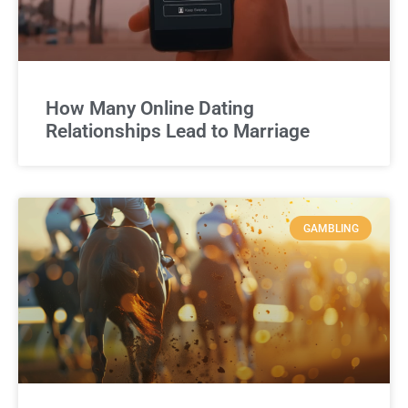
How Many Online Dating
Relationships Lead to Marriage
GAMBLING