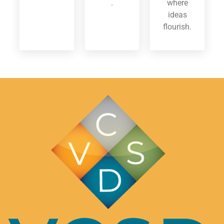
.
where
ideas
flourish.