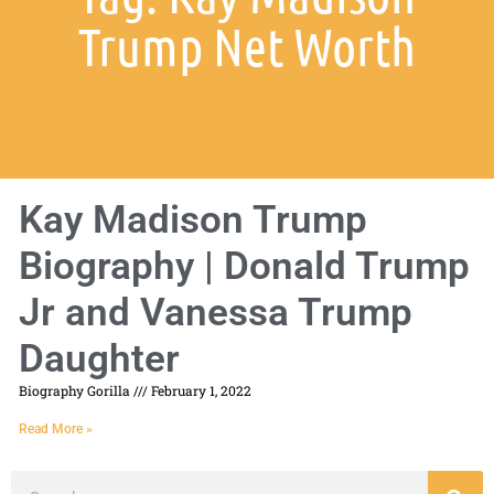
Trump Net Worth
Kay Madison Trump
Biography | Donald Trump
Jr and Vanessa Trump
Daughter
Biography Gorilla
February 1, 2022
Read More »