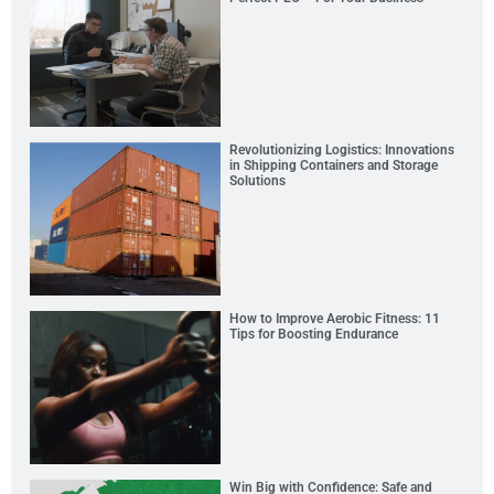
Revolutionizing Logistics: Innovations
in Shipping Containers and Storage
Solutions
How to Improve Aerobic Fitness: 11
Tips for Boosting Endurance
Win Big with Confidence: Safe and