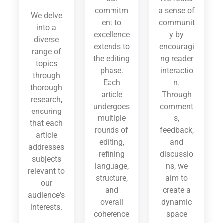
commitm
a sense of
We delve
ent to
communit
into a
excellence
y by
diverse
extends to
encouragi
range of
the editing
ng reader
topics
phase.
interactio
through
Each
n.
thorough
article
Through
research,
undergoes
comment
ensuring
multiple
s,
that each
rounds of
feedback,
article
editing,
and
addresses
refining
discussio
subjects
language,
ns, we
relevant to
structure,
aim to
our
and
create a
audience's
overall
dynamic
interests.
coherence
space