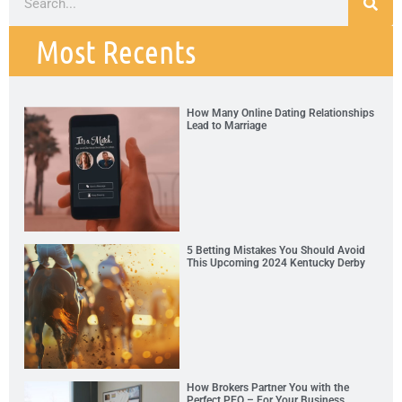
Most Recents
How Many Online Dating Relationships
Lead to Marriage
5 Betting Mistakes You Should Avoid
This Upcoming 2024 Kentucky Derby
How Brokers Partner You with the
Perfect PEO – For Your Business