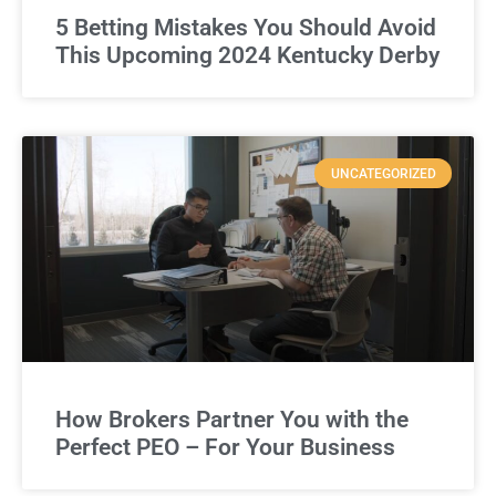
5 Betting Mistakes You Should Avoid
This Upcoming 2024 Kentucky Derby
UNCATEGORIZED
How Brokers Partner You with the
Perfect PEO – For Your Business