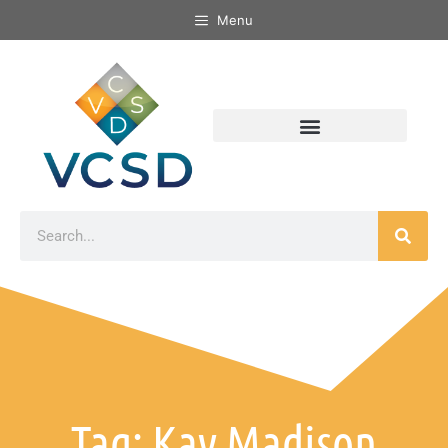
Menu
Tag: Kay Madison