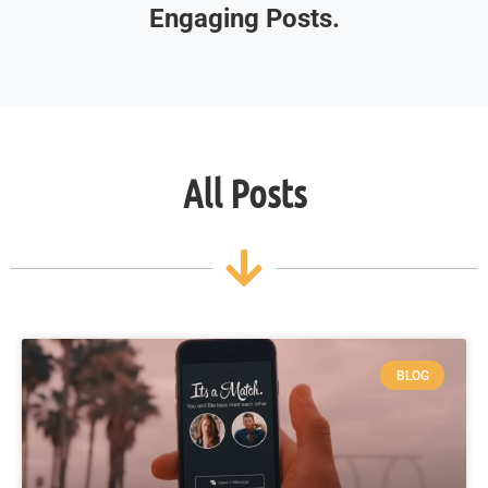
Engaging Posts.
All Posts
BLOG