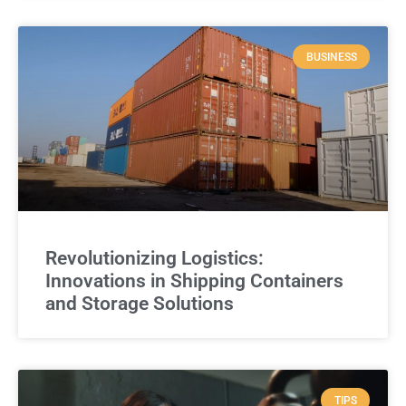
BUSINESS
Revolutionizing Logistics:
Innovations in Shipping Containers
and Storage Solutions
TIPS