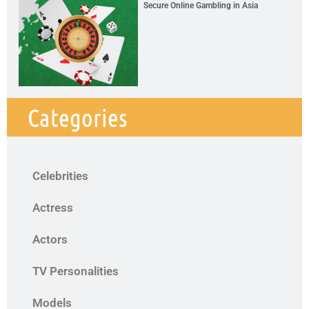
Secure Online Gambling in Asia
Categories
Celebrities
Actress
Actors
TV Personalities
Models