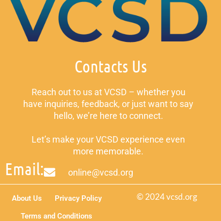
Contacts Us
Reach out to us at VCSD – whether you
have inquiries, feedback, or just want to say
hello, we’re here to connect.
Let’s make your VCSD experience even
more memorable.
Email:
online@vcsd.org
© 2024 vcsd.org
About Us
Privacy Policy
Terms and Conditions