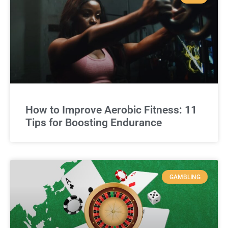
How to Improve Aerobic Fitness: 11
Tips for Boosting Endurance
GAMBLING