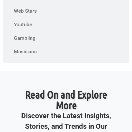
Web Stars
Youtube
Gambling
Musicians
Read On and Explore
More
Discover the Latest Insights,
Stories, and Trends in Our