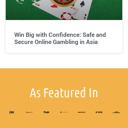
Win Big with Confidence: Safe and
Secure Online Gambling in Asia
As Featured In