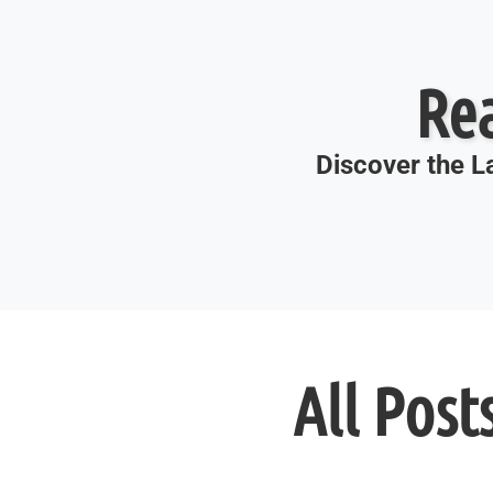
Re
Discover the La
All Post