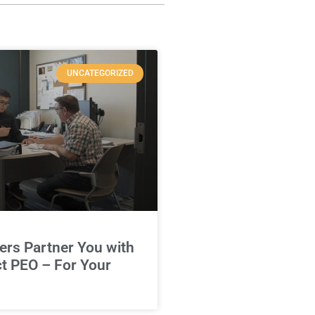
UNCATEGORIZED
rs Partner You with
ct PEO – For Your