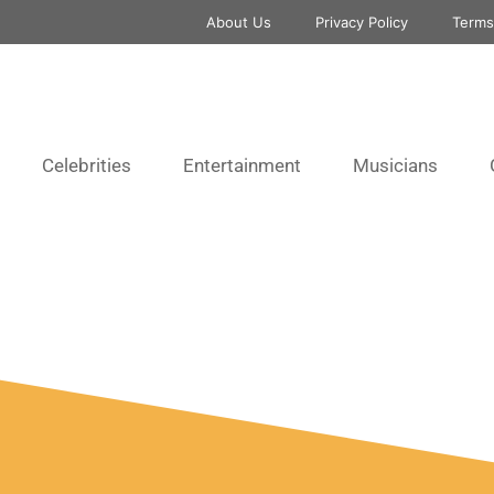
About Us
Privacy Policy
Terms
Celebrities
Entertainment
Musicians