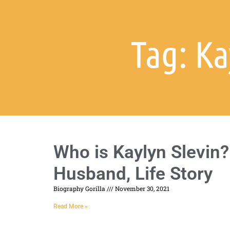
Tag: K
Who is Kaylyn Slevin?
Husband, Life Story
Biography Gorilla
November 30, 2021
Read More »