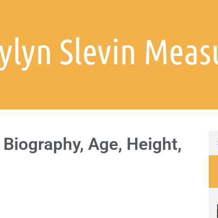
aylyn Slevin Mea
 Biography, Age, Height,