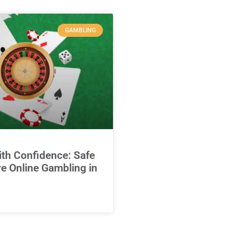
GAMBLING
ith Confidence: Safe
e Online Gambling in