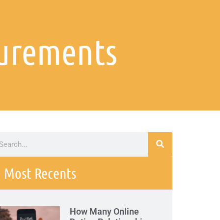
surements
Most Recents
How Many Online