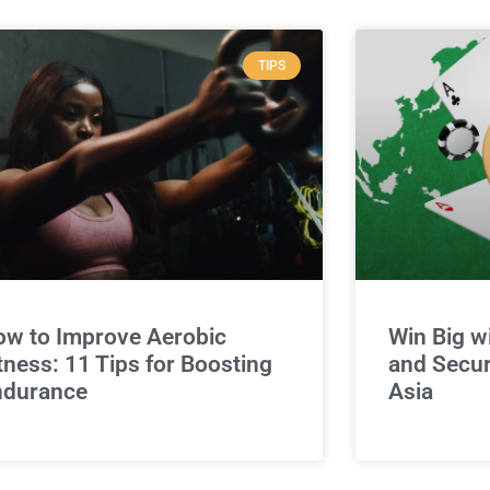
TIPS
w to Improve Aerobic
Win Big w
tness: 11 Tips for Boosting
and Secur
ndurance
Asia