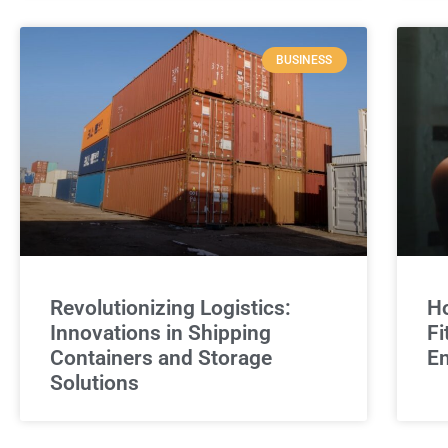
BUSINESS
Revolutionizing Logistics:
Ho
Innovations in Shipping
Fi
Containers and Storage
E
Solutions