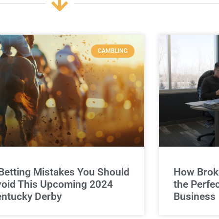
GAMBLING
Betting Mistakes You Should
How Broke
oid This Upcoming 2024
the Perfe
ntucky Derby
Business