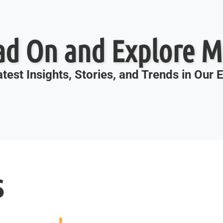
ad On and Explore M
test Insights, Stories, and Trends in Our
s