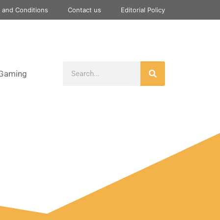
 and Conditions
Contact us
Editorial Policy
Gaming