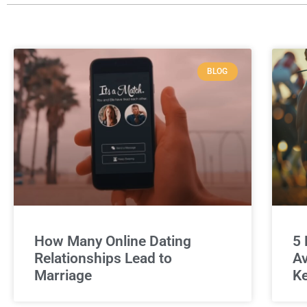
BLOG
How Many Online Dating
5 
Relationships Lead to
Av
Marriage
Ke