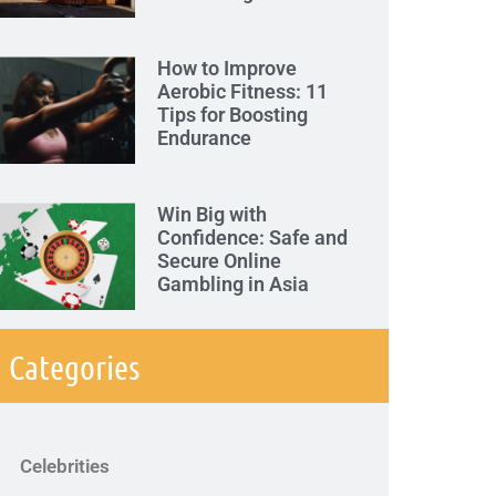
How to Improve
Aerobic Fitness: 11
Tips for Boosting
Endurance
Win Big with
Confidence: Safe and
Secure Online
Gambling in Asia
Categories
Celebrities