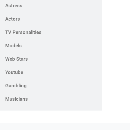
Actress
Actors
TV Personalities
Models
Web Stars
Youtube
Gambling
Musicians