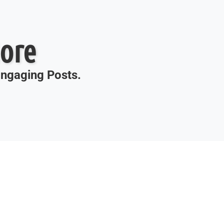
ore
 Engaging Posts.