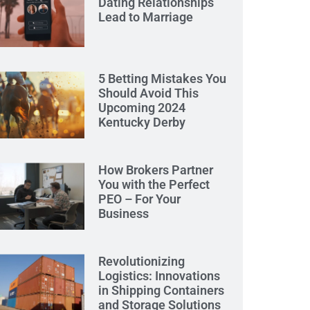
Dating Relationships
Lead to Marriage
5 Betting Mistakes You
Should Avoid This
Upcoming 2024
Kentucky Derby
How Brokers Partner
You with the Perfect
PEO – For Your
Business
Revolutionizing
Logistics: Innovations
in Shipping Containers
and Storage Solutions