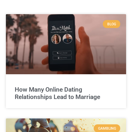
BLOG
How Many Online Dating
Relationships Lead to Marriage
GAMBLING