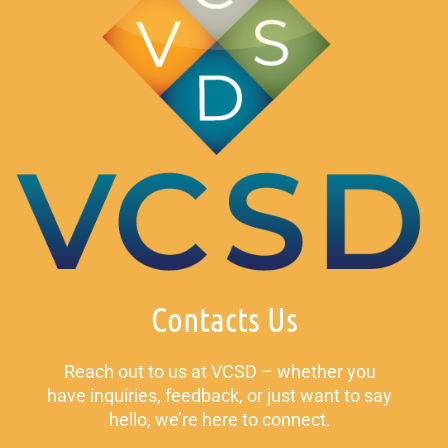
Contacts Us
Reach out to us at VCSD – whether you
have inquiries, feedback, or just want to say
hello, we’re here to connect.