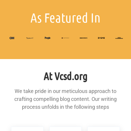
As Featured In
At Vcsd.org
We take pride in our meticulous approach to
crafting compelling blog content. Our writing
process unfolds in the following steps