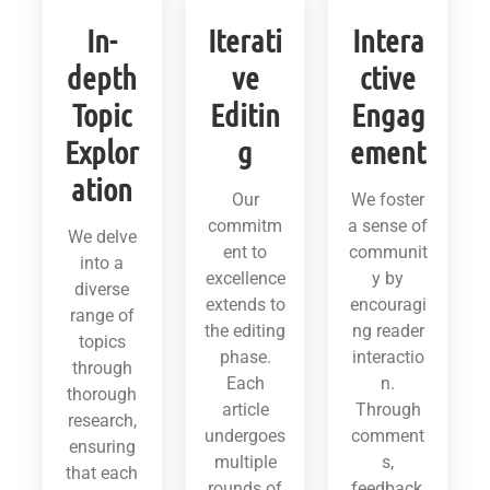
In-
Iterati
Intera
depth
ve
ctive
Topic
Editin
Engag
Explor
g
ement
ation
Our
We foster
commitm
a sense of
We delve
ent to
communit
into a
excellence
y by
diverse
extends to
encouragi
range of
the editing
ng reader
topics
phase.
interactio
through
Each
n.
thorough
article
Through
research,
undergoes
comment
ensuring
multiple
s,
that each
rounds of
feedback,