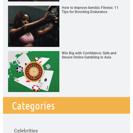
How to Improve Aerobic Fitness: 11
Tips for Boosting Endurance
Win Big with Confidence: Safe and
Secure Online Gambling in Asia
Categories
Celebrities