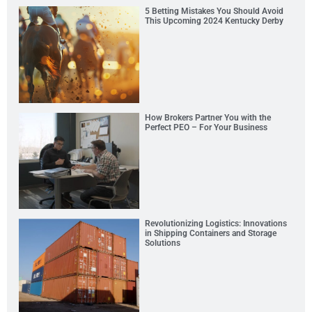
5 Betting Mistakes You Should Avoid
This Upcoming 2024 Kentucky Derby
How Brokers Partner You with the
Perfect PEO – For Your Business
Revolutionizing Logistics: Innovations
in Shipping Containers and Storage
Solutions