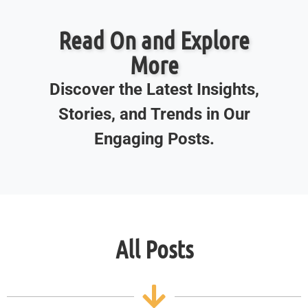
Read On and Explore
More
Discover the Latest Insights,
Stories, and Trends in Our
Engaging Posts.
All Posts