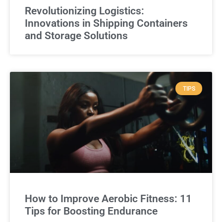
Revolutionizing Logistics:
Innovations in Shipping Containers
and Storage Solutions
TIPS
How to Improve Aerobic Fitness: 11
Tips for Boosting Endurance