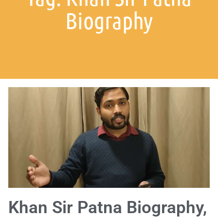
Biography
Khan Sir Patna Biography,