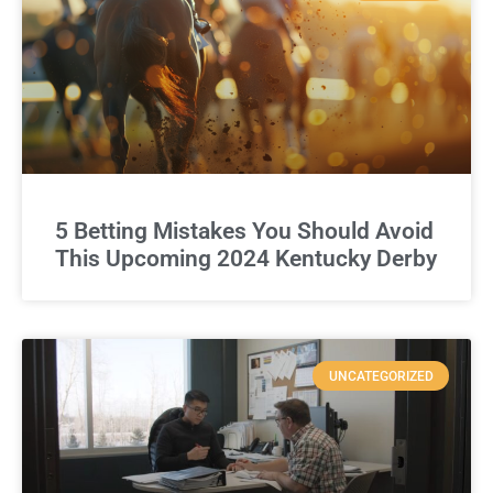
5 Betting Mistakes You Should Avoid
This Upcoming 2024 Kentucky Derby
UNCATEGORIZED