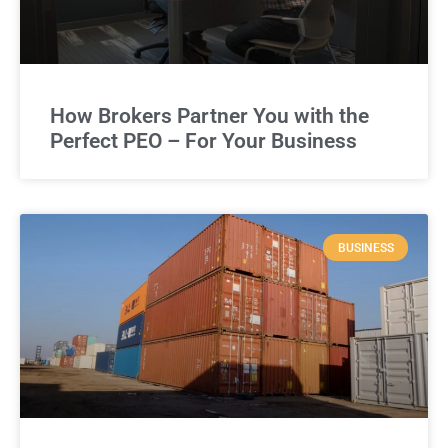
How Brokers Partner You with the
Perfect PEO – For Your Business
BUSINESS