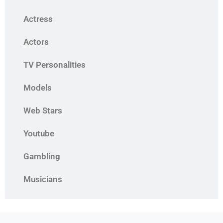
Actress
Actors
TV Personalities
Models
Web Stars
Youtube
Gambling
Musicians