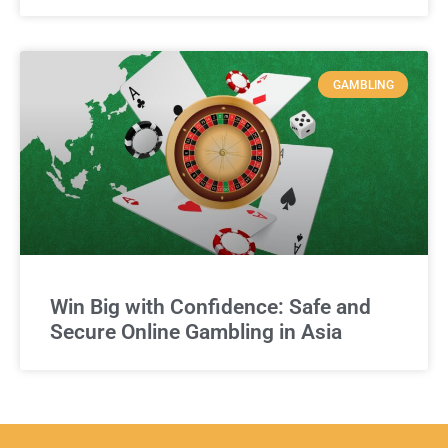
GAMBLING
Win Big with Confidence: Safe and
Secure Online Gambling in Asia