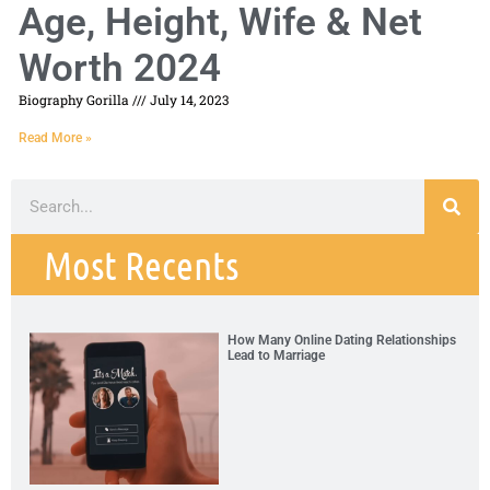
Age, Height, Wife & Net
Worth 2024
Biography Gorilla
July 14, 2023
Read More »
Most Recents
How Many Online Dating Relationships
Lead to Marriage