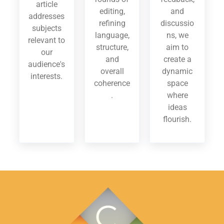
article
editing,
and
addresses
refining
discussio
subjects
language,
ns, we
relevant to
structure,
aim to
our
and
create a
audience's
overall
dynamic
interests.
coherence
space
.
where
ideas
flourish.