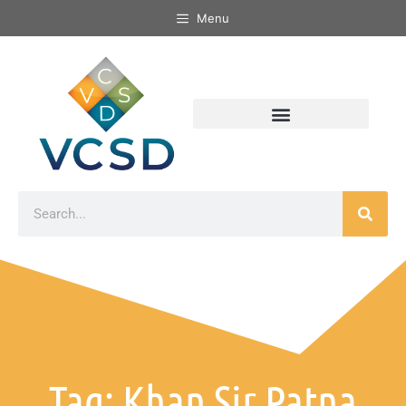
Menu
Tag: Khan Sir Patna