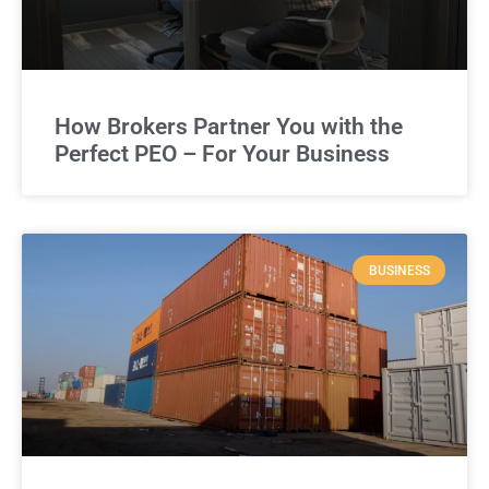
How Brokers Partner You with the
Perfect PEO – For Your Business
BUSINESS