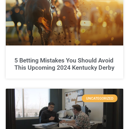
5 Betting Mistakes You Should Avoid
This Upcoming 2024 Kentucky Derby
UNCATEGORIZED