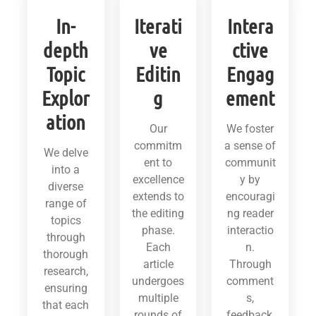
In-
Iterati
Intera
depth
ve
ctive
Topic
Editin
Engag
Explor
g
ement
ation
Our
We foster
commitm
a sense of
We delve
ent to
communit
into a
excellence
y by
diverse
extends to
encouragi
range of
the editing
ng reader
topics
phase.
interactio
through
Each
n.
thorough
article
Through
research,
undergoes
comment
ensuring
multiple
s,
that each
rounds of
feedback,