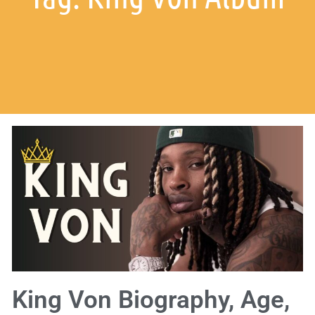
King Von Biography, Age,