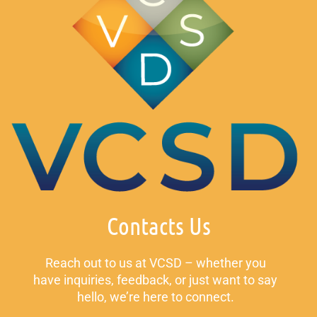
Contacts Us
Reach out to us at VCSD – whether you
have inquiries, feedback, or just want to say
hello, we’re here to connect.