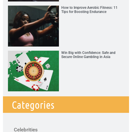
How to Improve Aerobic Fitness: 11
Tips for Boosting Endurance
Win Big with Confidence: Safe and
Secure Online Gambling in Asia
Categories
Celebrities