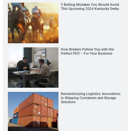
5 Betting Mistakes You Should Avoid
This Upcoming 2024 Kentucky Derby
How Brokers Partner You with the
Perfect PEO – For Your Business
Revolutionizing Logistics: Innovations
in Shipping Containers and Storage
Solutions