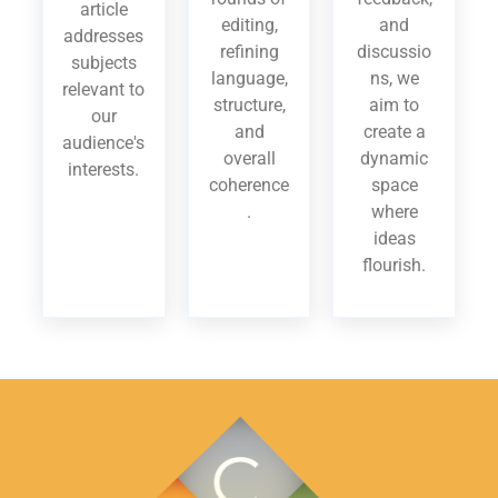
article
editing,
and
addresses
refining
discussio
subjects
language,
ns, we
relevant to
structure,
aim to
our
and
create a
audience's
overall
dynamic
interests.
coherence
space
.
where
ideas
flourish.