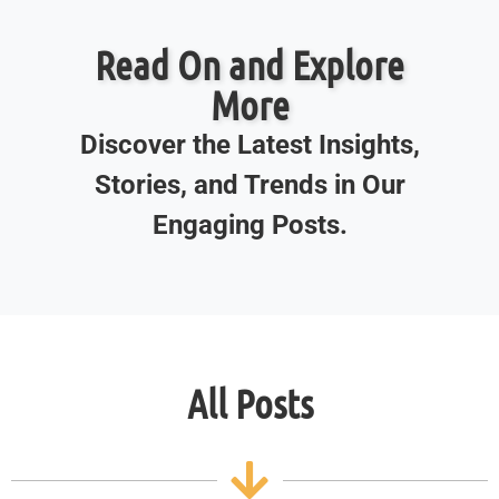
Read On and Explore
More
Discover the Latest Insights,
Stories, and Trends in Our
Engaging Posts.
All Posts