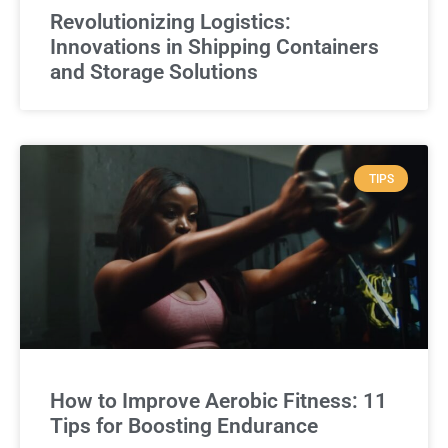
Revolutionizing Logistics:
Innovations in Shipping Containers
and Storage Solutions
TIPS
How to Improve Aerobic Fitness: 11
Tips for Boosting Endurance