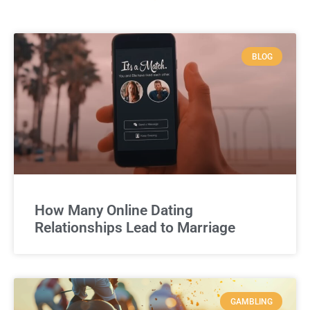
BLOG
How Many Online Dating
Relationships Lead to Marriage
GAMBLING