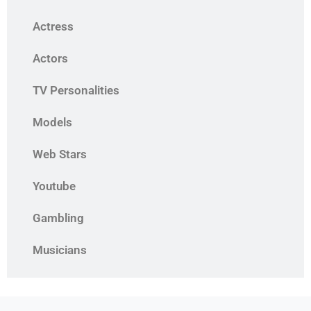
Actress
Actors
TV Personalities
Models
Web Stars
Youtube
Gambling
Musicians