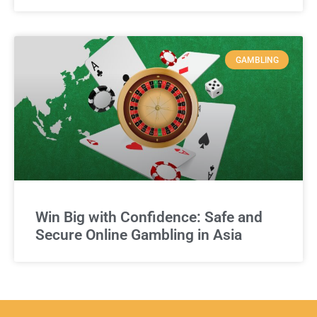
GAMBLING
Win Big with Confidence: Safe and
Secure Online Gambling in Asia