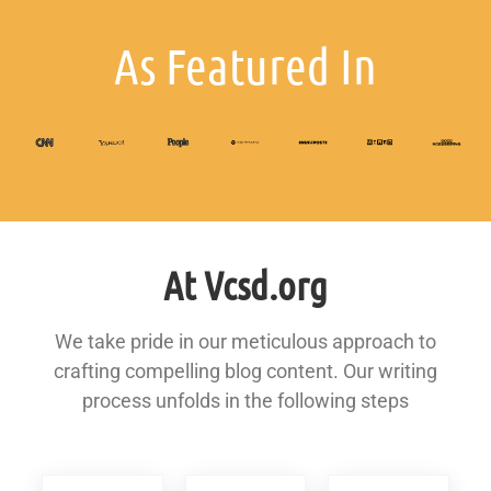
As Featured In
At Vcsd.org
We take pride in our meticulous approach to
crafting compelling blog content. Our writing
process unfolds in the following steps