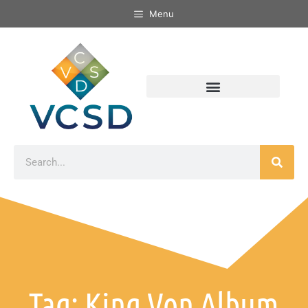
Menu
Tag: King Von Album