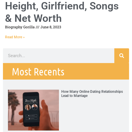
Height, Girlfriend, Songs
& Net Worth
Biography Gorilla
June 8, 2023
Read More »
Most Recents
How Many Online Dating Relationships
Lead to Marriage