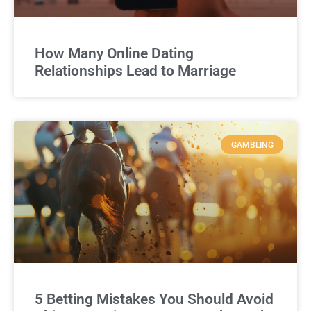
How Many Online Dating
Relationships Lead to Marriage
GAMBLING
5 Betting Mistakes You Should Avoid