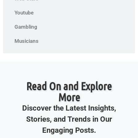
Youtube
Gambling
Musicians
Read On and Explore
More
Discover the Latest Insights,
Stories, and Trends in Our
Engaging Posts.