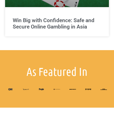
Win Big with Confidence: Safe and
Secure Online Gambling in Asia
As Featured In