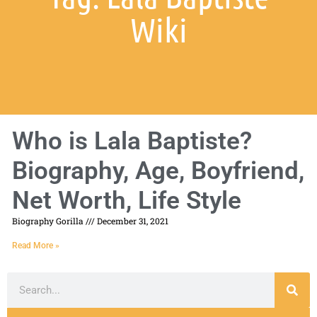
Wiki
Who is Lala Baptiste?
Biography, Age, Boyfriend,
Net Worth, Life Style
Biography Gorilla
December 31, 2021
Read More »