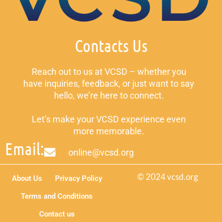
Contacts Us
Reach out to us at VCSD – whether you
have inquiries, feedback, or just want to say
hello, we’re here to connect.
Let’s make your VCSD experience even
more memorable.
Email:
online@vcsd.org
© 2024 vcsd.org
About Us
Privacy Policy
Terms and Conditions
Contact us