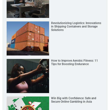
Revolutionizing Logistics: Innovations
in Shipping Containers and Storage
Solutions
How to Improve Aerobic Fitness: 11
Tips for Boosting Endurance
Win Big with Confidence: Safe and
Secure Online Gambling in Asia