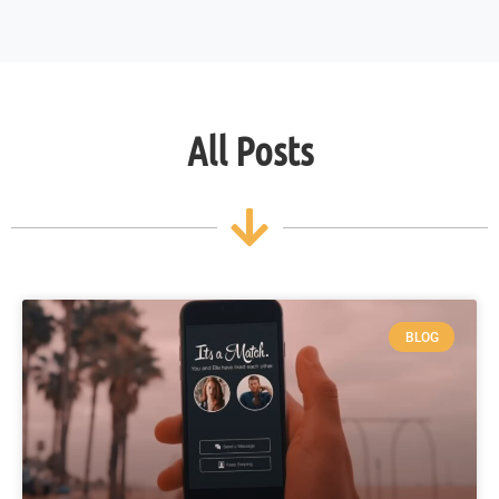
All Posts
BLOG