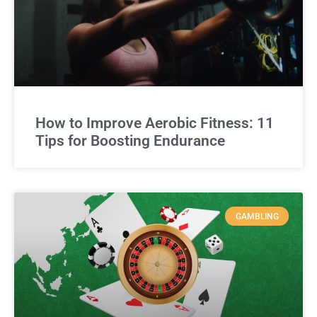
How to Improve Aerobic Fitness: 11
Tips for Boosting Endurance
GAMBLING