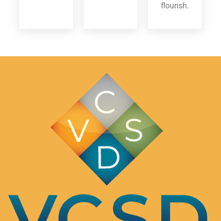
flourish.