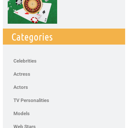
Categories
Celebrities
Actress
Actors
TV Personalities
Models
Web Stars