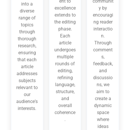
ent to
communit
into a
excellence
y by
diverse
extends to
encouragi
range of
the editing
ng reader
topics
phase.
interactio
through
Each
n.
thorough
article
Through
research,
undergoes
comment
ensuring
multiple
s,
that each
rounds of
feedback,
article
editing,
and
addresses
refining
discussio
subjects
language,
ns, we
relevant to
structure,
aim to
our
and
create a
audience's
overall
dynamic
interests.
coherence
space
.
where
ideas