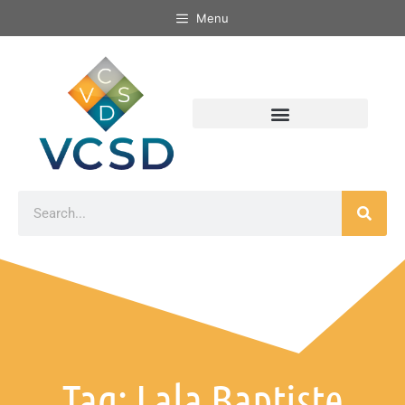
Menu
Tag: Lala Baptiste