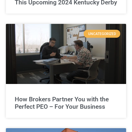
This Upcoming 2024 Kentucky Derby
UNCATEGORIZED
How Brokers Partner You with the
Perfect PEO – For Your Business