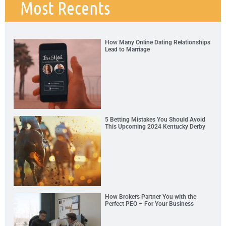
Most Recents
How Many Online Dating Relationships
Lead to Marriage
5 Betting Mistakes You Should Avoid
This Upcoming 2024 Kentucky Derby
How Brokers Partner You with the
Perfect PEO – For Your Business