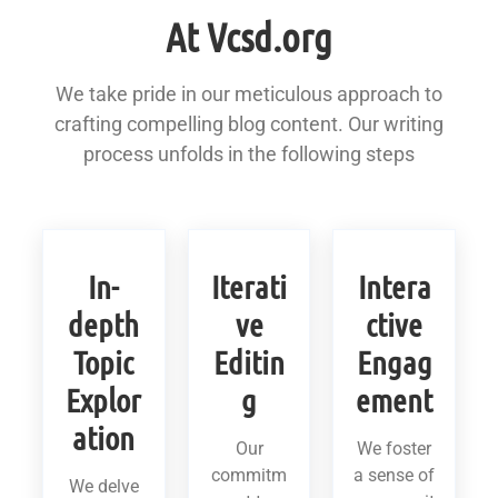
At Vcsd.org
We take pride in our meticulous approach to
crafting compelling blog content. Our writing
process unfolds in the following steps
In-
Iterati
Intera
depth
ve
ctive
Topic
Editin
Engag
Explor
g
ement
ation
Our
We foster
commitm
a sense of
We delve