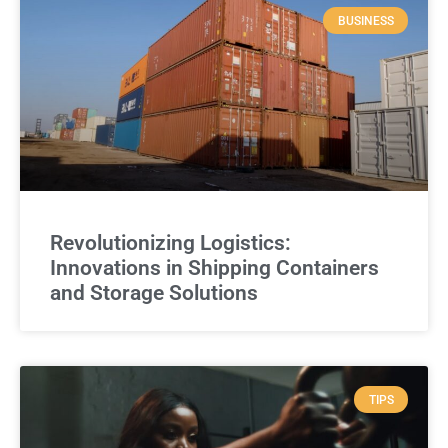
BUSINESS
Revolutionizing Logistics:
Innovations in Shipping Containers
and Storage Solutions
TIPS