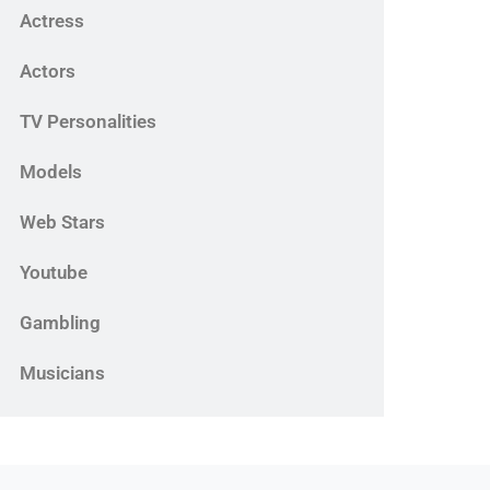
Actress
Actors
TV Personalities
Models
Web Stars
Youtube
Gambling
Musicians