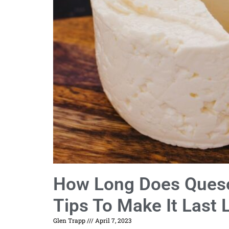
How Long Does Queso 
Tips To Make It Last 
Glen Trapp
April 7, 2023