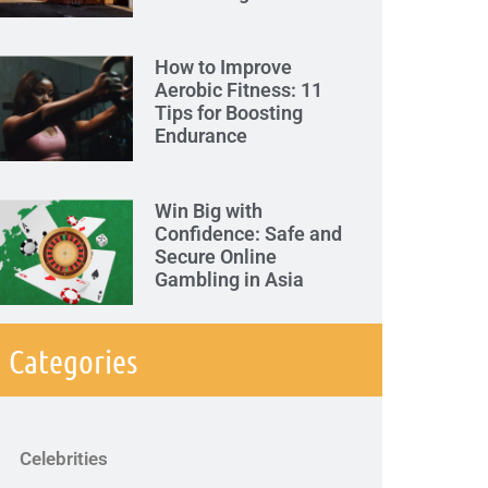
How to Improve
Aerobic Fitness: 11
Tips for Boosting
Endurance
Win Big with
Confidence: Safe and
Secure Online
Gambling in Asia
Categories
Celebrities