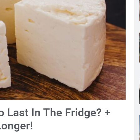
Last In The Fridge? +
Longer!