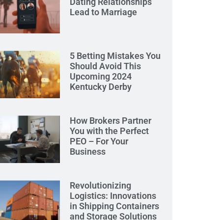
Dating Relationships
Lead to Marriage
5 Betting Mistakes You
Should Avoid This
Upcoming 2024
Kentucky Derby
How Brokers Partner
You with the Perfect
PEO – For Your
Business
Revolutionizing
Logistics: Innovations
in Shipping Containers
and Storage Solutions