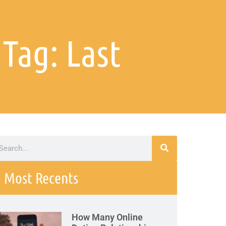
Tag: Last
Most Recents
How Many Online