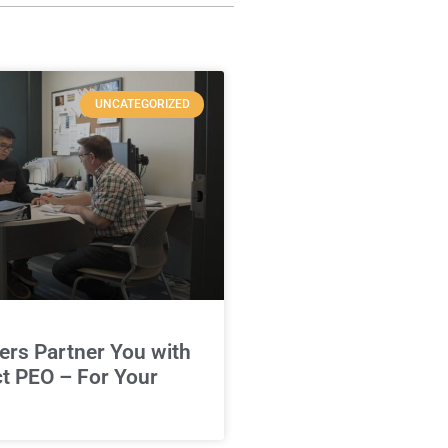
UNCATEGORIZED
rs Partner You with
ct PEO – For Your