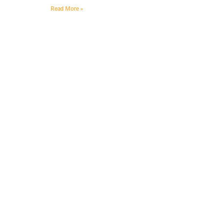
Read More »