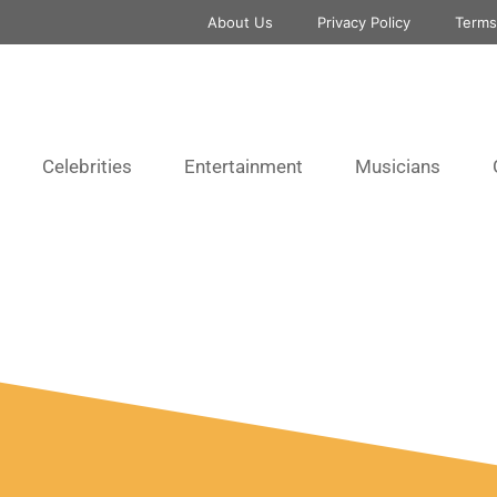
About Us
Privacy Policy
Terms
Celebrities
Entertainment
Musicians