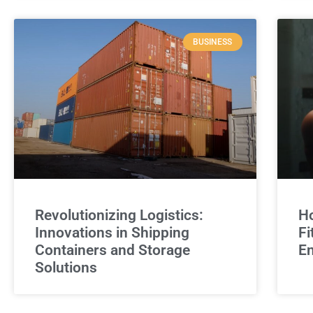
BUSINESS
Revolutionizing Logistics:
Ho
Innovations in Shipping
Fi
Containers and Storage
E
Solutions