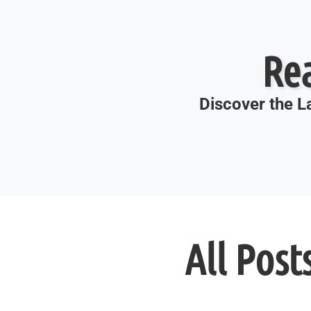
Re
Discover the La
All Post