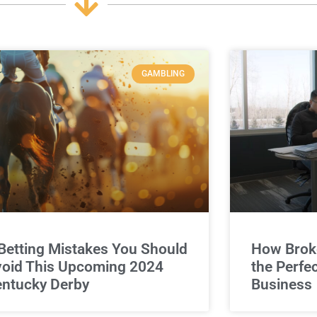
GAMBLING
Betting Mistakes You Should
How Broke
oid This Upcoming 2024
the Perfe
ntucky Derby
Business