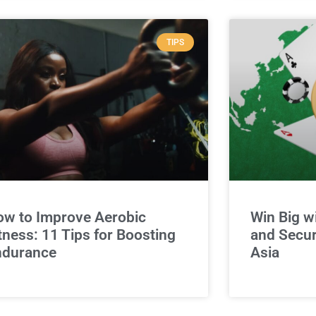
TIPS
w to Improve Aerobic
Win Big w
tness: 11 Tips for Boosting
and Secur
ndurance
Asia