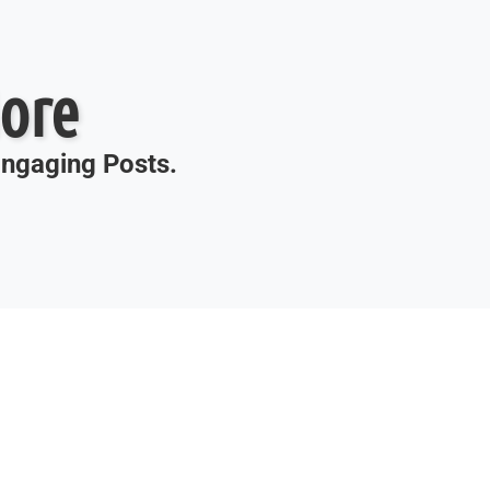
ore
 Engaging Posts.