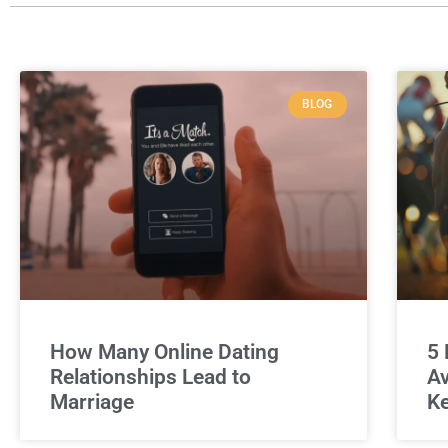
BLOG
How Many Online Dating
5 
Relationships Lead to
Av
Marriage
Ke