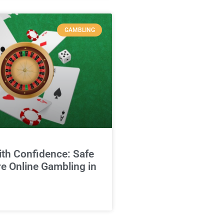
GAMBLING
ith Confidence: Safe
e Online Gambling in