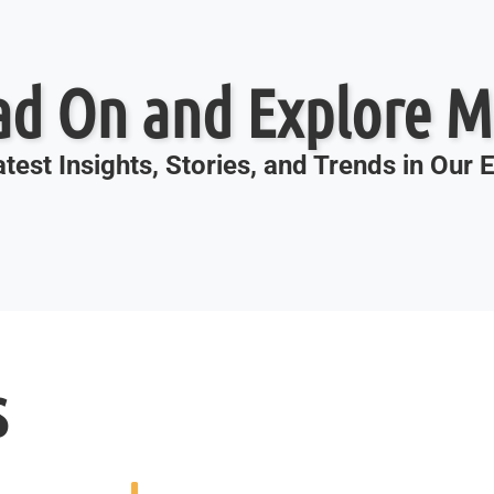
ad On and Explore M
test Insights, Stories, and Trends in Our
s