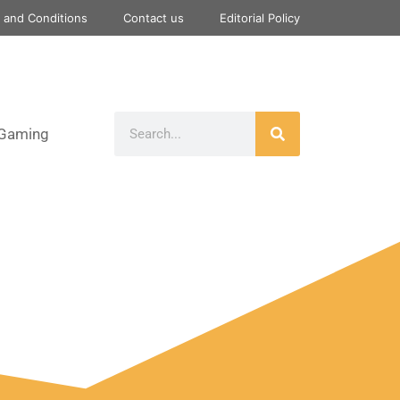
 and Conditions
Contact us
Editorial Policy
Gaming