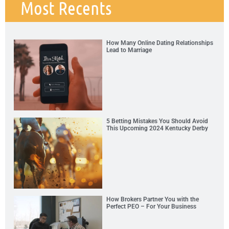
Most Recents
How Many Online Dating Relationships
Lead to Marriage
5 Betting Mistakes You Should Avoid
This Upcoming 2024 Kentucky Derby
How Brokers Partner You with the
Perfect PEO – For Your Business