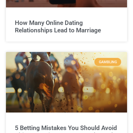
How Many Online Dating
Relationships Lead to Marriage
GAMBLING
5 Betting Mistakes You Should Avoid