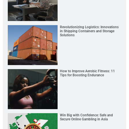
Revolutionizing Logistics: Innovations
in Shipping Containers and Storage
Solutions
How to Improve Aerobic Fitness: 11
Tips for Boosting Endurance
Win Big with Confidence: Safe and
Secure Online Gambling in Asia