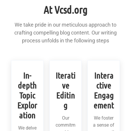
At Vcsd.org
We take pride in our meticulous approach to
crafting compelling blog content. Our writing
process unfolds in the following steps
In-
Iterati
Intera
depth
ve
ctive
Topic
Editin
Engag
Explor
g
ement
ation
Our
We foster
commitm
a sense of
We delve