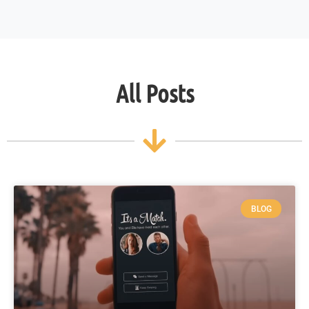
All Posts
BLOG