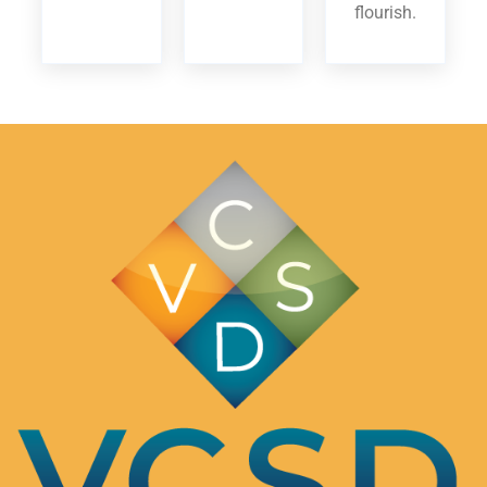
flourish.