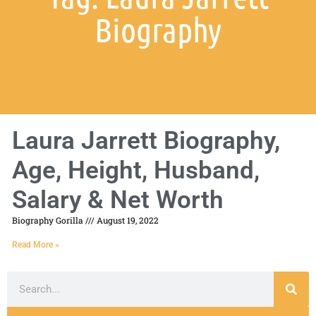
Biography
Laura Jarrett Biography,
Age, Height, Husband,
Salary & Net Worth
Biography Gorilla
August 19, 2022
Read More »