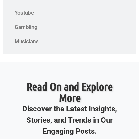
Youtube
Gambling
Musicians
Read On and Explore
More
Discover the Latest Insights,
Stories, and Trends in Our
Engaging Posts.