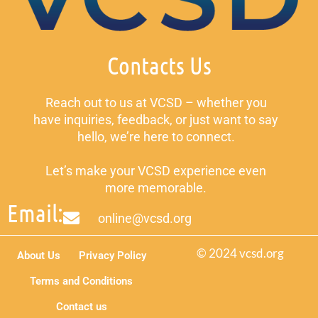
Contacts Us
Reach out to us at VCSD – whether you
have inquiries, feedback, or just want to say
hello, we’re here to connect.
Let’s make your VCSD experience even
more memorable.
Email:
online@vcsd.org
© 2024 vcsd.org
About Us
Privacy Policy
Terms and Conditions
Contact us