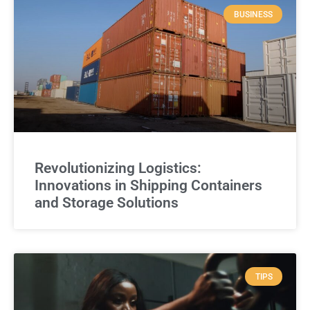
BUSINESS
Revolutionizing Logistics:
Innovations in Shipping Containers
and Storage Solutions
TIPS