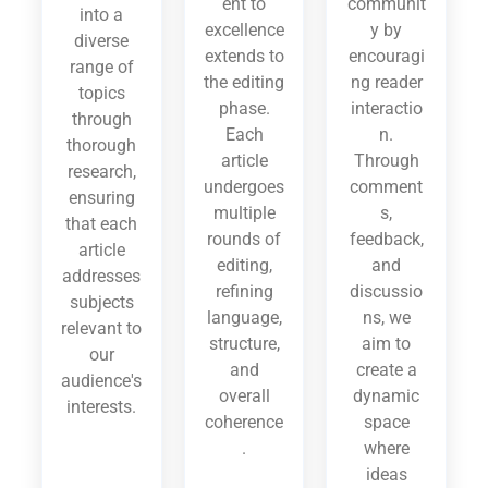
ent to
communit
into a
excellence
y by
diverse
extends to
encouragi
range of
the editing
ng reader
topics
phase.
interactio
through
Each
n.
thorough
article
Through
research,
undergoes
comment
ensuring
multiple
s,
that each
rounds of
feedback,
article
editing,
and
addresses
refining
discussio
subjects
language,
ns, we
relevant to
structure,
aim to
our
and
create a
audience's
overall
dynamic
interests.
coherence
space
.
where
ideas