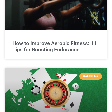
How to Improve Aerobic Fitness: 11
Tips for Boosting Endurance
GAMBLING