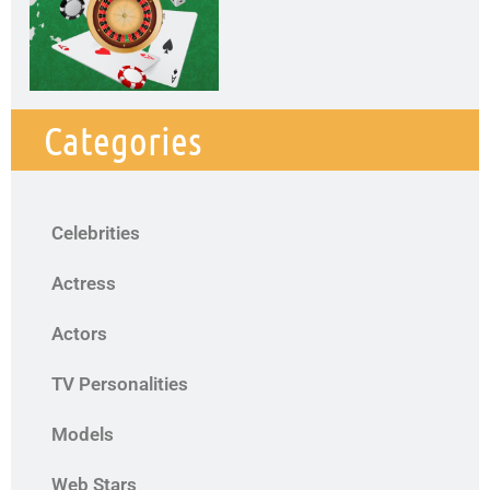
Categories
Celebrities
Actress
Actors
TV Personalities
Models
Web Stars