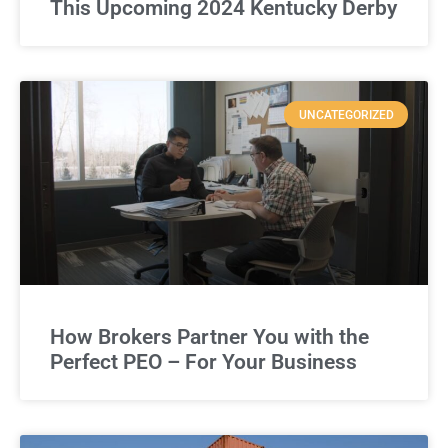
This Upcoming 2024 Kentucky Derby
UNCATEGORIZED
How Brokers Partner You with the
Perfect PEO – For Your Business