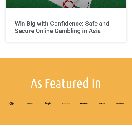
Win Big with Confidence: Safe and
Secure Online Gambling in Asia
As Featured In