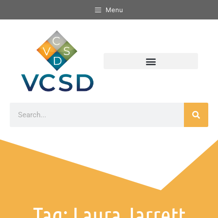
Menu
Tag: Laura Jarrett