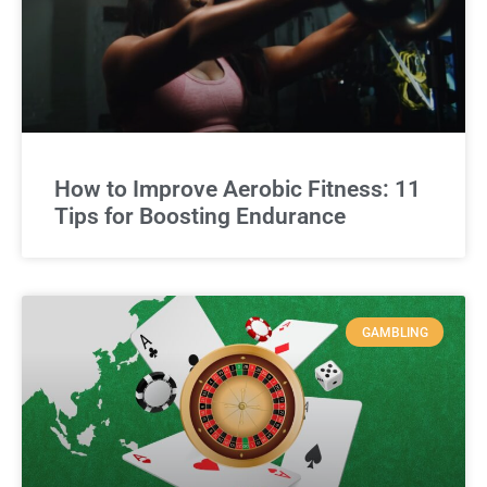
How to Improve Aerobic Fitness: 11
Tips for Boosting Endurance
GAMBLING