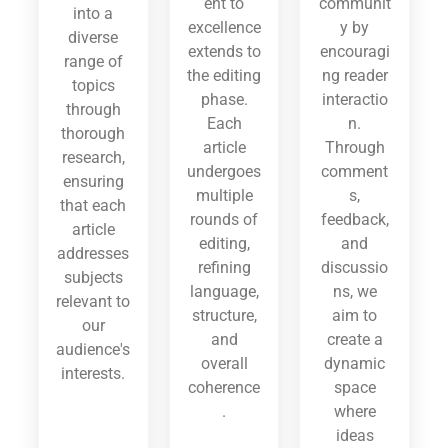
ent to
communit
into a
excellence
y by
diverse
extends to
encouragi
range of
the editing
ng reader
topics
phase.
interactio
through
Each
n.
thorough
article
Through
research,
undergoes
comment
ensuring
multiple
s,
that each
rounds of
feedback,
article
editing,
and
addresses
refining
discussio
subjects
language,
ns, we
relevant to
structure,
aim to
our
and
create a
audience's
overall
dynamic
interests.
coherence
space
.
where
ideas