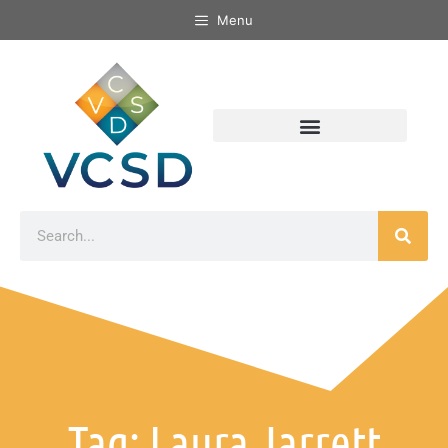
Menu
Tag: Laura Jarrett