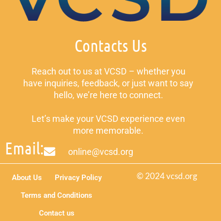
Contacts Us
Reach out to us at VCSD – whether you
have inquiries, feedback, or just want to say
hello, we’re here to connect.
Let’s make your VCSD experience even
more memorable.
Email:
online@vcsd.org
© 2024 vcsd.org
About Us
Privacy Policy
Terms and Conditions
Contact us