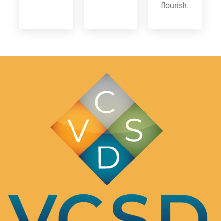
flourish.