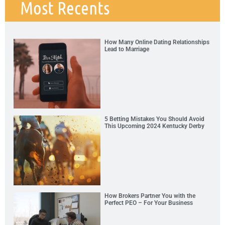
Most Recents
How Many Online Dating Relationships
Lead to Marriage
5 Betting Mistakes You Should Avoid
This Upcoming 2024 Kentucky Derby
How Brokers Partner You with the
Perfect PEO – For Your Business