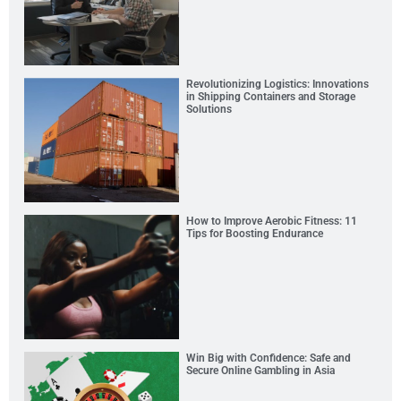
Revolutionizing Logistics: Innovations
in Shipping Containers and Storage
Solutions
How to Improve Aerobic Fitness: 11
Tips for Boosting Endurance
Win Big with Confidence: Safe and
Secure Online Gambling in Asia