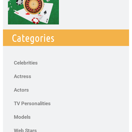
Categories
Celebrities
Actress
Actors
TV Personalities
Models
Web Stars