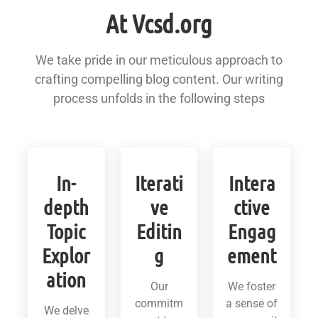
At Vcsd.org
We take pride in our meticulous approach to
crafting compelling blog content. Our writing
process unfolds in the following steps
In-
Iterati
Intera
depth
ve
ctive
Topic
Editin
Engag
Explor
g
ement
ation
Our
We foster
commitm
a sense of
We delve