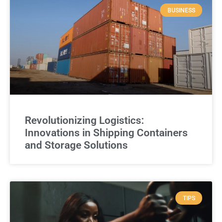
BUSINESS
Revolutionizing Logistics:
Innovations in Shipping Containers
and Storage Solutions
TIPS