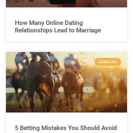
How Many Online Dating
Relationships Lead to Marriage
GAMBLING
5 Betting Mistakes You Should Avoid