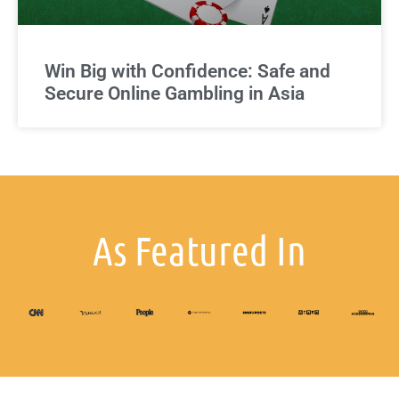
Win Big with Confidence: Safe and
Secure Online Gambling in Asia
As Featured In