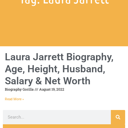
Laura Jarrett Biography,
Age, Height, Husband,
Salary & Net Worth
Biography Gorilla
August 19, 2022
Read More »