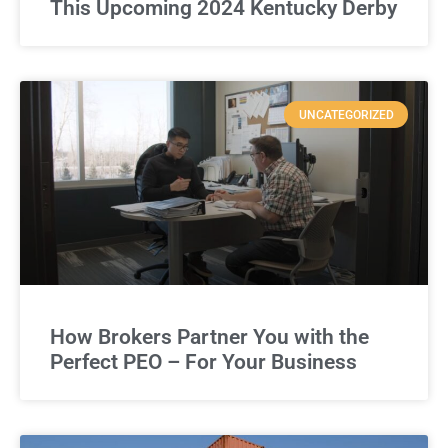
This Upcoming 2024 Kentucky Derby
UNCATEGORIZED
How Brokers Partner You with the
Perfect PEO – For Your Business