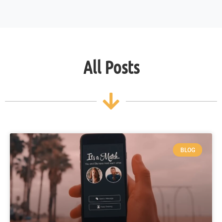
All Posts
BLOG