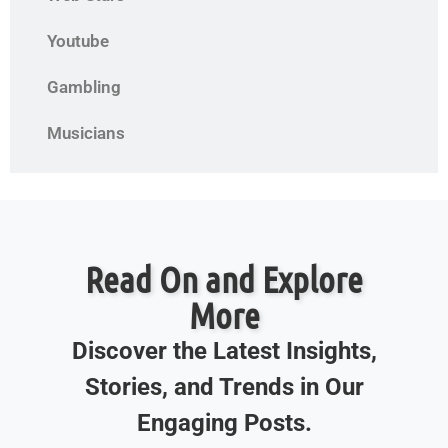
Youtube
Gambling
Musicians
Read On and Explore
More
Discover the Latest Insights,
Stories, and Trends in Our
Engaging Posts.