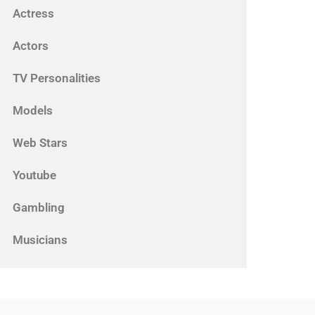
Actress
Actors
TV Personalities
Models
Web Stars
Youtube
Gambling
Musicians