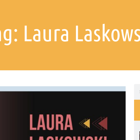
ag: Laura Laskows