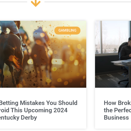
GAMBLING
Betting Mistakes You Should
How Broke
oid This Upcoming 2024
the Perfe
ntucky Derby
Business