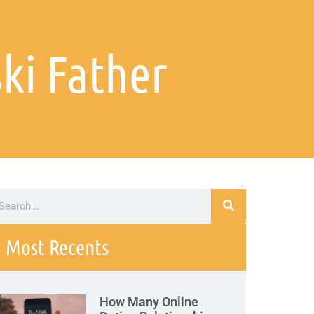
ki Father
Most Recents
How Many Online