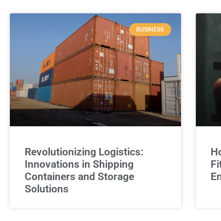
BUSINESS
Revolutionizing Logistics:
Ho
Innovations in Shipping
Fi
Containers and Storage
E
Solutions