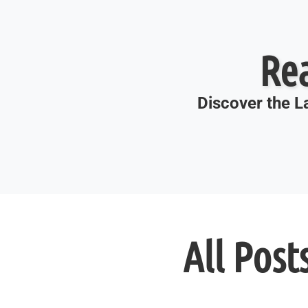
Re
Discover the La
All Post