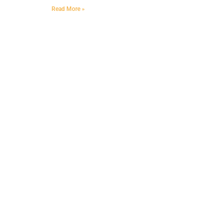
Read More »