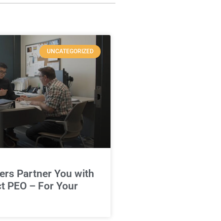
UNCATEGORIZED
rs Partner You with
ct PEO – For Your