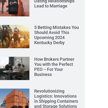
Dating Relationships
Lead to Marriage
5 Betting Mistakes You
Should Avoid This
Upcoming 2024
Kentucky Derby
How Brokers Partner
You with the Perfect
PEO – For Your
Business
Revolutionizing
Logistics: Innovations
in Shipping Containers
and Storage Solutions