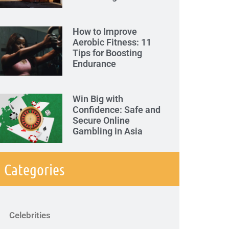
How to Improve
Aerobic Fitness: 11
Tips for Boosting
Endurance
Win Big with
Confidence: Safe and
Secure Online
Gambling in Asia
Categories
Celebrities