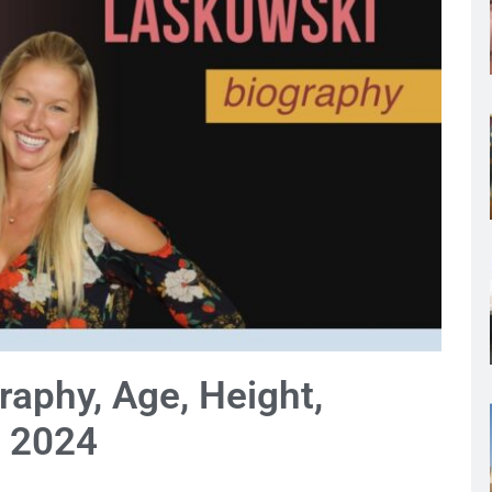
aphy, Age, Height,
 2024