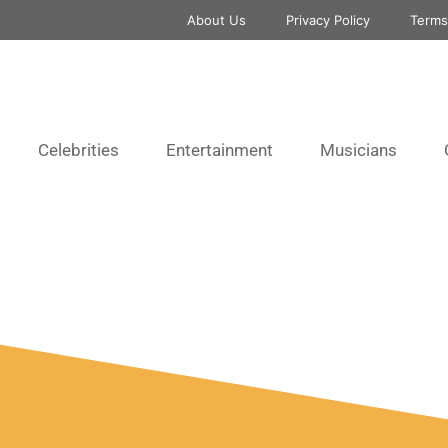
About Us
Privacy Policy
Terms
Celebrities
Entertainment
Musicians