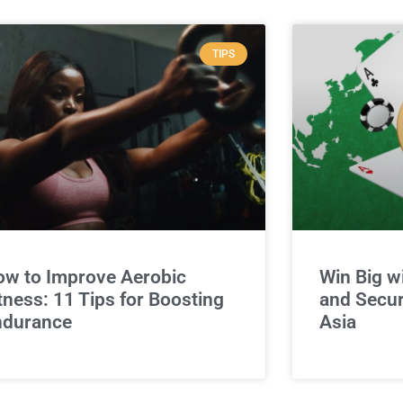
TIPS
w to Improve Aerobic
Win Big w
tness: 11 Tips for Boosting
and Secur
ndurance
Asia