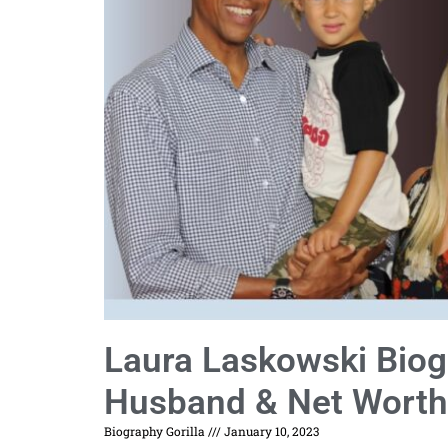
Laura Laskowski Biogr
Husband & Net Worth
Biography Gorilla
January 10, 2023