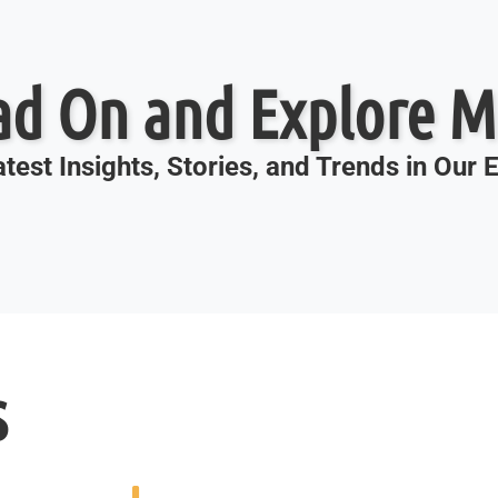
ad On and Explore M
test Insights, Stories, and Trends in Our
s