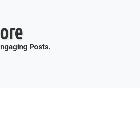
ore
 Engaging Posts.