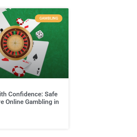
GAMBLING
ith Confidence: Safe
e Online Gambling in