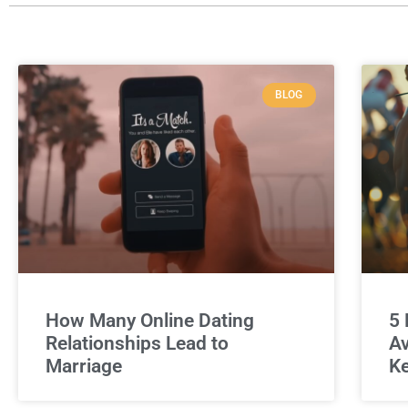
BLOG
How Many Online Dating
5 
Relationships Lead to
Av
Marriage
Ke