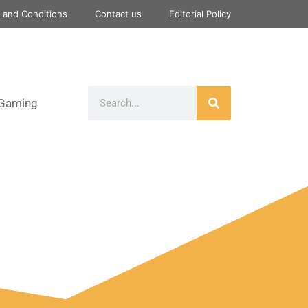
 and Conditions
Contact us
Editorial Policy
Gaming