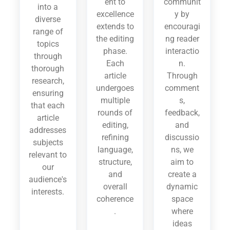
ent to
communit
into a
excellence
y by
diverse
extends to
encouragi
range of
the editing
ng reader
topics
phase.
interactio
through
Each
n.
thorough
article
Through
research,
undergoes
comment
ensuring
multiple
s,
that each
rounds of
feedback,
article
editing,
and
addresses
refining
discussio
subjects
language,
ns, we
relevant to
structure,
aim to
our
and
create a
audience's
overall
dynamic
interests.
coherence
space
.
where
ideas