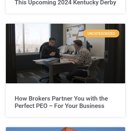
This Upcoming 2024 Kentucky Derby
UNCATEGORIZED
How Brokers Partner You with the
Perfect PEO – For Your Business