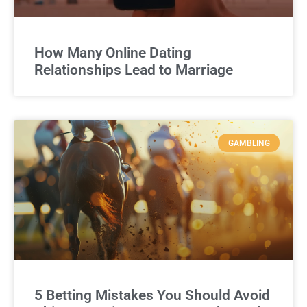
How Many Online Dating
Relationships Lead to Marriage
GAMBLING
5 Betting Mistakes You Should Avoid