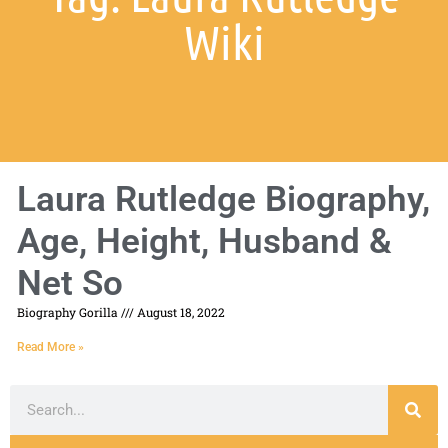
Wiki
Laura Rutledge Biography,
Age, Height, Husband &
Net So
Biography Gorilla
August 18, 2022
Read More »