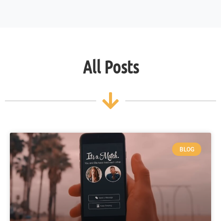
All Posts
BLOG