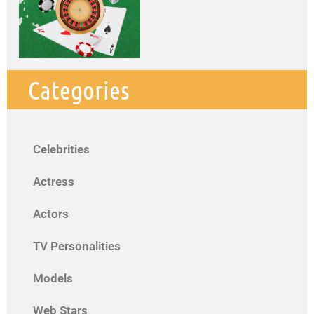
Categories
Celebrities
Actress
Actors
TV Personalities
Models
Web Stars