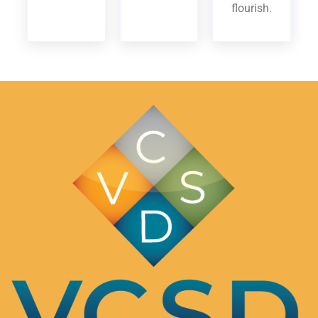
flourish.