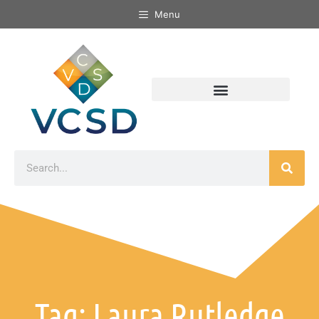
Menu
Tag: Laura Rutledge