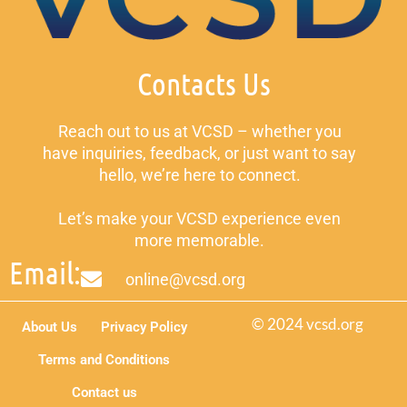
Contacts Us
Reach out to us at VCSD – whether you
have inquiries, feedback, or just want to say
hello, we’re here to connect.
Let’s make your VCSD experience even
more memorable.
Email:
online@vcsd.org
© 2024 vcsd.org
About Us
Privacy Policy
Terms and Conditions
Contact us