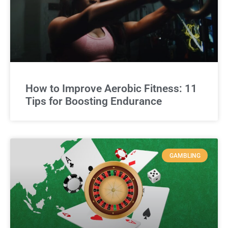
How to Improve Aerobic Fitness: 11
Tips for Boosting Endurance
GAMBLING