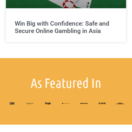
Win Big with Confidence: Safe and
Secure Online Gambling in Asia
As Featured In