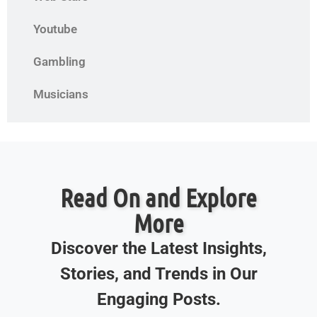
Youtube
Gambling
Musicians
Read On and Explore
More
Discover the Latest Insights,
Stories, and Trends in Our
Engaging Posts.