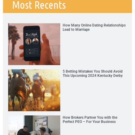
Most Recents
How Many Online Dating Relationships
Lead to Marriage
5 Betting Mistakes You Should Avoid
This Upcoming 2024 Kentucky Derby
How Brokers Partner You with the
Perfect PEO – For Your Business