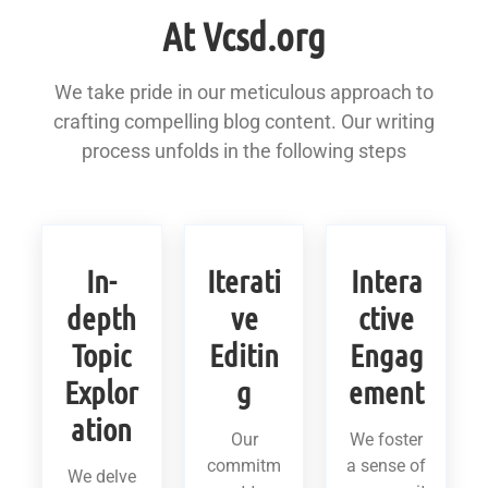
At Vcsd.org
We take pride in our meticulous approach to
crafting compelling blog content. Our writing
process unfolds in the following steps
In-
Iterati
Intera
depth
ve
ctive
Topic
Editin
Engag
Explor
g
ement
ation
Our
We foster
commitm
a sense of
We delve