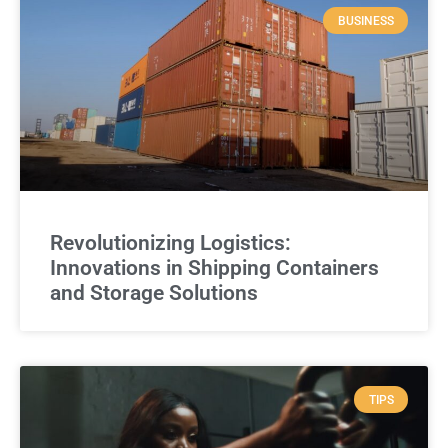
BUSINESS
Revolutionizing Logistics:
Innovations in Shipping Containers
and Storage Solutions
TIPS