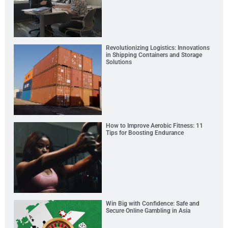
Revolutionizing Logistics: Innovations
in Shipping Containers and Storage
Solutions
How to Improve Aerobic Fitness: 11
Tips for Boosting Endurance
Win Big with Confidence: Safe and
Secure Online Gambling in Asia