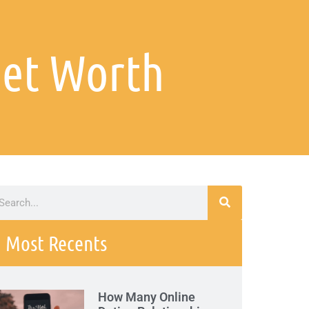
Net Worth
Most Recents
How Many Online