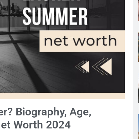
r? Biography, Age,
Net Worth 2024