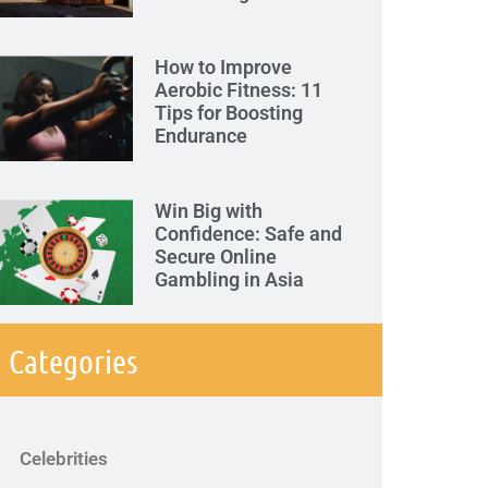
How to Improve
Aerobic Fitness: 11
Tips for Boosting
Endurance
Win Big with
Confidence: Safe and
Secure Online
Gambling in Asia
Categories
Celebrities