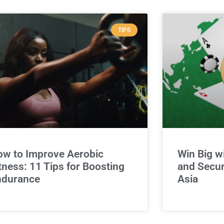
TIPS
w to Improve Aerobic
Win Big w
tness: 11 Tips for Boosting
and Secur
ndurance
Asia