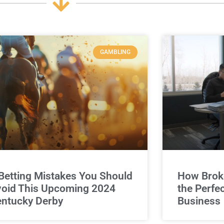
GAMBLING
Betting Mistakes You Should
How Broke
oid This Upcoming 2024
the Perfe
ntucky Derby
Business