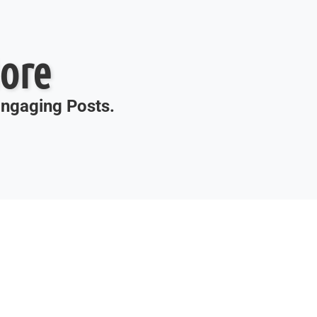
ore
 Engaging Posts.