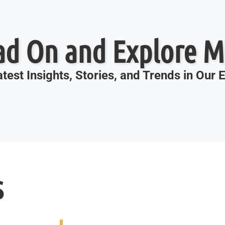
ad On and Explore M
test Insights, Stories, and Trends in Our
s