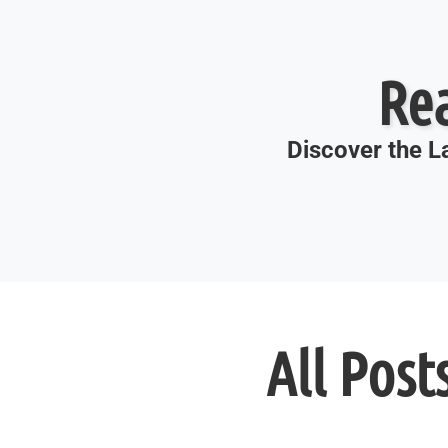
Re
Discover the La
All Post