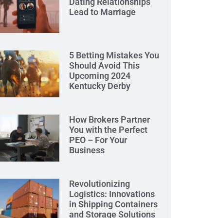
Dating Relationships
Lead to Marriage
5 Betting Mistakes You
Should Avoid This
Upcoming 2024
Kentucky Derby
How Brokers Partner
You with the Perfect
PEO – For Your
Business
Revolutionizing
Logistics: Innovations
in Shipping Containers
and Storage Solutions