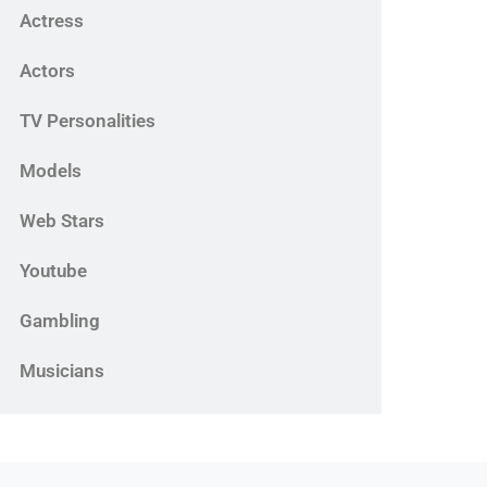
Actress
Actors
TV Personalities
Models
Web Stars
Youtube
Gambling
Musicians