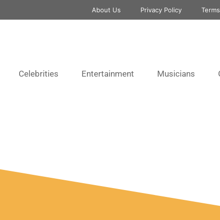
About Us
Privacy Policy
Terms
Celebrities
Entertainment
Musicians