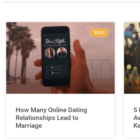
BLOG
How Many Online Dating
5 
Relationships Lead to
Av
Marriage
Ke