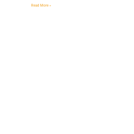
Read More »