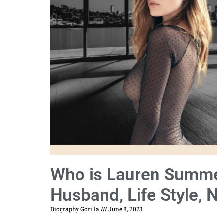
Who is Lauren Summe
Husband, Life Style, 
Biography Gorilla
June 8, 2023