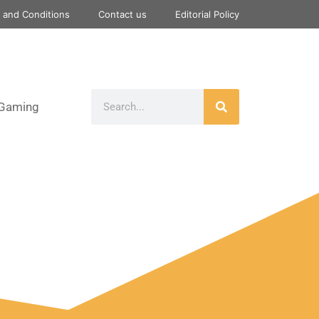
 and Conditions
Contact us
Editorial Policy
Gaming