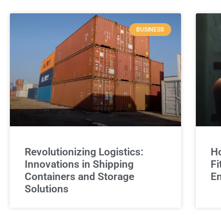
BUSINESS
Revolutionizing Logistics:
Ho
Innovations in Shipping
Fi
Containers and Storage
E
Solutions