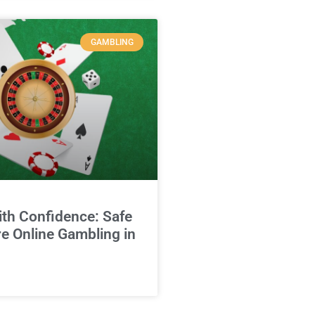
GAMBLING
ith Confidence: Safe
e Online Gambling in