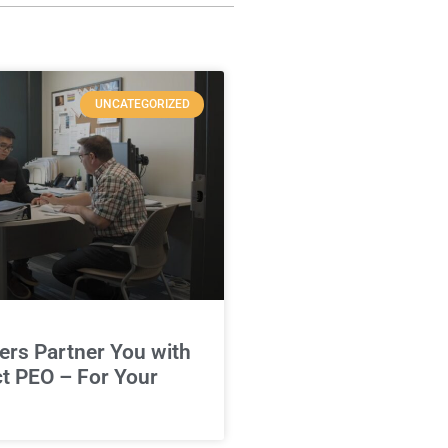
UNCATEGORIZED
rs Partner You with
ct PEO – For Your