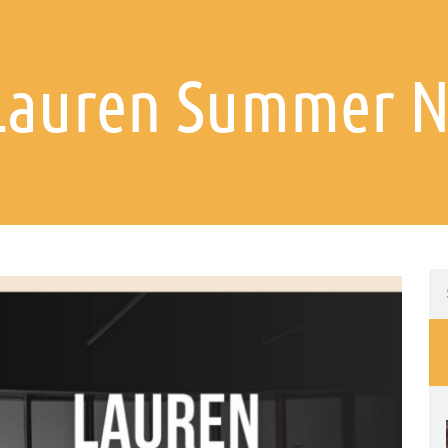
 Lauren Summer 