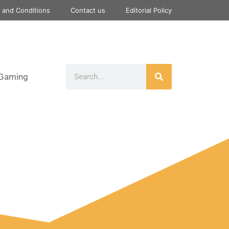
 and Conditions
Contact us
Editorial Policy
Gaming