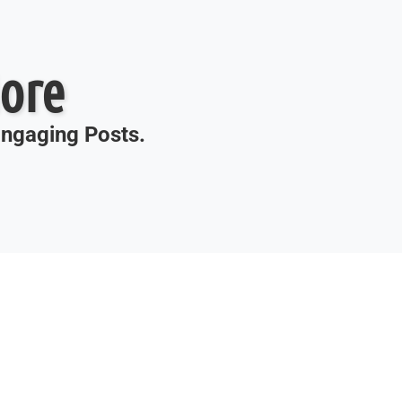
ore
 Engaging Posts.