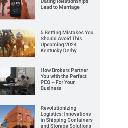
Dating Relationships
Lead to Marriage
5 Betting Mistakes You
Should Avoid This
Upcoming 2024
Kentucky Derby
How Brokers Partner
You with the Perfect
PEO – For Your
Business
Revolutionizing
Logistics: Innovations
in Shipping Containers
and Storage Solutions