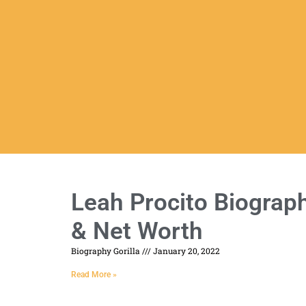
Leah Procito Biograph
& Net Worth
Biography Gorilla
January 20, 2022
Read More »