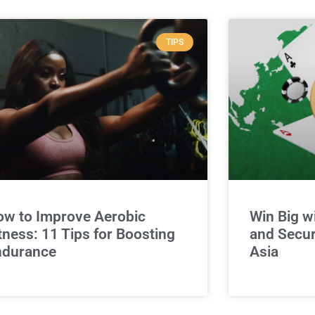
TIPS
w to Improve Aerobic
Win Big w
tness: 11 Tips for Boosting
and Secur
ndurance
Asia