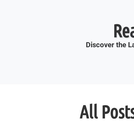
Re
Discover the La
All Post