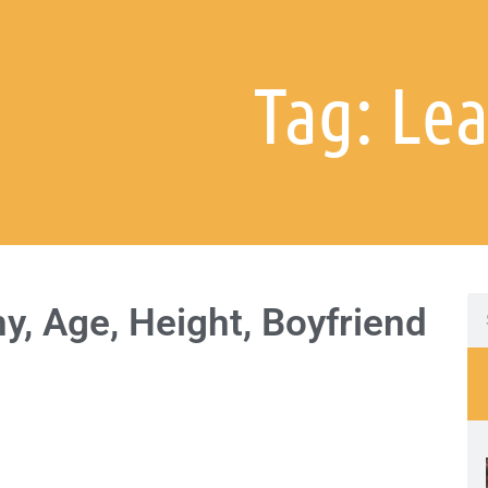
Tag: Lea
y, Age, Height, Boyfriend