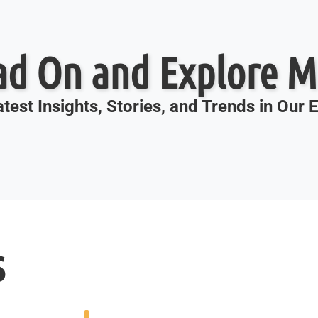
ad On and Explore M
test Insights, Stories, and Trends in Our
s