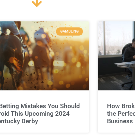
GAMBLING
Betting Mistakes You Should
How Broke
oid This Upcoming 2024
the Perfe
ntucky Derby
Business