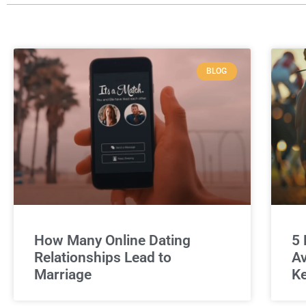
BLOG
How Many Online Dating
5 
Relationships Lead to
Av
Marriage
Ke