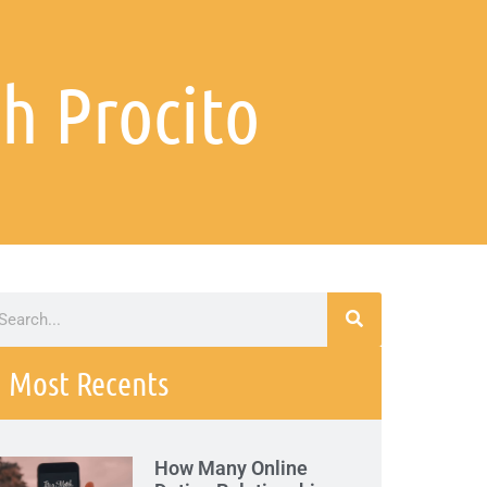
h Procito
Most Recents
How Many Online