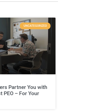
UNCATEGORIZED
rs Partner You with
ct PEO – For Your