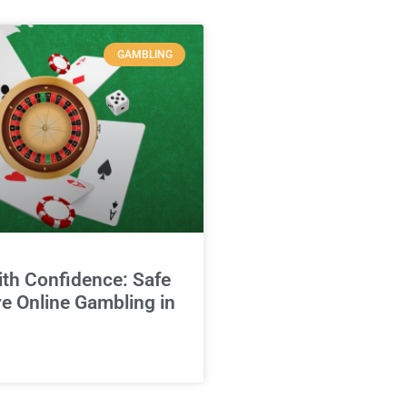
GAMBLING
ith Confidence: Safe
e Online Gambling in