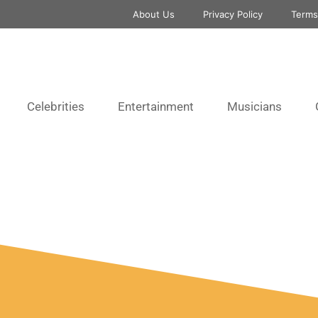
About Us
Privacy Policy
Terms
Celebrities
Entertainment
Musicians