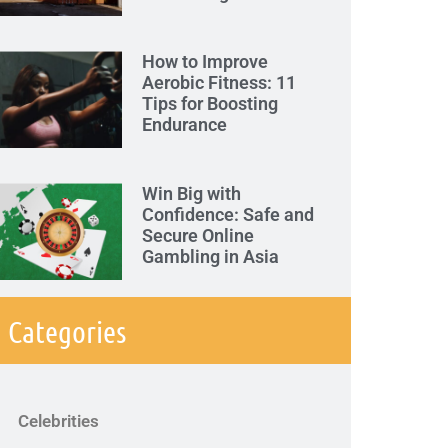
How to Improve
Aerobic Fitness: 11
Tips for Boosting
Endurance
Win Big with
Confidence: Safe and
Secure Online
Gambling in Asia
Categories
Celebrities