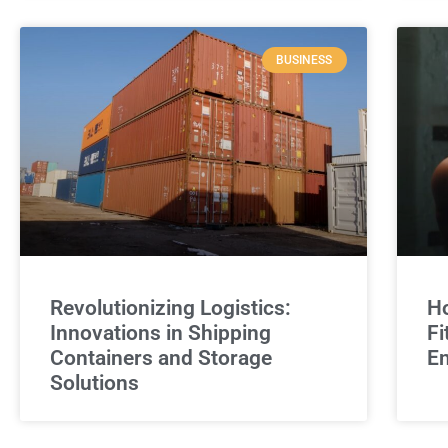
BUSINESS
Revolutionizing Logistics:
Ho
Innovations in Shipping
Fi
Containers and Storage
E
Solutions