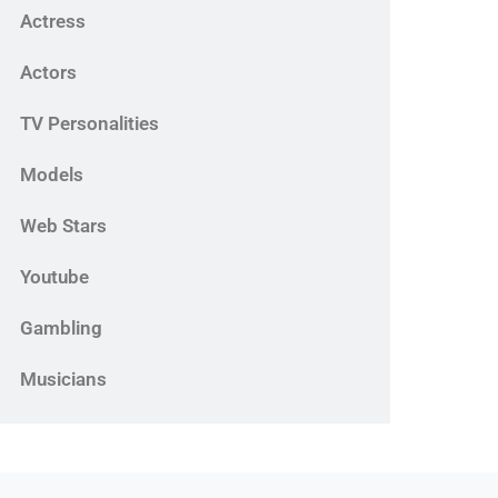
Actress
Actors
TV Personalities
Models
Web Stars
Youtube
Gambling
Musicians