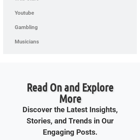
Youtube
Gambling
Musicians
Read On and Explore
More
Discover the Latest Insights,
Stories, and Trends in Our
Engaging Posts.