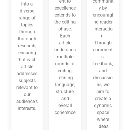
ent to
communit
into a
excellence
y by
diverse
extends to
encouragi
range of
the editing
ng reader
topics
phase.
interactio
through
Each
n.
thorough
article
Through
research,
undergoes
comment
ensuring
multiple
s,
that each
rounds of
feedback,
article
editing,
and
addresses
refining
discussio
subjects
language,
ns, we
relevant to
structure,
aim to
our
and
create a
audience's
overall
dynamic
interests.
coherence
space
.
where
ideas