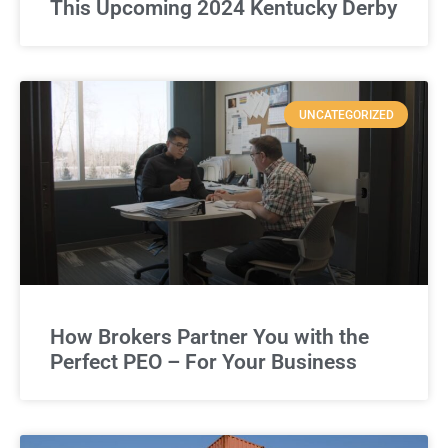
This Upcoming 2024 Kentucky Derby
UNCATEGORIZED
How Brokers Partner You with the
Perfect PEO – For Your Business