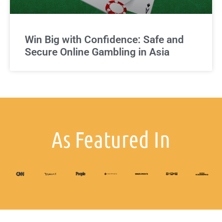
Win Big with Confidence: Safe and
Secure Online Gambling in Asia
As Featured In