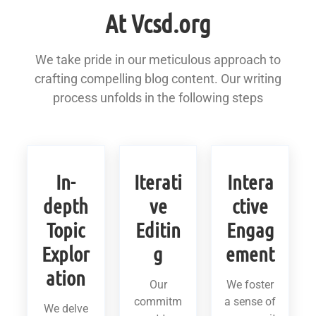
At Vcsd.org
We take pride in our meticulous approach to
crafting compelling blog content. Our writing
process unfolds in the following steps
In-
Iterati
Intera
depth
ve
ctive
Topic
Editin
Engag
Explor
g
ement
ation
Our
We foster
commitm
a sense of
We delve