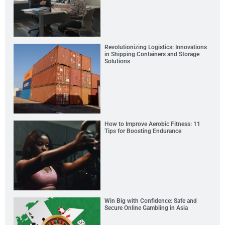
Revolutionizing Logistics: Innovations
in Shipping Containers and Storage
Solutions
How to Improve Aerobic Fitness: 11
Tips for Boosting Endurance
Win Big with Confidence: Safe and
Secure Online Gambling in Asia