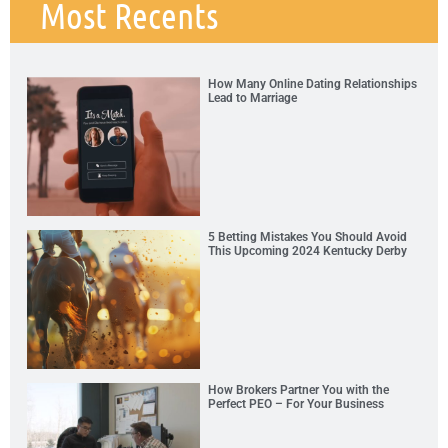
Most Recents
How Many Online Dating Relationships
Lead to Marriage
5 Betting Mistakes You Should Avoid
This Upcoming 2024 Kentucky Derby
How Brokers Partner You with the
Perfect PEO – For Your Business