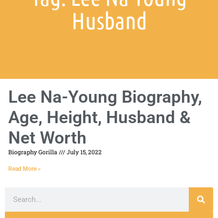
Husband
Lee Na-Young Biography,
Age, Height, Husband &
Net Worth
Biography Gorilla
July 15, 2022
Read More »