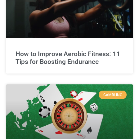
How to Improve Aerobic Fitness: 11
Tips for Boosting Endurance
GAMBLING