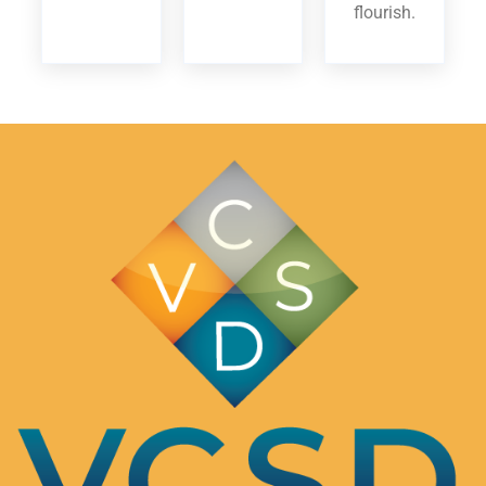
flourish.