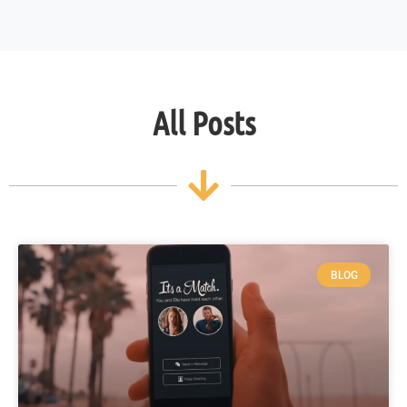
All Posts
BLOG