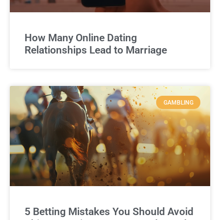
How Many Online Dating
Relationships Lead to Marriage
GAMBLING
5 Betting Mistakes You Should Avoid