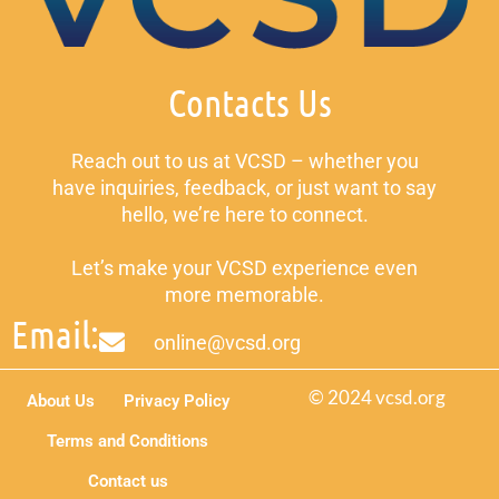
Contacts Us
Reach out to us at VCSD – whether you
have inquiries, feedback, or just want to say
hello, we’re here to connect.
Let’s make your VCSD experience even
more memorable.
Email:
online@vcsd.org
© 2024 vcsd.org
About Us
Privacy Policy
Terms and Conditions
Contact us