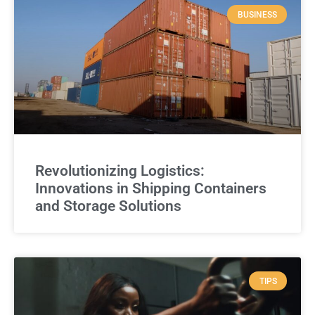
BUSINESS
Revolutionizing Logistics:
Innovations in Shipping Containers
and Storage Solutions
TIPS