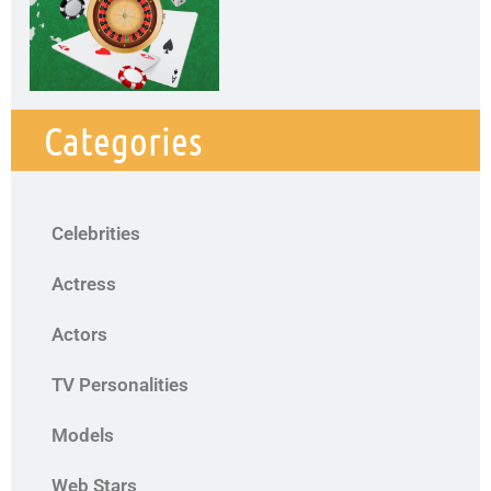
Categories
Celebrities
Actress
Actors
TV Personalities
Models
Web Stars