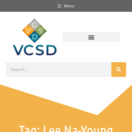
Menu
Tag: Lee Na-Young