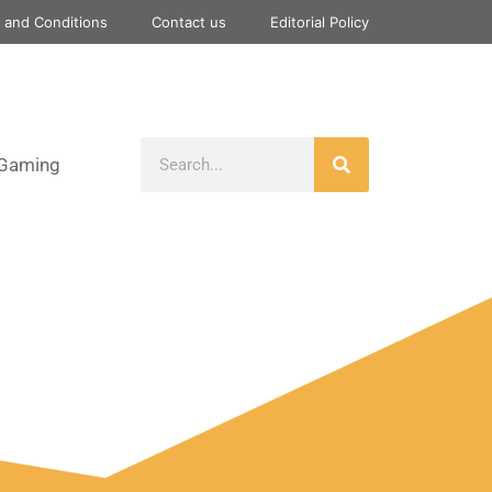
 and Conditions
Contact us
Editorial Policy
Gaming