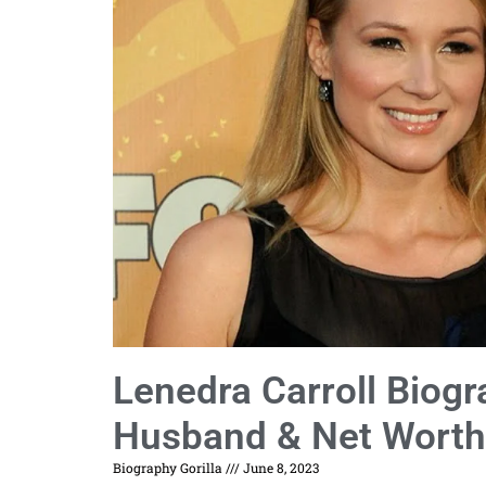
Lenedra Carroll Biogr
Husband & Net Worth
Biography Gorilla
June 8, 2023