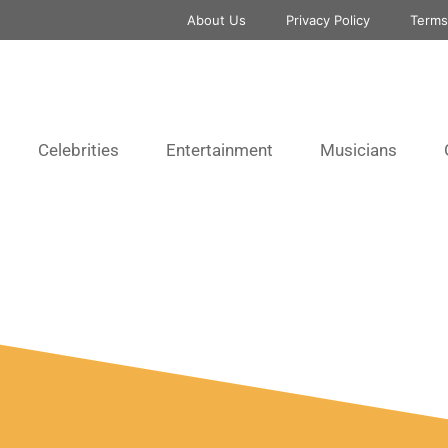
About Us
Privacy Policy
Terms
Celebrities
Entertainment
Musicians