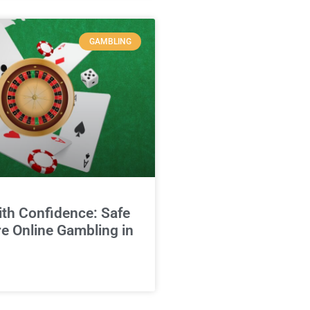
GAMBLING
ith Confidence: Safe
e Online Gambling in