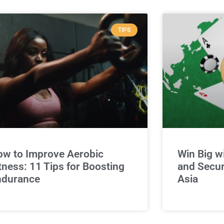
TIPS
w to Improve Aerobic
Win Big w
tness: 11 Tips for Boosting
and Secur
ndurance
Asia