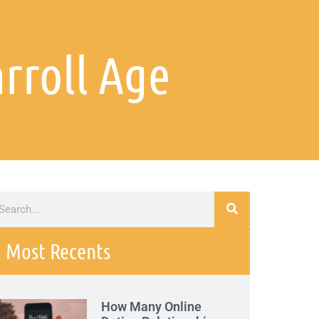
rroll Age
Most Recents
How Many Online