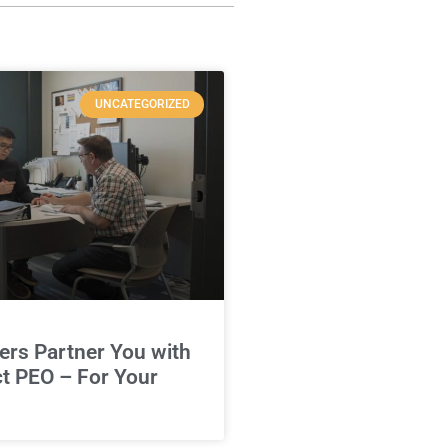
UNCATEGORIZED
rs Partner You with
ct PEO – For Your