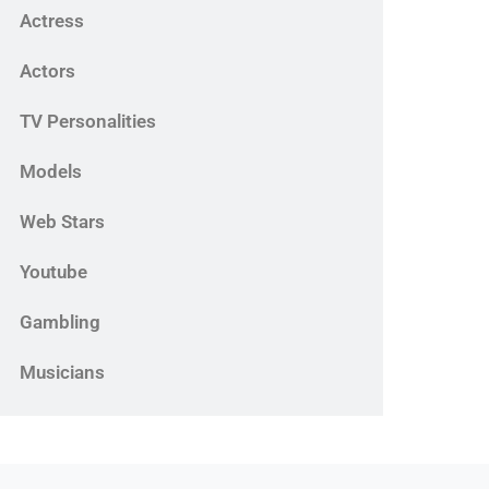
Actress
Actors
TV Personalities
Models
Web Stars
Youtube
Gambling
Musicians