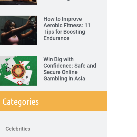
How to Improve
Aerobic Fitness: 11
Tips for Boosting
Endurance
Win Big with
Confidence: Safe and
Secure Online
Gambling in Asia
Categories
Celebrities