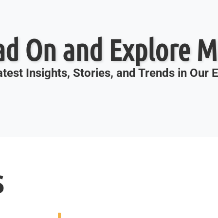
ad On and Explore M
test Insights, Stories, and Trends in Our
s