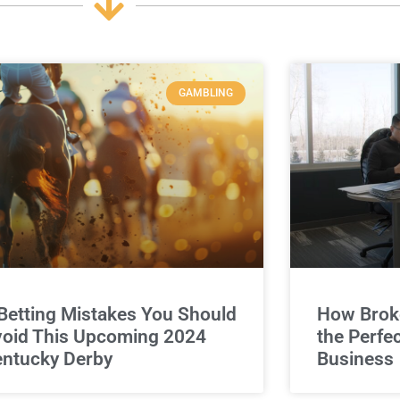
GAMBLING
Betting Mistakes You Should
How Broke
oid This Upcoming 2024
the Perfe
ntucky Derby
Business