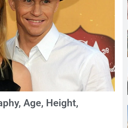
aphy, Age, Height,