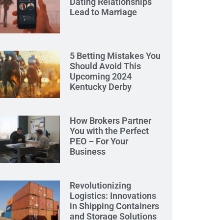
Dating Relationships
Lead to Marriage
5 Betting Mistakes You
Should Avoid This
Upcoming 2024
Kentucky Derby
How Brokers Partner
You with the Perfect
PEO – For Your
Business
Revolutionizing
Logistics: Innovations
in Shipping Containers
and Storage Solutions