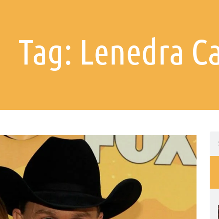
Tag: Lenedra Ca