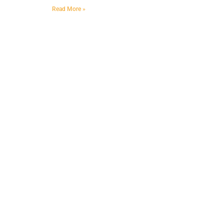
Read More »