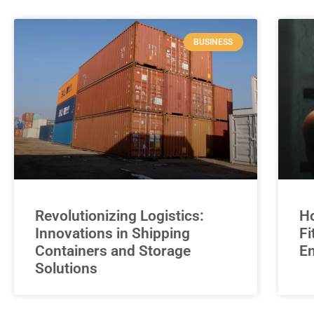
BUSINESS
Revolutionizing Logistics:
Ho
Innovations in Shipping
Fi
Containers and Storage
E
Solutions