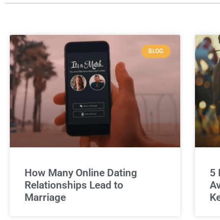
BLOG
How Many Online Dating
5 
Relationships Lead to
Av
Marriage
Ke