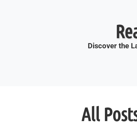
Re
Discover the La
All Post