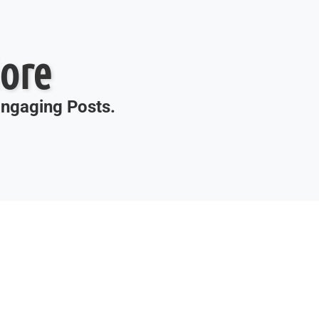
ore
 Engaging Posts.