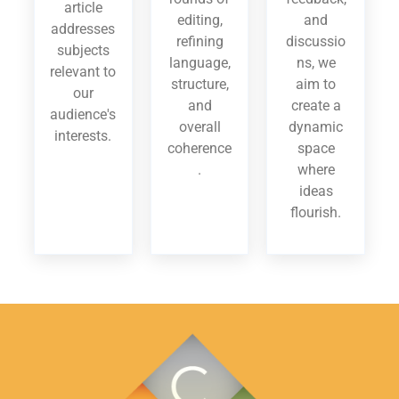
article
editing,
and
addresses
refining
discussio
subjects
language,
ns, we
relevant to
structure,
aim to
our
and
create a
audience's
overall
dynamic
interests.
coherence
space
.
where
ideas
flourish.