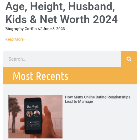
Age, Height, Husband,
Kids & Net Worth 2024
Biography Gorilla
June 8, 2023
Read More »
Most Recents
How Many Online Dating Relationships
Lead to Marriage