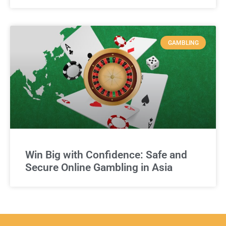
GAMBLING
Win Big with Confidence: Safe and
Secure Online Gambling in Asia