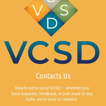
Contacts Us
Reach out to us at VCSD – whether you
have inquiries, feedback, or just want to say
hello, we’re here to connect.