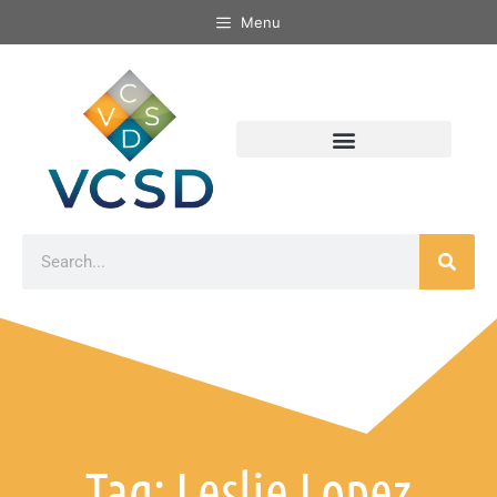
Menu
Tag: Leslie Lopez