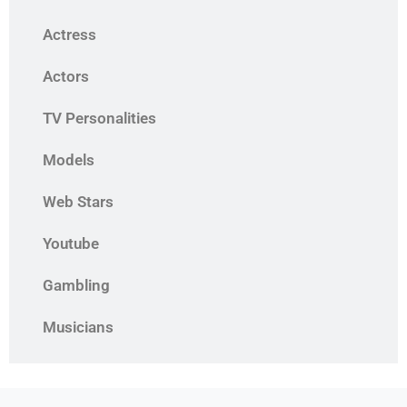
Actress
Actors
TV Personalities
Models
Web Stars
Youtube
Gambling
Musicians