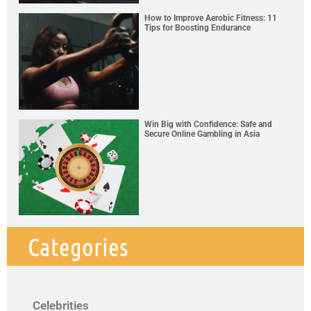
How to Improve Aerobic Fitness: 11
Tips for Boosting Endurance
Win Big with Confidence: Safe and
Secure Online Gambling in Asia
Categories
Celebrities