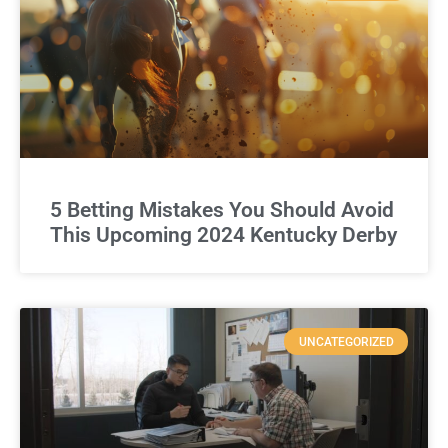
5 Betting Mistakes You Should Avoid
This Upcoming 2024 Kentucky Derby
UNCATEGORIZED