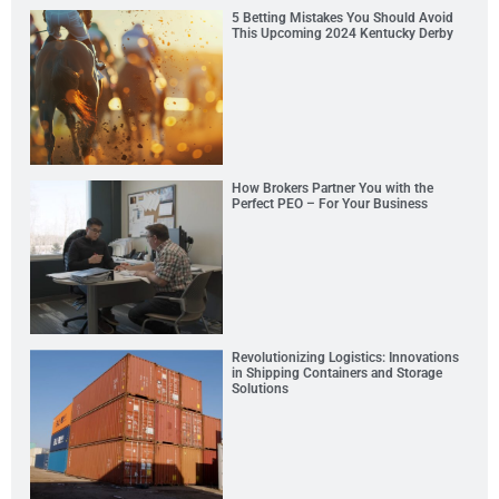
5 Betting Mistakes You Should Avoid
This Upcoming 2024 Kentucky Derby
How Brokers Partner You with the
Perfect PEO – For Your Business
Revolutionizing Logistics: Innovations
in Shipping Containers and Storage
Solutions