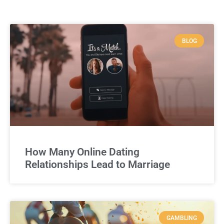
BLOG
How Many Online Dating
Relationships Lead to Marriage
GAMBLING