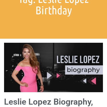
Birthday
Leslie Lopez Biography,