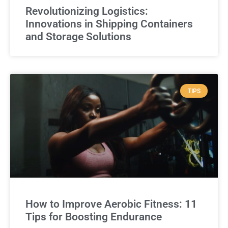
Revolutionizing Logistics:
Innovations in Shipping Containers
and Storage Solutions
TIPS
How to Improve Aerobic Fitness: 11
Tips for Boosting Endurance