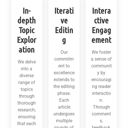
In-
Iterati
Intera
depth
ve
ctive
Topic
Editin
Engag
Explor
g
ement
ation
Our
We foster
commitm
a sense of
We delve
ent to
communit
into a
excellence
y by
diverse
extends to
encouragi
range of
the editing
ng reader
topics
phase.
interactio
through
Each
n.
thorough
article
Through
research,
undergoes
comment
ensuring
multiple
s,
that each
rounds of
feedback,