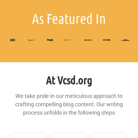
As Featured In
At Vcsd.org
We take pride in our meticulous approach to
crafting compelling blog content. Our writing
process unfolds in the following steps