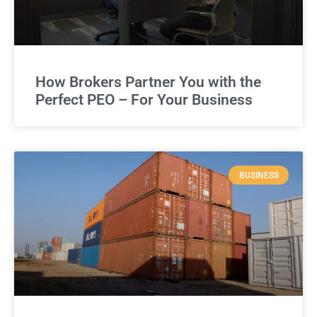
How Brokers Partner You with the
Perfect PEO – For Your Business
BUSINESS