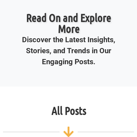
Read On and Explore
More
Discover the Latest Insights,
Stories, and Trends in Our
Engaging Posts.
All Posts