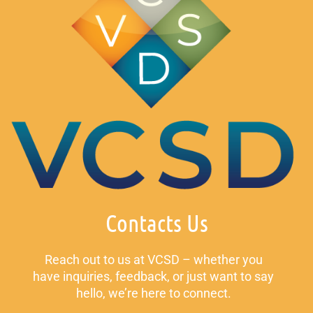
Contacts Us
Reach out to us at VCSD – whether you
have inquiries, feedback, or just want to say
hello, we’re here to connect.