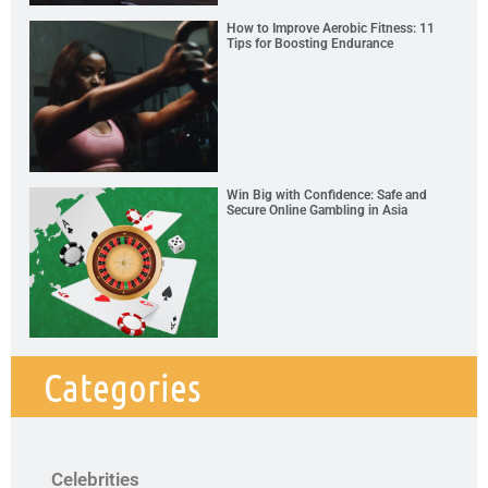
How to Improve Aerobic Fitness: 11
Tips for Boosting Endurance
Win Big with Confidence: Safe and
Secure Online Gambling in Asia
Categories
Celebrities