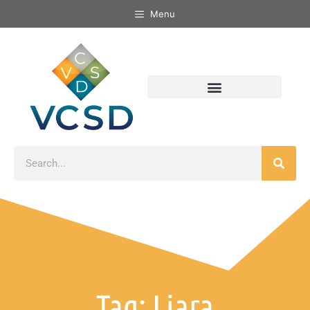
Menu
Tag: Liara