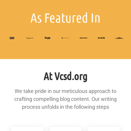
As Featured In
At Vcsd.org
We take pride in our meticulous approach to
crafting compelling blog content. Our writing
process unfolds in the following steps