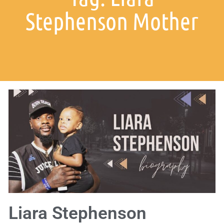
Stephenson Mother
Liara Stephenson