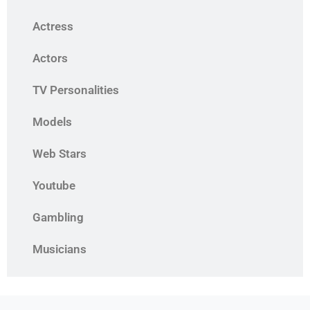
Actress
Actors
TV Personalities
Models
Web Stars
Youtube
Gambling
Musicians