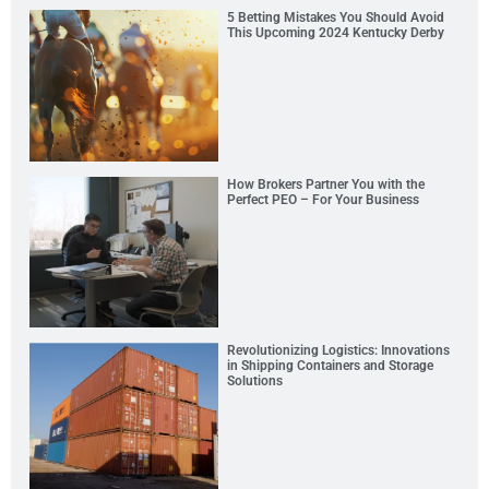
5 Betting Mistakes You Should Avoid
This Upcoming 2024 Kentucky Derby
How Brokers Partner You with the
Perfect PEO – For Your Business
Revolutionizing Logistics: Innovations
in Shipping Containers and Storage
Solutions