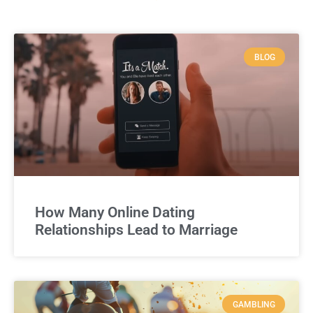
BLOG
How Many Online Dating
Relationships Lead to Marriage
GAMBLING