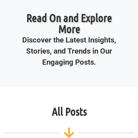
Read On and Explore
More
Discover the Latest Insights,
Stories, and Trends in Our
Engaging Posts.
All Posts