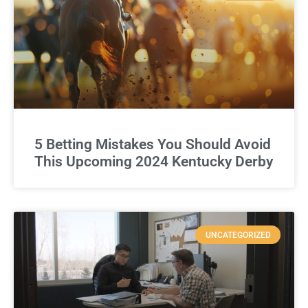
5 Betting Mistakes You Should Avoid
This Upcoming 2024 Kentucky Derby
UNCATEGORIZED