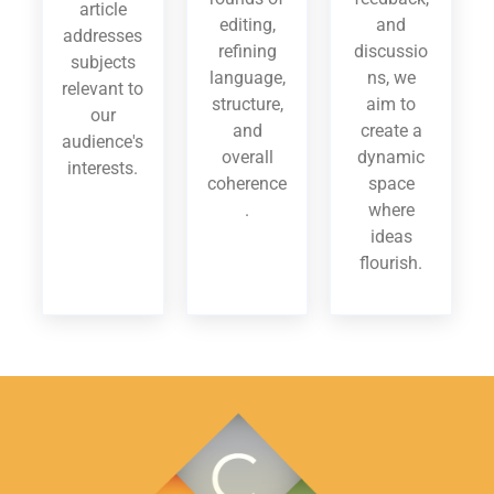
article
editing,
and
addresses
refining
discussio
subjects
language,
ns, we
relevant to
structure,
aim to
our
and
create a
audience's
overall
dynamic
interests.
coherence
space
.
where
ideas
flourish.