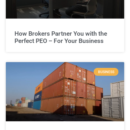
How Brokers Partner You with the
Perfect PEO – For Your Business
BUSINESS