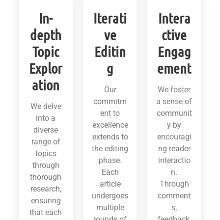
In-
Iterati
Intera
depth
ve
ctive
Topic
Editin
Engag
Explor
g
ement
ation
Our
We foster
commitm
a sense of
We delve
ent to
communit
into a
excellence
y by
diverse
extends to
encouragi
range of
the editing
ng reader
topics
phase.
interactio
through
Each
n.
thorough
article
Through
research,
undergoes
comment
ensuring
multiple
s,
that each
rounds of
feedback,