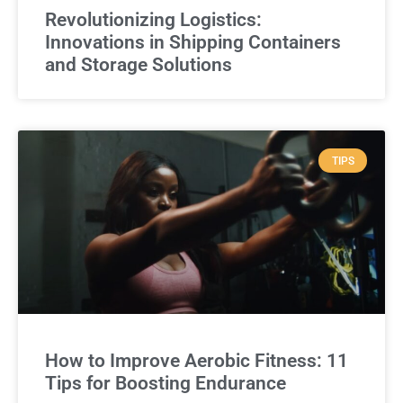
Revolutionizing Logistics:
Innovations in Shipping Containers
and Storage Solutions
TIPS
How to Improve Aerobic Fitness: 11
Tips for Boosting Endurance