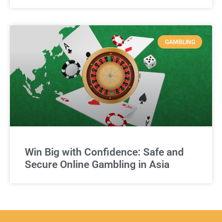
GAMBLING
Win Big with Confidence: Safe and
Secure Online Gambling in Asia