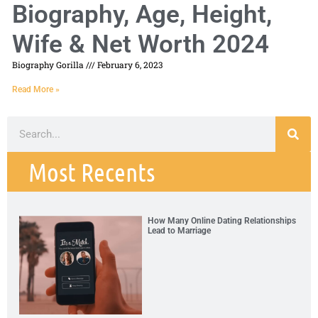
Biography, Age, Height,
Wife & Net Worth 2024
Biography Gorilla
February 6, 2023
Read More »
Most Recents
How Many Online Dating Relationships
Lead to Marriage